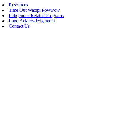
Resources
Time Out Wacipi Powwow
Indigenous Related Programs
Land Acknowledgement
Contact Us