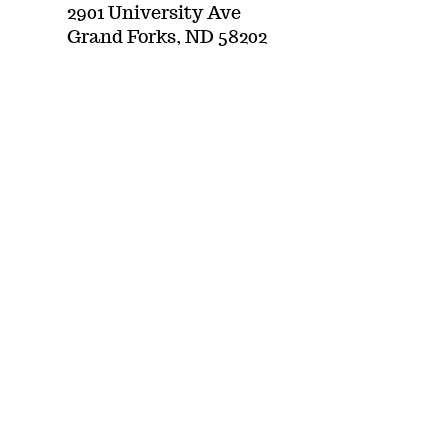
2901 University Ave
Grand Forks, ND 58202