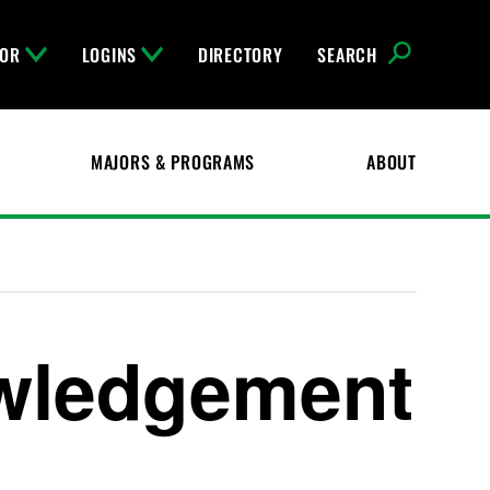
FOR
LOGINS
DIRECTORY
SEARCH
MAJORS & PROGRAMS
ABOUT
wledgement