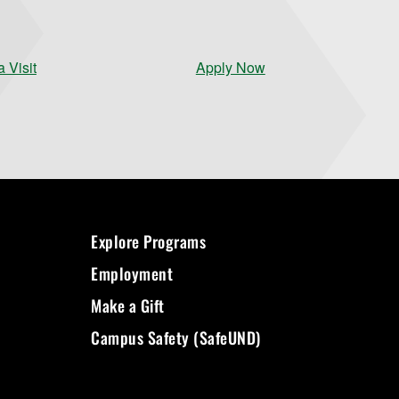
 Visit
Apply Now
Explore Programs
Employment
Make a Gift
Campus Safety (SafeUND)