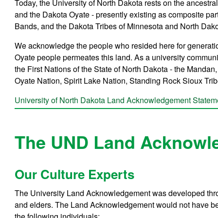
Today, the University of North Dakota rests on the ancest
and the Dakota Oyate - presently existing as composite par
Bands, and the Dakota Tribes of Minnesota and North Dako
We acknowledge the people who resided here for generation
Oyate people permeates this land. As a university community
the First Nations of the State of North Dakota - the Manda
Oyate Nation, Spirit Lake Nation, Standing Rock Sioux Tri
University of North Dakota Land Acknowledgement State
The UND Land Acknowl
Our Culture Experts
The University Land Acknowledgement was developed throug
and elders. The Land Acknowledgement would not have bee
the following individuals: