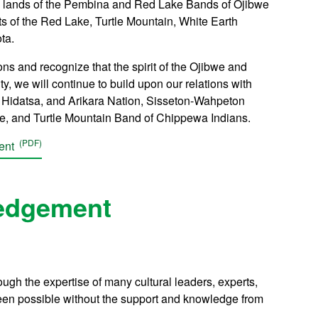
ral lands of the Pembina and Red Lake Bands of Ojibwe
ts of the Red Lake, Turtle Mountain, White Earth
ta.
s and recognize that the spirit of the Ojibwe and
, we will continue to build upon our relations with
n, Hidatsa, and Arikara Nation, Sisseton-Wahpeton
be, and Turtle Mountain Band of Chippewa Indians.
ment
edgement
h the expertise of many cultural leaders, experts,
n possible without the support and knowledge from