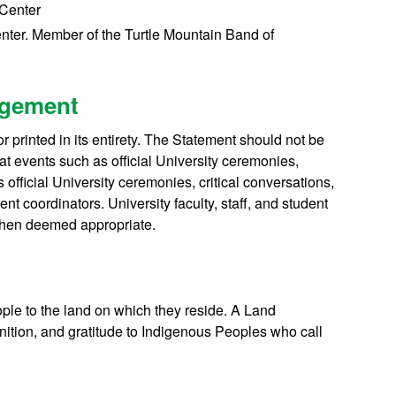
 Center
enter. Member of the Turtle Mountain Band of
dgement
rinted in its entirety. The Statement should not be
t events such as official University ceremonies,
 official University ceremonies, critical conversations,
t coordinators. University faculty, staff, and student
when deemed appropriate.
eople to the land on which they reside. A Land
tion, and gratitude to Indigenous Peoples who call