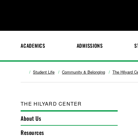
ACADEMICS
ADMISSIONS
S
Student Life
Community & Belonging
The Hilyard C
THE HILYARD CENTER
About Us
Resources