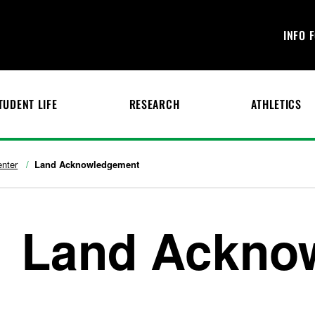
INFO 
TUDENT LIFE
RESEARCH
ATHLETICS
enter
Land Acknowledgement
Land Ackno