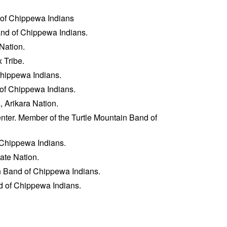
 of Chippewa Indians
and of Chippewa Indians.
 Nation.
 Tribe.
Chippewa Indians.
 of Chippewa Indians.
 Arikara Nation.
enter. Member of the Turtle Mountain Band of
f Chippewa Indians.
ate Nation.
in Band of Chippewa Indians.
d of Chippewa Indians.