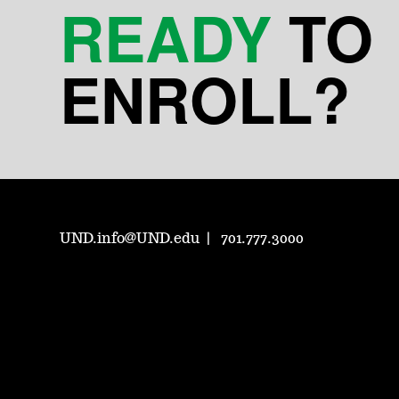
READY
TO
ENROLL?
UND.info@UND.edu
701.777.3000