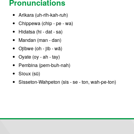
Pronunciations
Arikara (uh-rih-kah-ruh)
Chippewa (chip - pe - wa)
Hidatsa (hi - dat - sa)
Mandan (man - dan)
Ojibwe (oh - jib - wā)
Oyate (oy - ah - tay)
Pembina (pem-buh-nah)
Sioux (sü)
Sisseton-Wahpeton (sis - se - ton, wah-pe-ton)