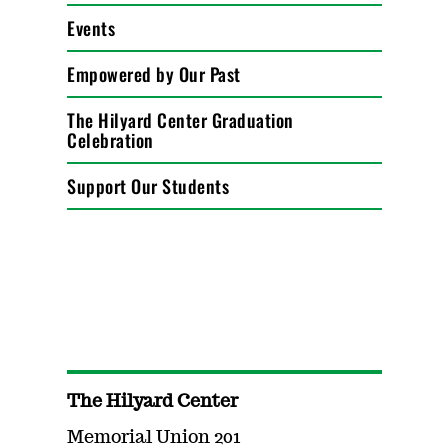
Events
Empowered by Our Past
The Hilyard Center Graduation
Celebration
Support Our Students
The Hilyard Center
Memorial Union 201