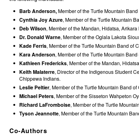
Barb Anderson
,
Member of the Turtle Mountain Band
Cynthia Joy Azure
, M
ember of the Turtle Mountain B
Deb Wilson
, Member of the Mandan, Hidatsa, Arikara
Dr. Donald Warne
, Member of the Oglala Lakota Sioux
Kade Ferris
, Member of the Turtle Mountain Band of 
Kara Anderson
, Member of the Turtle Mountain Band
Kathleen Fredericks
, Member of the Mandan, Hidatsa,
Keith Malaterre
, Director of the Indigenous Student C
Chippewa Indians.
Leslie Peltier
, Member of the Turtle Mountain Band o
Michael Peters
, Member of the Sisseton Wahpeton Oy
Richard LaFromboise
, Member of the Turtle Mounta
Tyson Jeannotte
, Member of the Turtle Mountain Ban
Co-Authors