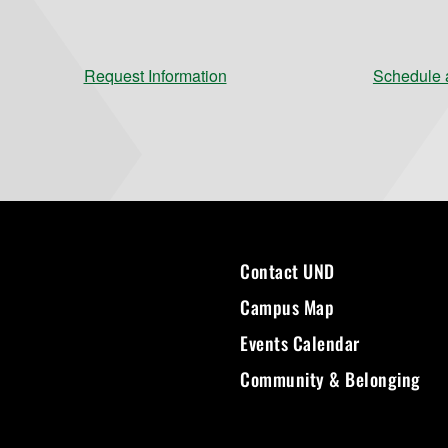
Request Information
Schedule a
Contact UND
Campus Map
Events Calendar
Community & Belonging