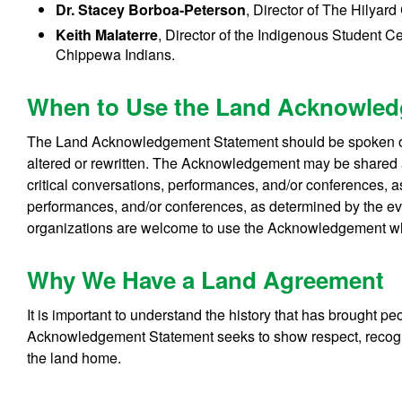
Dr. Stacey Borboa-Peterson
, Director of The Hilyard
Keith Malaterre
, Director of the Indigenous Student C
Chippewa Indians.
When to Use the Land Acknowle
The Land Acknowledgement Statement should be spoken or p
altered or rewritten. The Acknowledgement may be shared a
critical conversations, performances, and/or conferences, as
performances, and/or conferences, as determined by the even
organizations are welcome to use the Acknowledgement 
Why We Have a Land Agreement
It is important to understand the history that has brought p
Acknowledgement Statement seeks to show respect, recogni
the land home.