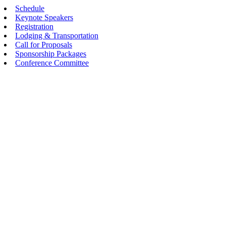
Schedule
Keynote Speakers
Registration
Lodging & Transportation
Call for Proposals
Sponsorship Packages
Conference Committee