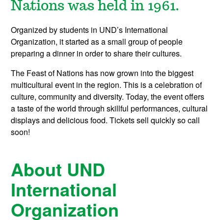
Nations was held in 1961.
Organized by students in UND’s International
Organization, it started as a small group of people
preparing a dinner in order to share their cultures.
The Feast of Nations has now grown into the biggest
multicultural event in the region. This is a celebration of
culture, community and diversity. Today, the event offers
a taste of the world through skillful performances, cultural
displays and delicious food. Tickets sell quickly so call
soon!
About UND
International
Organization