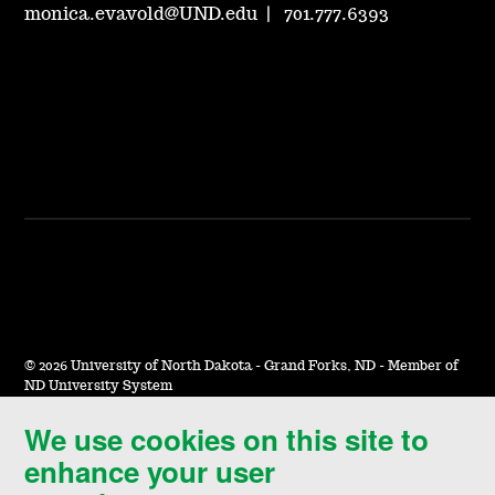
monica.evavold@UND.edu
|
701.777.6393
©
2026 University of North Dakota - Grand Forks, ND - Member of
ND University System
We use cookies on this site to
Accessibility & Website Feedback
enhance your user
Terms of Use & Privacy