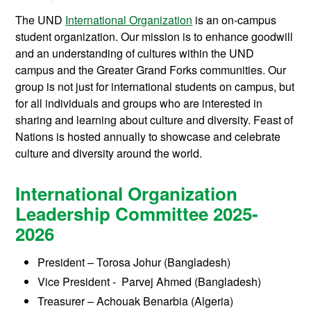
The UND
International Organization
is an on-campus
student organization. Our mission is to enhance goodwill
and an understanding of cultures within the UND
campus and the Greater Grand Forks communities. Our
group is not just for international students on campus, but
for all individuals and groups who are interested in
sharing and learning about culture and diversity. Feast of
Nations is hosted annually to showcase and celebrate
culture and diversity around the world.
International Organization
Leadership Committee 2025-
2026
President
–
Torosa Johur (Bangladesh)
Vice President - Parvej Ahmed (Bangladesh)
Treasurer – Achouak Benarbia (Algeria)