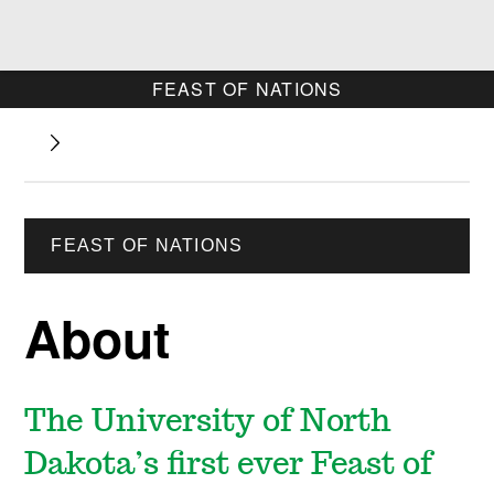
FEAST OF NATIONS
FEAST OF NATIONS
About
The University of North
Dakota’s first ever Feast of