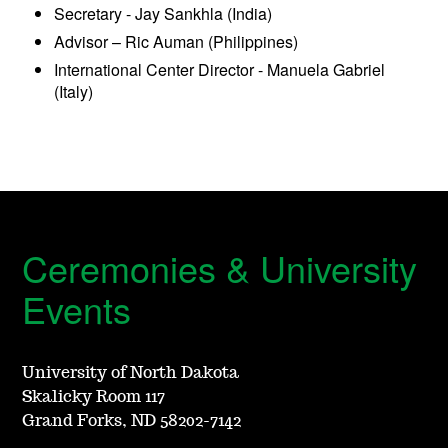
Secretary - Jay Sankhla (India)
Advisor – Ric Auman (Philippines)
International Center Director - Manuela Gabriel
(Italy)
Ceremonies & University
Events
University of North Dakota
Skalicky Room 117
Grand Forks, ND 58202-7142