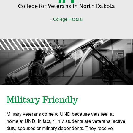
College for Veterans in North Dakota
College Factual
Military Friendly
Military veterans come to UND because vets feel at
home at UND. In fact, 1 in 7 students are veterans, active
duty, spouses or military dependents. They receive