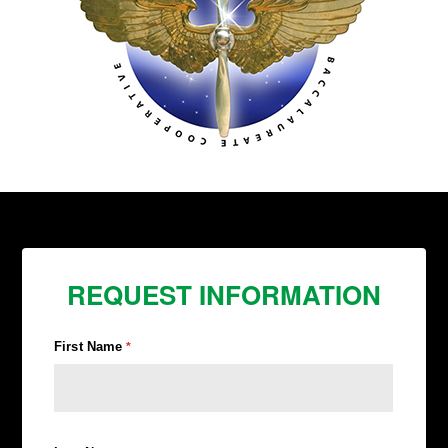
REQUEST INFORMATION