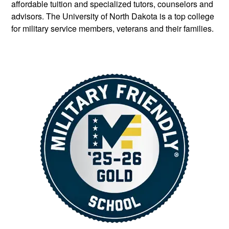
affordable tuition and specialized tutors, counselors and
advisors. The University of North Dakota is a top college
for military service members, veterans and their families.