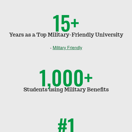
15+
Years as a Top Military-Friendly University
Military Friendly
1,000+
Students using Military Benefits
#1