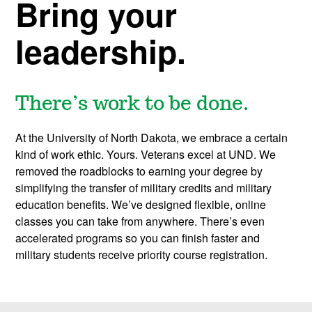
o
Bring your
l
leadership.
There’s work to be done.
At the University of North Dakota, we embrace a certain
kind of work ethic. Yours. Veterans excel at UND. We
removed the roadblocks to earning your degree by
simplifying the transfer of military credits and military
education benefits. We’ve designed flexible, online
classes you can take from anywhere. There’s even
accelerated programs so you can finish faster and
military students receive priority course registration.