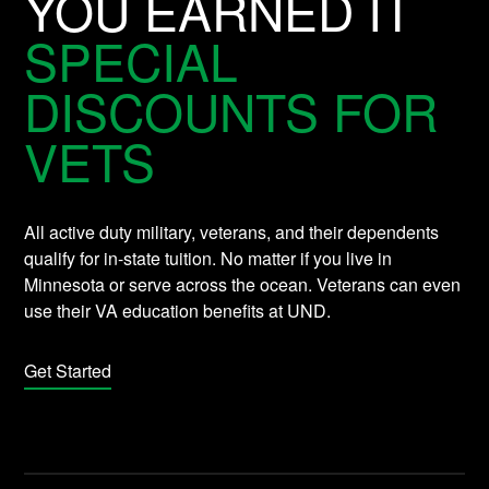
YOU EARNED IT
SPECIAL
DISCOUNTS FOR
VETS
All active duty military, veterans, and their dependents
qualify for in-state tuition. No matter if you live in
Minnesota or serve across the ocean. Veterans can even
use their VA education benefits at UND.
Get Started