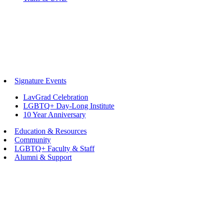
Signature Events
LavGrad Celebration
LGBTQ+ Day-Long Institute
10 Year Anniversary
Education & Resources
Community
LGBTQ+ Faculty & Staff
Alumni & Support