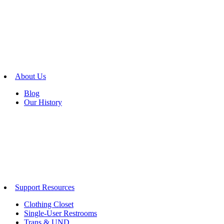
About Us
Blog
Our History
Support Resources
Clothing Closet
Single-User Restrooms
Trans & UND