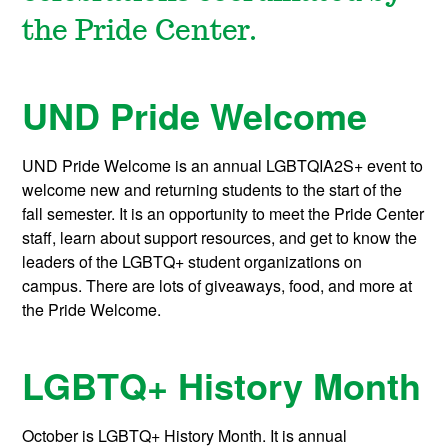
the Pride Center.
UND Pride Welcome
UND Pride Welcome is an annual LGBTQIA2S+ event to
welcome new and returning students to the start of the
fall semester. It is an opportunity to meet the Pride Center
staff, learn about support resources, and get to know the
leaders of the LGBTQ+ student organizations on
campus. There are lots of giveaways, food, and more at
the Pride Welcome.
LGBTQ+ History Month
October is LGBTQ+ History Month. It is annual