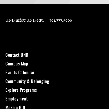
UND.info@UND.edu
701.777.3000
Contact UND
Campus Map
Events Calendar
Community & Belonging
Explore Programs
Employment
Make a Gift