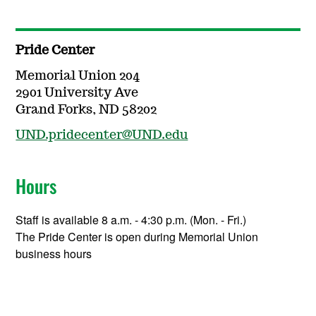
Pride Center
Memorial Union 204
2901 University Ave
Grand Forks, ND 58202
UND.pridecenter@UND.edu
Hours
Staff is available 8 a.m. - 4:30 p.m. (Mon. - Fri.)
The Pride Center is open during Memorial Union
business hours