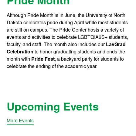
Although Pride Month is in June, the University of North
Dakota celebrates pride during April while most students
are still on campus. The Pride Center hosts a variety of
events and activities to celebrate LGBTQIA2S+ students,
faculty, and staff. The month also includes our
LavGrad
Celebration
to honor graduating students and ends the
month with
Pride Fest
, a backyard party for students to
celebrate the ending of the academic year.
Upcoming Events
More Events