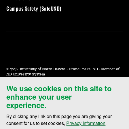
Campus Safety (SafeUND)
©
2026 University of North Dakota - Grand Forks, ND - Member of
ND University System
We use cookies on this site to
Accessibility & Website Feedback
enhance your user
Terms of Use & Privacy
experience.
Notice of Nondiscrimination
By clicking any link on this page you are giving your
Student Disclosure Information
consent for us to set cookies,
Privacy Information
.
Title IX