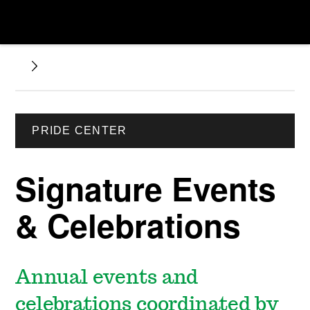
PRIDE CENTER
Signature Events
& Celebrations
Annual events and
celebrations coordinated by