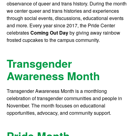
observance of queer and trans history. During the month
we center queer and trans histories and experiences
through social events, discussions, educational events
and more. Every year since 2017, the Pride Center
celebrates
Coming Out Day
by giving away rainbow
frosted cupcakes to the campus community.
Transgender
Awareness Month
Transgender Awareness Month is a monthlong
celebration of transgender communities and people in
November. The month focuses on educational
opportunities, advocacy, and community support.
Pride Month