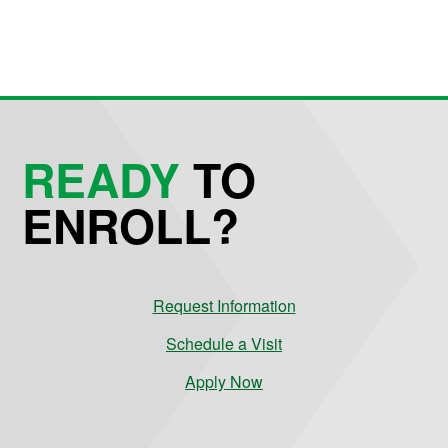
READY
TO
ENROLL?
Request Information
Schedule a Visit
Apply Now