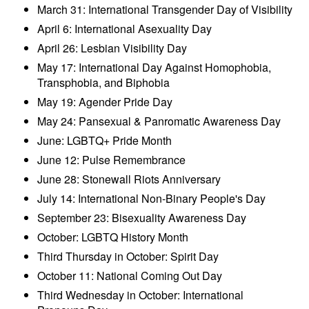
March 31: International Transgender Day of Visibility
April 6: International Asexuality Day
April 26: Lesbian Visibility Day
May 17: International Day Against Homophobia,
Transphobia, and Biphobia
May 19: Agender Pride Day
May 24: Pansexual & Panromatic Awareness Day
June: LGBTQ+ Pride Month
June 12: Pulse Remembrance
June 28: Stonewall Riots Anniversary
July 14: International Non-Binary People's Day
September 23: Bisexuality Awareness Day
October: LGBTQ History Month
Third Thursday in October: Spirit Day
October 11: National Coming Out Day
Third Wednesday in October: International