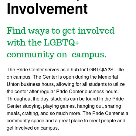
Involvement
Find ways to get involved
with the LGBTQ+
community on campus.
The Pride Center serves as a hub for LGBTQIA2S+ life
on campus. The Center is open during the Memorial
Union business hours, allowing for all students to utlize
the center after regular Pride Center business hours.
Throughout the day, students can be found in the Pride
Center studying, playing games, hanging out, sharing
meals, crafting, and so much more. The Pride Center is a
community space and a great place to meet people and
get involved on campus.