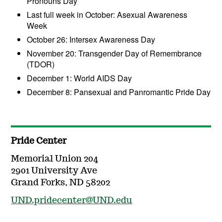
Pronouns Day
Last full week in October: Asexual Awareness
Week
October 26: Intersex Awareness Day
November 20: Transgender Day of Remembrance
(TDOR)
December 1: World AIDS Day
December 8: Pansexual and Panromantic Pride Day
Pride Center
Memorial Union 204
2901 University Ave
Grand Forks, ND 58202
UND.pridecenter@UND.edu