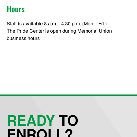
Hours
Staff is available 8 a.m. - 4:30 p.m. (Mon. - Fri.)
The Pride Center is open during Memorial Union
business hours
READY
TO
ENROLL?