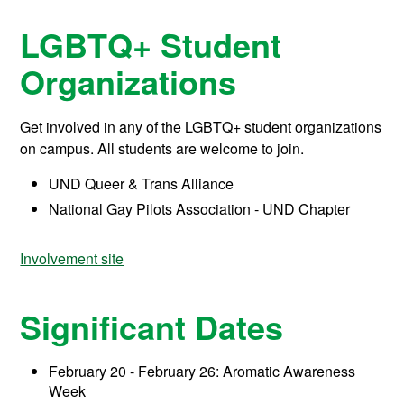
LGBTQ+ Student
Organizations
Get involved in any of the LGBTQ+ student organizations
on campus. All students are welcome to join.
UND Queer & Trans Alliance
National Gay Pilots Association - UND Chapter
Involvement site
Significant Dates
February 20 - February 26: Aromatic Awareness
Week