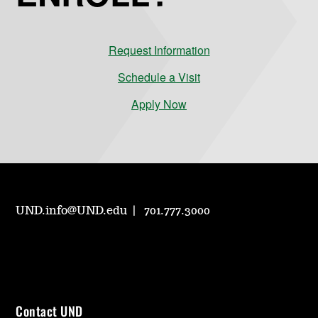
Request Information
Schedule a Visit
Apply Now
UND.info@UND.edu
701.777.3000
Contact UND