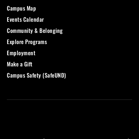
Campus Map
Events Calendar
Community & Belonging
Explore Programs
Employment
Make a Gift
Campus Safety (SafeUND)