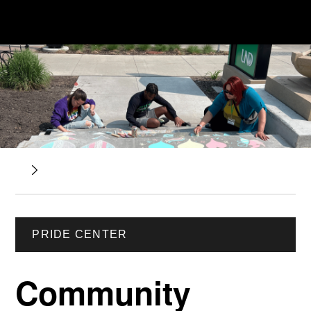
PRIDE CENTER
Community