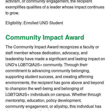
activism, or community engagement, the recipient
exemplifies qualities of a leader whose impact continues
to grow.
Eligibility: Enrolled UND Student
Community Impact Award
The Community Impact Award recognizes a faculty or
staff member whose dedication, advocacy, and
leadership have made a significant and lasting impact on
UND's LGBTQIA2S+ community. Through their
commitment to advancing community belonging,
supporting student success, and creating affirming
environments, the recipient has gone above and beyond
to champion the well-being and belonging of
LGBTQIA2S+ individuals on campus. Whether through
mentorship, education, policy development,
community engagement, or allyship, this individual has