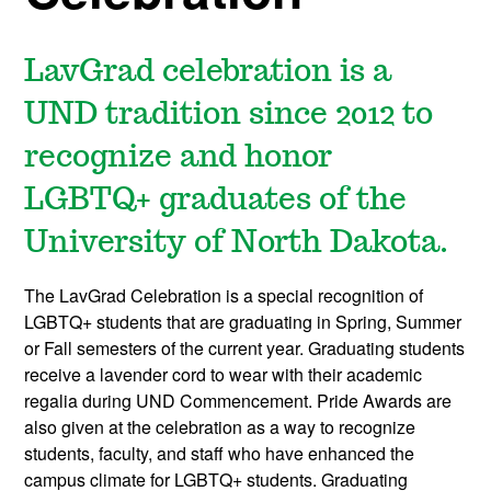
LavGrad celebration is a
UND tradition since 2012 to
recognize and honor
LGBTQ+ graduates of the
University of North Dakota.
The LavGrad Celebration is a special recognition of
LGBTQ+ students that are graduating in Spring, Summer
or Fall semesters of the current year. Graduating students
receive a lavender cord to wear with their academic
regalia during UND Commencement. Pride Awards are
also given at the celebration as a way to recognize
students, faculty, and staff who have enhanced the
campus climate for LGBTQ+ students. Graduating