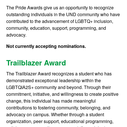
The Pride Awards give us an opportunity to recognize
outstanding individuals in the UND community who have
contributed to the advancement of LGBTQ+ inclusion,
community, education, support, programming, and
advocacy.
Not currently accepting nominations.
Trailblazer Award
The Trailblazer Award recognizes a student who has
demonstrated exceptional leadership within the
LGBTQIA2S+ community and beyond. Through their
commitment, initiative, and willingness to create positive
change, this individual has made meaningful
contributions to fostering community, belonging, and
advocacy on campus. Whether through a student
organization, peer support, educational programming,