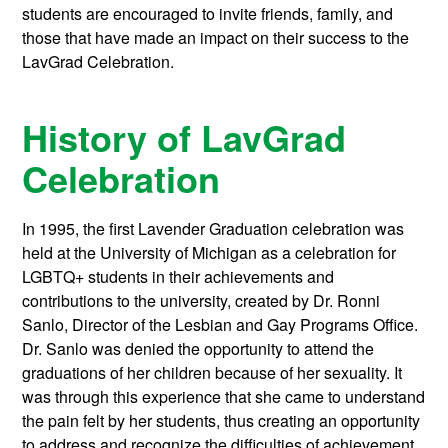
students are encouraged to invite friends, family, and
those that have made an impact on their success to the
LavGrad Celebration.
History of LavGrad
Celebration
In 1995, the first Lavender Graduation celebration was
held at the University of Michigan as a celebration for
LGBTQ+ students in their achievements and
contributions to the university, created by Dr. Ronni
Sanlo, Director of the Lesbian and Gay Programs Office.
Dr. Sanlo was denied the opportunity to attend the
graduations of her children because of her sexuality. It
was through this experience that she came to understand
the pain felt by her students, thus creating an opportunity
to address and recognize the difficulties of achievement