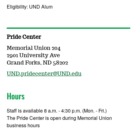
Eligibility: UND Alum
Pride Center
Memorial Union 204
2901 University Ave
Grand Forks, ND 58202
UND.pridecenter@UND.edu
Hours
Staff is available 8 a.m. - 4:30 p.m. (Mon. - Fri.)
The Pride Center is open during Memorial Union
business hours