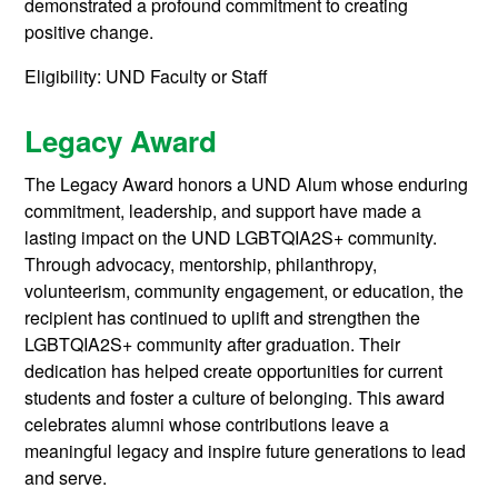
demonstrated a profound commitment to creating
positive change.
Eligibility: UND Faculty or Staff
Legacy Award
The Legacy Award honors a UND Alum whose enduring
commitment, leadership, and support have made a
lasting impact on the UND LGBTQIA2S+ community.
Through advocacy, mentorship, philanthropy,
volunteerism, community engagement, or education, the
recipient has continued to uplift and strengthen the
LGBTQIA2S+ community after graduation. Their
dedication has helped create opportunities for current
students and foster a culture of belonging. This award
celebrates alumni whose contributions leave a
meaningful legacy and inspire future generations to lead
and serve.