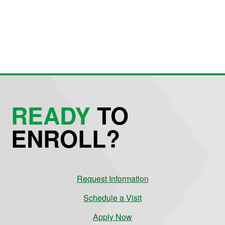
READY
TO
ENROLL?
Request Information
Schedule a Visit
Apply Now