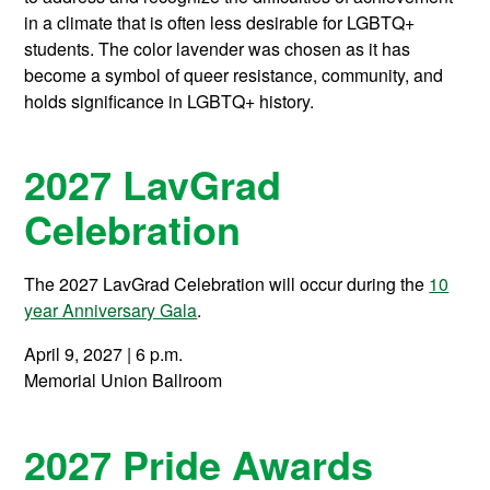
in a climate that is often less desirable for LGBTQ+
students. The color lavender was chosen as it has
become a symbol of queer resistance, community, and
holds significance in LGBTQ+ history.
2027 LavGrad
Celebration
The 2027 LavGrad Celebration will occur during the
10
year Anniversary Gala
.
April 9, 2027 | 6 p.m.
Memorial Union Ballroom
2027 Pride Awards