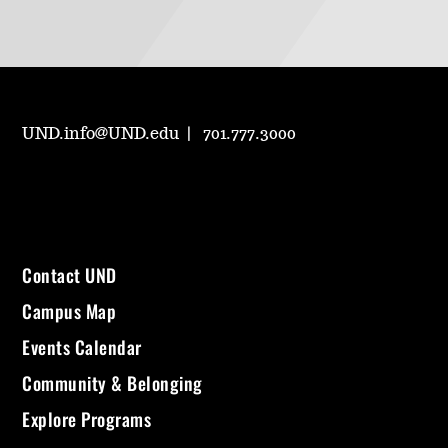
UND.info@UND.edu
701.777.3000
Contact UND
Campus Map
Events Calendar
Community & Belonging
Explore Programs