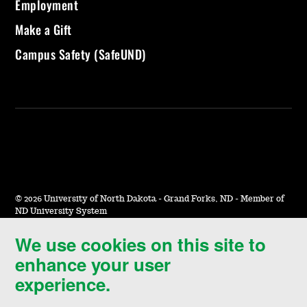
Employment
Make a Gift
Campus Safety (SafeUND)
©
2026 University of North Dakota - Grand Forks, ND - Member of
ND University System
We use cookies on this site to
Accessibility & Website Feedback
enhance your user
Terms of Use & Privacy
experience.
Notice of Nondiscrimination