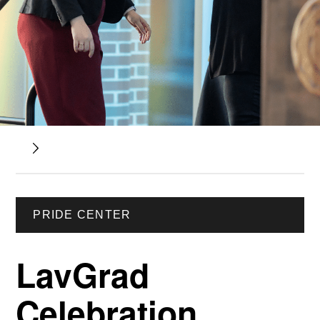
PRIDE CENTER
LavGrad
Celebration