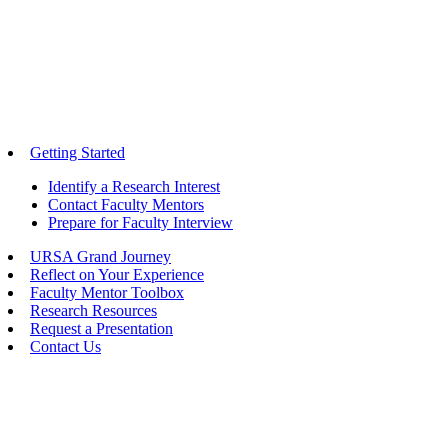
Getting Started
Identify a Research Interest
Contact Faculty Mentors
Prepare for Faculty Interview
URSA Grand Journey
Reflect on Your Experience
Faculty Mentor Toolbox
Research Resources
Request a Presentation
Contact Us