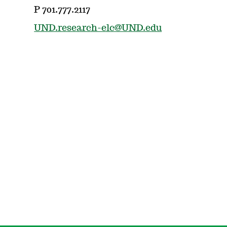
P 701.777.2117
UND.research-elc@UND.edu