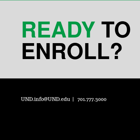
READY
TO
ENROLL?
UND.info@UND.edu
701.777.3000