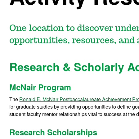
One location to discover unde
opportunities, resources, and 
Research & Scholarly Ac
McNair Program
The
Ronald E. McNair Postbaccalaureate Achievement P
for graduate studies by providing opportunities to define go
student faculty mentor relationships vital to success at the d
Research Scholarships