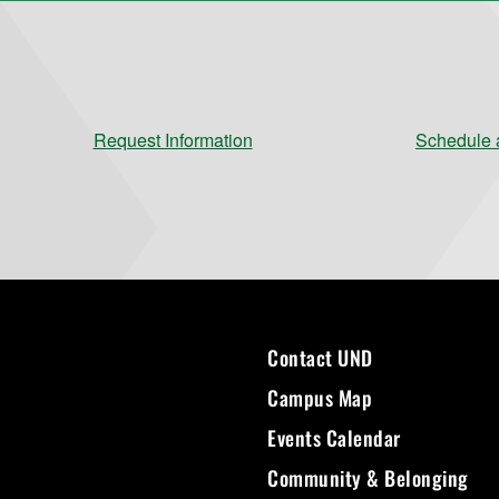
Request Information
Schedule a
Contact UND
Campus Map
Events Calendar
Community & Belonging