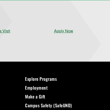
 Visit
Apply Now
Explore Programs
Employment
Make a Gift
Campus Safety (SafeUND)