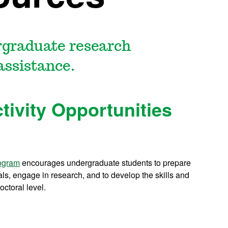
rgraduate research
assistance.
tivity Opportunities
rogram
encourages undergraduate students to prepare
als, engage in research, and to develop the skills and
octoral level.