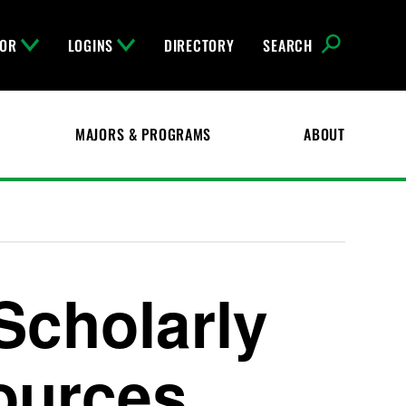
FOR
LOGINS
DIRECTORY
SEARCH
MAJORS & PROGRAMS
ABOUT
Scholarly
ources