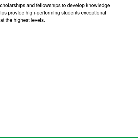
 scholarships and fellowships to develop knowledge
hips provide high-performing students exceptional
at the highest levels.