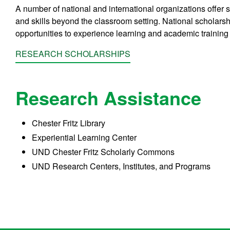
A number of national and international organizations offer
and skills beyond the classroom setting. National scholars
opportunities to experience learning and academic training 
RESEARCH SCHOLARSHIPS
Research Assistance
Chester Fritz Library
Experiential Learning Center
UND Chester Fritz Scholarly Commons
UND Research Centers, Institutes, and Programs