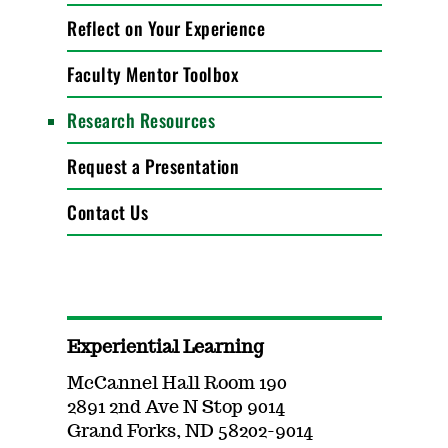
Reflect on Your Experience
Faculty Mentor Toolbox
Research Resources
Request a Presentation
Contact Us
Experiential Learning
McCannel Hall Room 190
2891 2nd Ave N Stop 9014
Grand Forks, ND 58202-9014