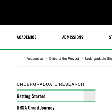
ACADEMICS
ADMISSIONS
S
Academics
Office of the Provost
Undergraduate St
UNDERGRADUATE RESEARCH
Getting Started
URSA Grand Journey