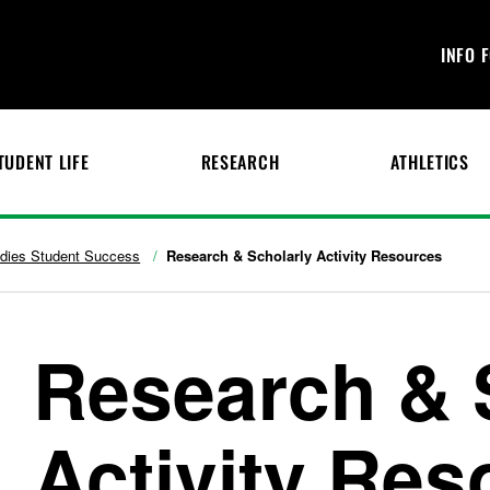
INFO 
TUDENT LIFE
RESEARCH
ATHLETICS
udies Student Success
Research & Scholarly Activity Resources
Research & 
Activity Res