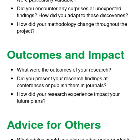
Did you encounter any surprises or unexpected
findings? How did you adapt to these discoveries?
How did your methodology change throughout the
project?
Outcomes and Impact
What were the outcomes of your research?
Did you present your research findings at
conferences or publish them in journals?
How did your research experience impact your
future plans?
Advice for Others
What advice would you give to other undergraduate