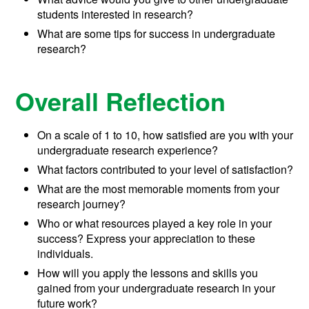
students interested in research?
What are some tips for success in undergraduate
research?
Overall Reflection
On a scale of 1 to 10, how satisfied are you with your
undergraduate research experience?
What factors contributed to your level of satisfaction?
What are the most memorable moments from your
research journey?
Who or what resources played a key role in your
success? Express your appreciation to these
individuals.
How will you apply the lessons and skills you
gained from your undergraduate research in your
future work?