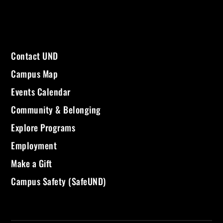
Contact UND
Campus Map
Events Calendar
Community & Belonging
Explore Programs
Employment
Make a Gift
Campus Safety (SafeUND)