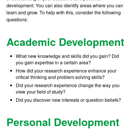
development. You can also identify areas where you can
learn and grow. To help with this, consider the following
questions:
Academic Development
What new knowledge and skills did you gain? Did
you gain expertise in a certain area?
How did your research experience enhance your
critical thinking and problem-solving skills?
Did your research experience change the way you
view your field of study?
Did you discover new interests or question beliefs?
Personal Development