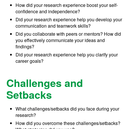
How did your research experience boost your self-
confidence and independence?
Did your research experience help you develop your
communication and teamwork skills?
Did you collaborate with peers or mentors? How did
you effectively communicate your ideas and
findings?
Did your research experience help you clarify your
career goals?
Challenges and
Setbacks
What challenges/setbacks did you face during your
research?
How did you overcome these challenges/setbacks?