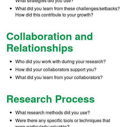
What strategies did you use?
What did you learn from these challenges/setbacks?
How did this contribute to your growth?
Collaboration and
Relationships
Who did you work with during your research?
How did your collaborators support you?
What did you learn from your collaborators?
Research Process
What research methods did you use?
Were there any specific tools or techniques that
were particularly valuable?