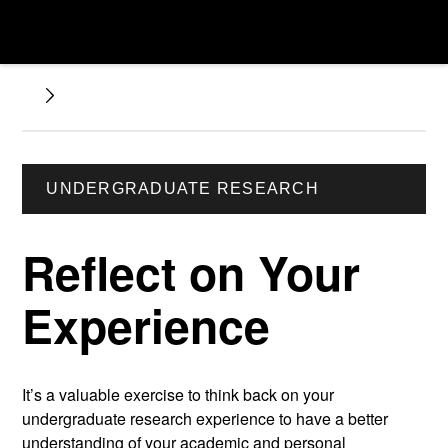
UNDERGRADUATE RESEARCH
Reflect on Your
Experience
It’s a valuable exercise to think back on your
undergraduate research experience to have a better
understanding of your academic and personal