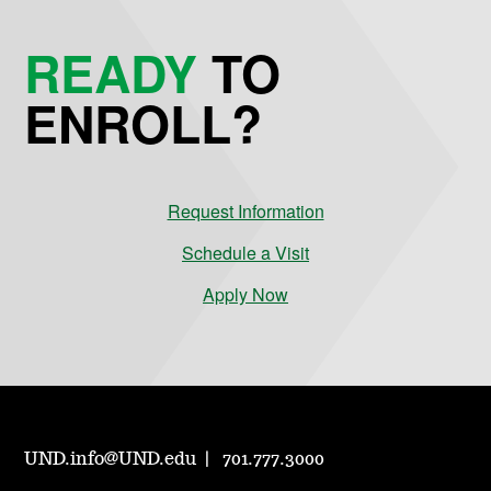
READY
TO
ENROLL?
Request Information
Schedule a Visit
Apply Now
UND.info@UND.edu
701.777.3000