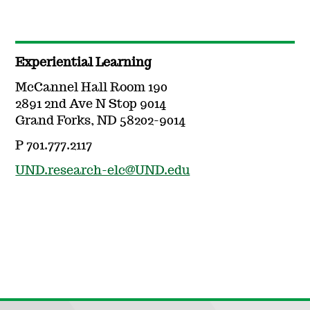
Experiential Learning
McCannel Hall Room 190
2891 2nd Ave N Stop 9014
Grand Forks, ND 58202-9014
P 701.777.2117
UND.research-elc@UND.edu