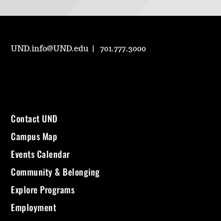
UND.info@UND.edu
701.777.3000
Contact UND
Campus Map
Events Calendar
Community & Belonging
Explore Programs
Employment