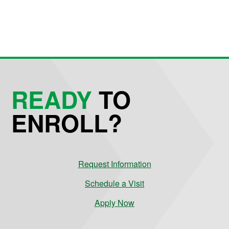
READY
TO
ENROLL?
Request Information
Schedule a Visit
Apply Now