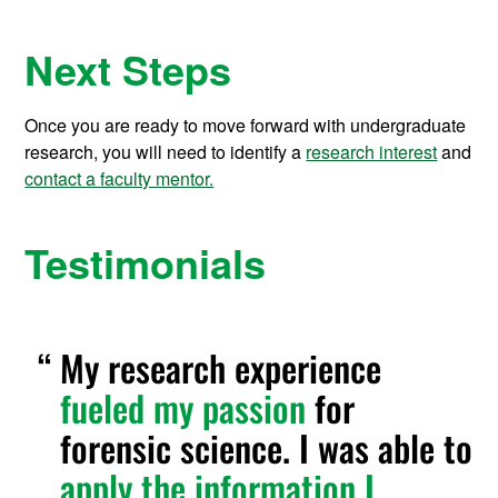
Next Steps
Once you are ready to move forward with undergraduate
research, you will need to identify a
research interest
and
contact a faculty mentor.
Testimonials
My research experience
fueled my passion
for
forensic science. I was able to
apply the information I