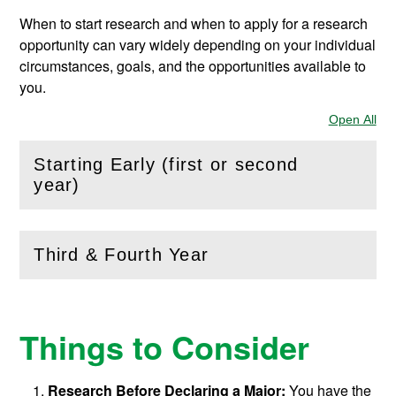
When to start research and when to apply for a research
opportunity can vary widely depending on your individual
circumstances, goals, and the opportunities available to
you.
Open All
Sec
Starting Early (first or second
(
Open
this section)
year)
Third & Fourth Year
(
Open
this section)
Things to Consider
Research Before Declaring a Major:
You have the