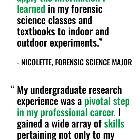
learned
in my forensic
science classes and
textbooks to indoor and
outdoor experiments.
- NICOLETTE, FORENSIC SCIENCE MAJOR
My undergraduate research
experience was a
pivotal step
in my professional career.
I
gained a wide array of
skills
pertaining not only to my