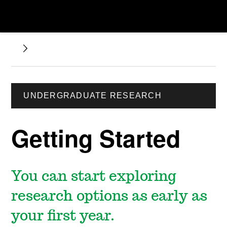
UNDERGRADUATE RESEARCH
Getting Started
You can start exploring
research options as early as
your first year.