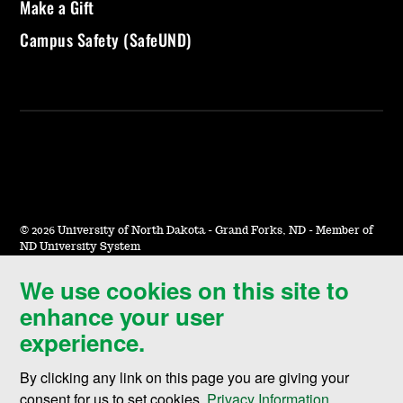
Make a Gift
Campus Safety (SafeUND)
©
2026 University of North Dakota - Grand Forks, ND - Member of
ND University System
We use cookies on this site to
Accessibility & Website Feedback
enhance your user
Terms of Use & Privacy
experience.
Notice of Nondiscrimination
By clicking any link on this page you are giving your
Student Disclosure Information
consent for us to set cookies,
Privacy Information
.