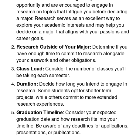
opportunity and are encouraged to engage in
research on topics that intrigue you before declaring
a major. Research serves as an excellent way to
explore your academic interests and may help you
decide on a major that aligns with your passions and
career goals.
Research Outside of Your Major:
Determine if you
have enough time to commit to research alongside
your classwork and other obligations.
Class Load:
Consider the number of classes you'll
be taking each semester.
Duration:
Decide how long you intend to engage in
research. Some students opt for shorter-term
projects, while others commit to more extended
research experiences.
Graduation Timeline
: Consider your expected
graduation date and how research fits into your
timeline. Be aware of any deadlines for applications,
presentations, or publications.