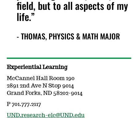
field, but to all aspects of my
life.
- THOMAS, PHYSICS & MATH MAJOR
Experiential Learning
McCannel Hall Room 190
2891 2nd Ave N Stop 9014
Grand Forks, ND 58202-9014
P 701.777.2117
UND.research-elc@UND.edu