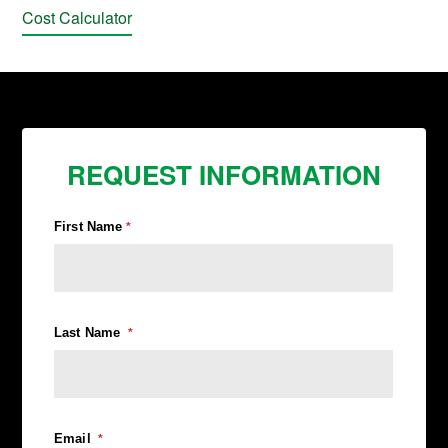
Cost Calculator
REQUEST INFORMATION