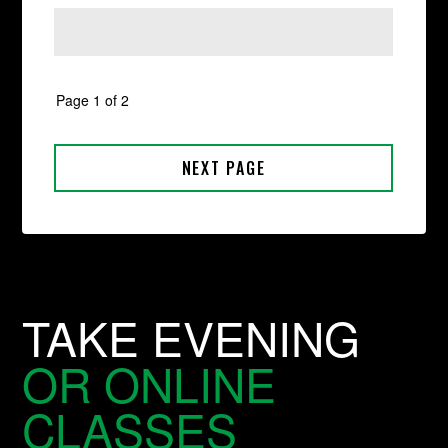
TAKE EVENING
OR ONLINE
CLASSES