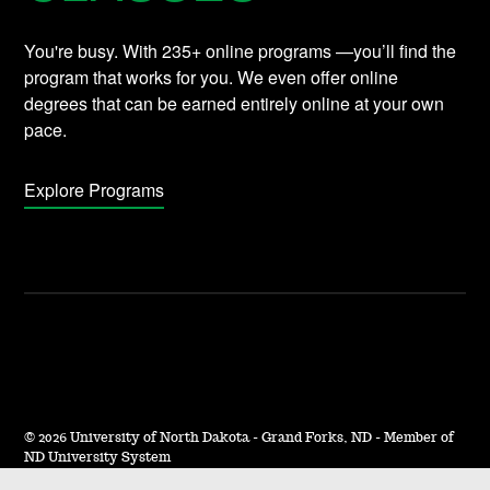
You're busy. With 235+ online programs —you’ll find the
program that works for you. We even offer online
degrees that can be earned entirely online at your own
pace.
Explore Programs
©
2026 University of North Dakota - Grand Forks, ND - Member of
ND University System