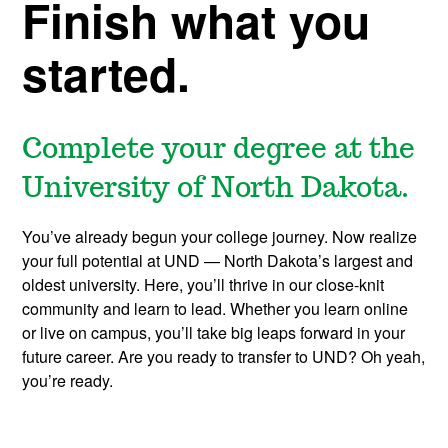
S
Finish what you
c
started.
h
Complete your degree at the
o
University of North Dakota.
l
You’ve already begun your college journey. Now realize
a
your full potential at UND — North Dakota’s largest and
oldest university. Here, you’ll thrive in our close-knit
r
community and learn to lead. Whether you learn online
or live on campus, you’ll take big leaps forward in your
future career. Are you ready to transfer to UND? Oh yeah,
s
you’re ready.
h