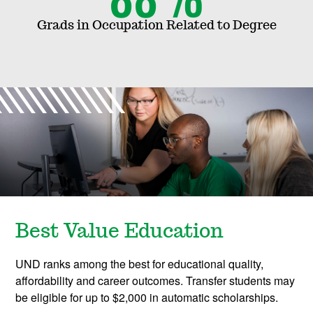
r
Grads in Occupation Related to Degree
o
g
r
a
m
s
Best Value Education
UND ranks among the best for educational quality,
affordability and career outcomes. Transfer students may
be eligible for up to $2,000 in automatic scholarships.