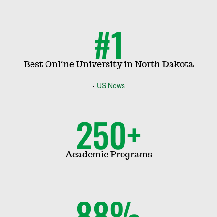
i
#1
p
s
Best Online University in North Dakota
US News
|
T
250+
o
Academic Programs
p
P
88%