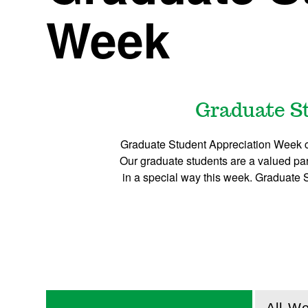
Week
Graduate St
Graduate Student Appreciation Week ce
Our graduate students are a valued part
in a special way this week. Graduate 