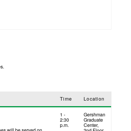
s.
Time
Location
1 -
Gershman
2:30
Graduate
p.m.
Center,
aes will be served on
2nd Floor