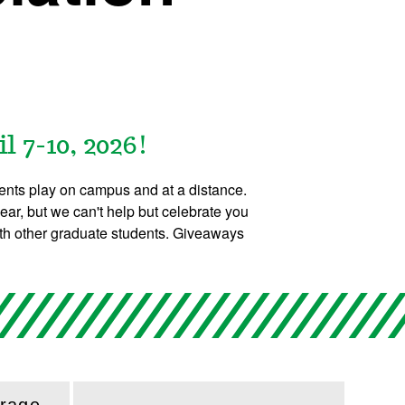
 7-10, 2026!
ents play on campus and at a distance.
ear, but we can't help but celebrate you
ith other graduate students. Giveaways