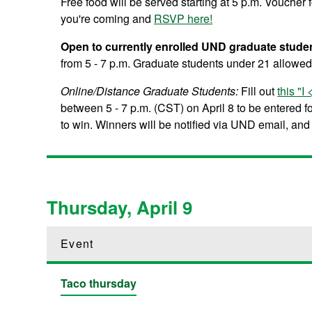
Free food will be served starting at 5 p.m. Voucher
you're coming and
RSVP here!
Open to currently enrolled UND graduate stude
from 5 - 7 p.m. Graduate students under 21 allowed 
Online/Distance Graduate Students:
Fill out
this "
between 5 - 7 p.m. (CST) on April 8 to be entered 
to win. Winners will be notified via UND email, and t
Thursday, April 9
Event
Taco thursday