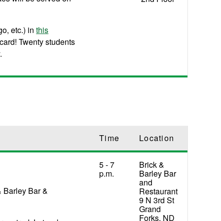
o, etc.) in
this
 card! Twenty students
.
Time
Location
5 - 7
Brick &
p.m.
Barley Bar
and
& Barley Bar &
Restaurant
9 N 3rd St
Grand
Forks, ND