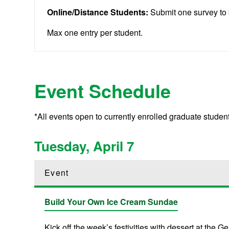
Online/Distance Students:
Submit one survey to 
Max one entry per student.
Event Schedule
*All events open to currently enrolled graduate stude
Tuesday, April 7
Event
Build Your Own Ice Cream Sundae
Kick off the week’s festivities with dessert at th