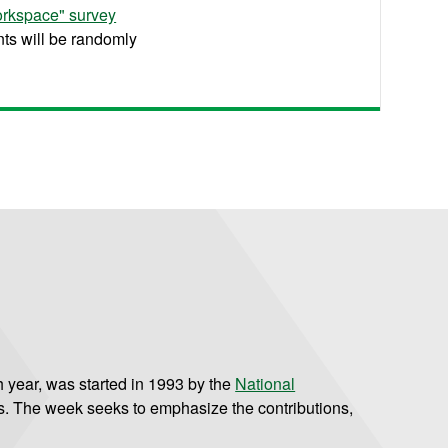
orkspace" survey
nts will be randomly
 year, was started in 1993 by the
National
s. The week seeks to emphasize the contributions,