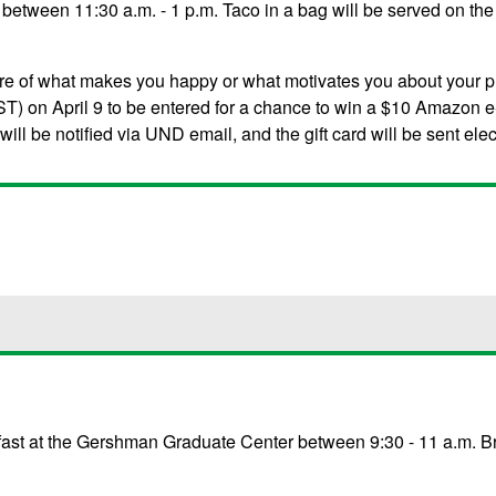
between 11:30 a.m. - 1 p.m. Taco in a bag will be served on the 
ure of what makes you happy or what motivates you about your 
T) on April 9 to be entered for a chance to win a $10 Amazon e-
ll be notified via UND email, and the gift card will be sent elec
kfast at the Gershman Graduate Center between 9:30 - 11 a.m. Bre