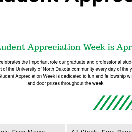
udent Appreciation Week is April
lebrates the important role our graduate and professional stud
 of the University of North Dakota community every day of the y
Student Appreciation Week is dedicated to fun and fellowship w
and door prizes throughout the week.