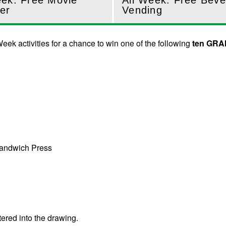
eek: Free Movie
All Week: Free Bev
er
Vending
eek activities for a chance to win one of the following
ten GRA
Sandwich Press
tered into the drawing.