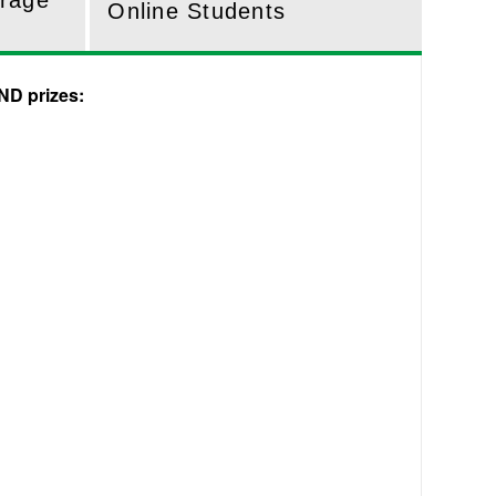
erage
Online Students
ND prizes: