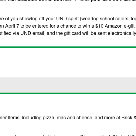
re of you showing off your UND spirit (wearing school colors, log
n April 7 to be entered for a chance to win a $10 Amazon e-gift
ified via UND email, and the gift card will be sent electronically
inner items, including pizza, mac and cheese, and more at Brick 