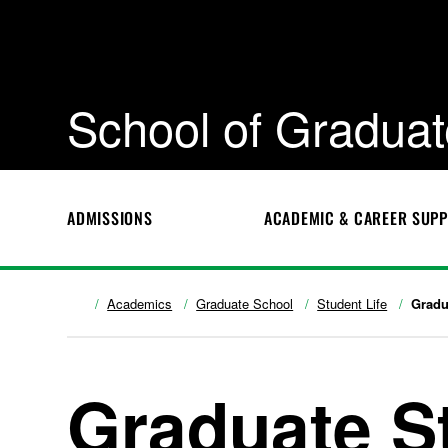
School of Graduat
ADMISSIONS
ACADEMIC & CAREER SUP
Academics
Graduate School
Student Life
Gradu
Graduate S