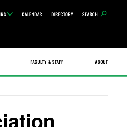
INS
CALENDAR
DIRECTORY
SEARCH
FACULTY & STAFF
ABOUT
iation