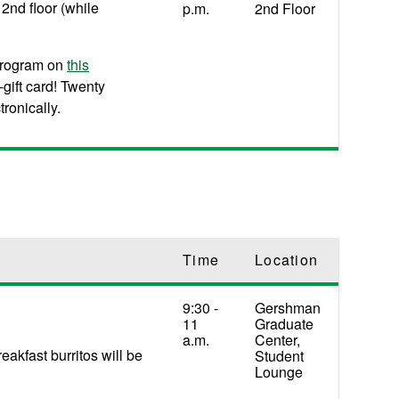
2nd floor (while
p.m.
2nd Floor
program on
this
gift card! Twenty
tronically.
Time
Location
9:30 -
Gershman
11
Graduate
a.m.
Center,
akfast burritos will be
Student
Lounge