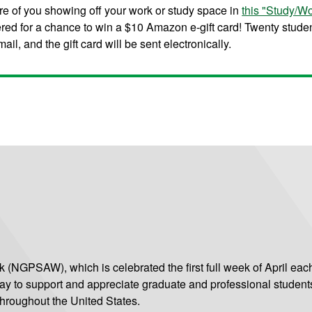
re of you showing off your work or study space in
this "Study/W
ered for a chance to win a $10 Amazon e-gift card! Twenty stude
il, and the gift card will be sent electronically.
(NGPSAW), which is celebrated the first full week of April each
ay to support and appreciate graduate and professional student
hroughout the United States.