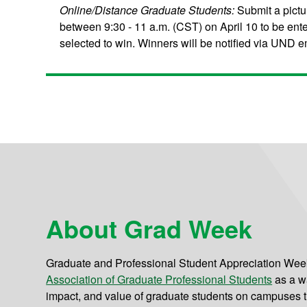
Online/Distance Graduate Students:
Submit a pictu
between 9:30 - 11 a.m. (CST) on April 10 to be ent
selected to win. Winners will be notified via UND ema
About Grad Week
Graduate and Professional Student Appreciation Week 
Association of Graduate Professional Students
as a w
impact, and value of graduate students on campuses t