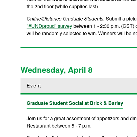
the 2nd floor (while supplies last).
Online/Distance Graduate Students:
Submit a pictu
"#UNDproud" survey
between 1 - 2:30 p.m. (CST) o
will be randomly selected to win. Winners will be not
Wednesday, April 8
Event
Graduate Student Social at Brick & Barley
Join us for a great assortment of appetizers and d
Restaurant between 5 - 7 p.m.