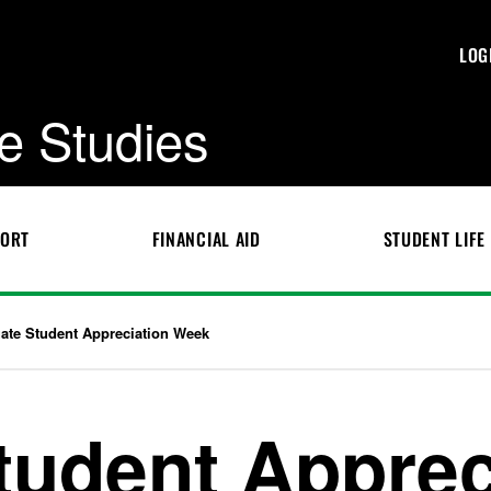
LOG
e Studies
PORT
FINANCIAL AID
STUDENT LIFE
ate Student Appreciation Week
tudent Apprec