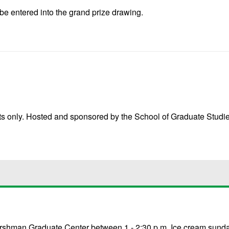
be entered into the grand prize drawing.
nts only. Hosted and sponsored by the School of Graduate Studie
e Gershman Graduate Center between 1 - 2:30 p.m. Ice cream sund