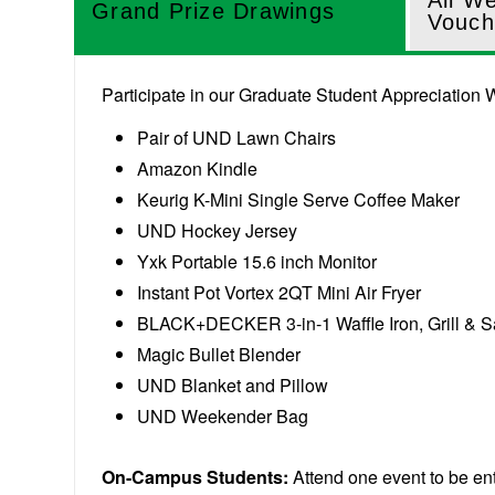
All W
Grand Prize Drawings
Vouch
Participate in our Graduate Student Appreciation W
Pair of UND Lawn Chairs
Amazon Kindle
Keurig K-Mini Single Serve Coffee Maker
UND Hockey Jersey
Yxk Portable 15.6 inch Monitor
Instant Pot Vortex 2QT Mini Air Fryer
BLACK+DECKER 3-in-1 Waffle Iron, Grill & 
Magic Bullet Blender
UND Blanket and Pillow
UND Weekender Bag
On-Campus Students:
Attend one event to be en