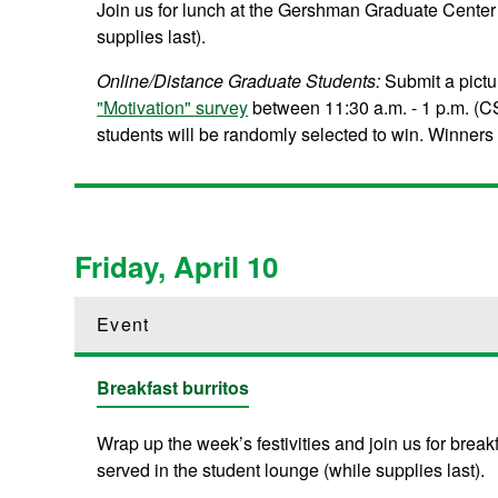
Join us for lunch at the Gershman Graduate Center 
supplies last).
Online/Distance Graduate Students:
Submit a pict
"Motivation" survey
between 11:30 a.m. - 1 p.m. (CS
students will be randomly selected to win. Winners wi
Friday, April 10
Event
Breakfast burritos
Wrap up the week’s festivities and join us for brea
served in the student lounge (while supplies last).