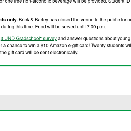
 for one free non-alcoholic beverage will be provided. Student ID
nts only.
Brick & Barley has closed the venue to the public for o
during this time. Food will be served until 7:00 p.m.
I <3 UND Gradschool" survey
and answer questions about your g
for a chance to win a $10 Amazon e-gift card! Twenty students wi
he gift card will be sent electronically.