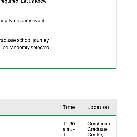
 required. Let us know
ur private party event
raduate school journey
ll be randomly selected
Time
Location
11:30
Gershman
a.m. -
Graduate
1
Center,