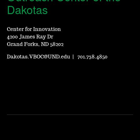
Dakotas
Center for Innovation
4200 James Ray Dr
Grand Forks, ND 58202
Dakotas.VBOC@UND.edu
|
701.738.4850