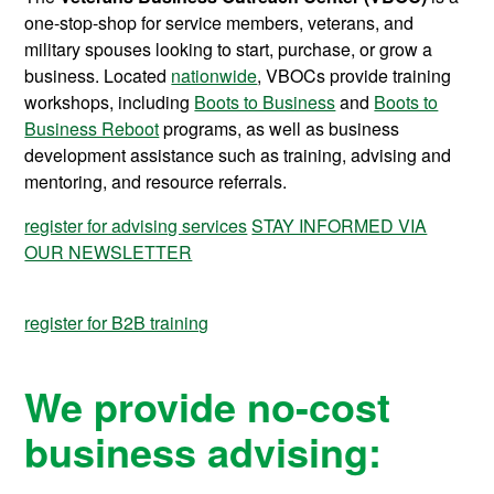
one-stop-shop for service members, veterans, and
military spouses looking to start, purchase, or grow a
business. Located
nationwide
, VBOCs provide training
workshops, including
Boots to Business
and
Boots to
Business Reboot
programs, as well as business
development assistance such as training, advising and
mentoring, and resource referrals.
register for advising services
STAY INFORMED VIA
OUR NEWSLETTER
register for B2B training
We provide no-cost
business advising: