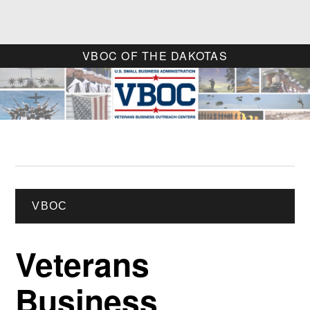
VBOC OF THE DAKOTAS
VBOC
Veterans
Business