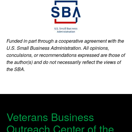
Funded in part through a cooperative agreement with the
U.S. Small Business Administration. All opinions,
conculsions, or recommendations expressed are those of
the author(s) and do not necessarily reflect the views of
the SBA.
Veterans Business
Outreach Center of the