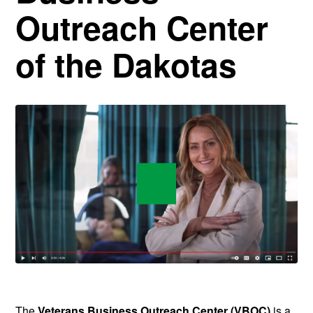
Outreach Center
of the Dakotas
The
Veterans Business Outreach Center (VBOC)
is a