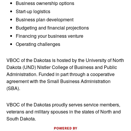
Business ownership options
Start-up logistics
Business plan development
Budgeting and financial projections
Financing your business venture
Operating challenges
VBOC of the Dakotas is hosted by the University of North
Dakota (UND) Nistler College of Business and Public
Administration. Funded in part through a cooperative
agreement with the Small Business Administration
(SBA).
VBOC of the Dakotas proudly serves service members,
veterans and military spouses in the states of North and
South Dakota.