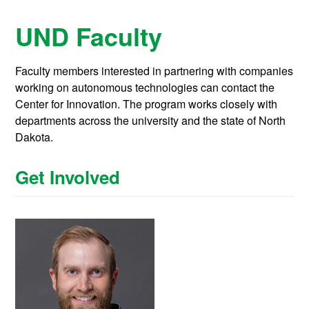
UND Faculty
Faculty members interested in partnering with companies
working on autonomous technologies can contact the
Center for Innovation. The program works closely with
departments across the university and the state of North
Dakota.
Get Involved