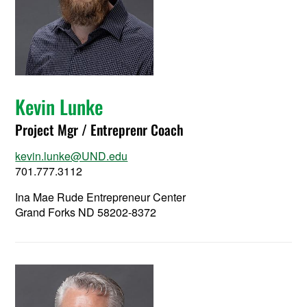
Kevin Lunke
Project Mgr / Entreprenr Coach
kevin.lunke@UND.edu
701.777.3112
Ina Mae Rude Entrepreneur Center
Grand Forks ND 58202-8372