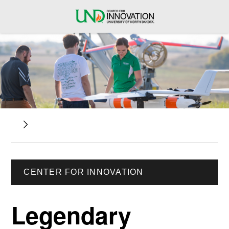
CENTER FOR INNOVATION
Legendary