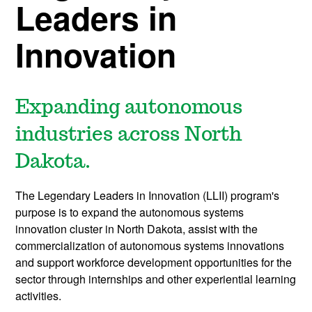
Leaders in
Innovation
Expanding autonomous
industries across North
Dakota.
The Legendary Leaders in Innovation (LLII) program's
purpose is to expand the autonomous systems
innovation cluster in North Dakota, assist with the
commercialization of autonomous systems innovations
and support workforce development opportunities for the
sector through internships and other experiential learning
activities.