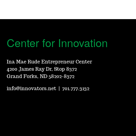
Center for Innovation
Ina Mae Rude Entrepreneur Center
4200 James Ray Dr, Stop 8372
Grand Forks, ND 58202-8372
info@innovators.net
|
701.777.3132