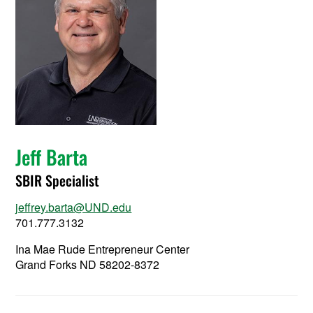
Jeff Barta
SBIR Specialist
jeffrey.barta@UND.edu
701.777.3132
Ina Mae Rude Entrepreneur Center
Grand Forks ND 58202-8372