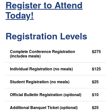
Register to Attend
Today!
Registration Levels
Complete Conference Registration
$275
(includes meals)
Individual Registration (no meals)
$125
Student Registration (no meals)
$25
Official Bulletin Registration (optional)
$10
Additional Banquet Ticket (optional)
$25