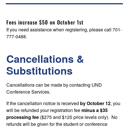
Fees increase $50 on October 1st
If you need assistance when registering, please call 701-
777-0488.
Cancellations &
Substitutions
Cancellations can be made by contacting UND
Conference Services.
If the cancellation notice is received
by October 12
, you
will be refunded your registration fee
minus a $35
processing fee
($275 and $125 price levels only). No
refunds will be given for the student or conference