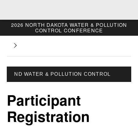
2026 NORTH DAKOTA
WATER & POLLUTION
CONTROL CONFERENCE
ND WATER & POLLUTION CONTROL
Participant
Registration