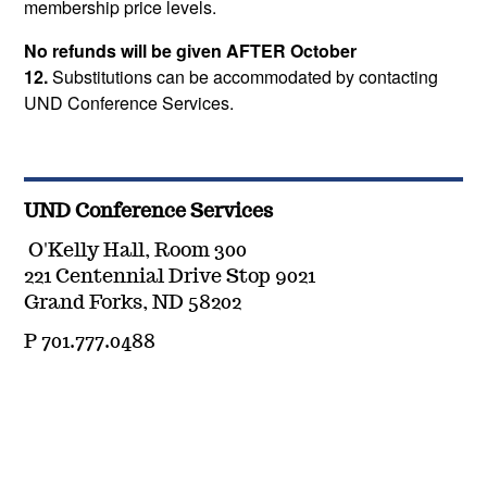
membership price levels.
No refunds will be given AFTER October
12.
Substitutions can be accommodated by contacting
UND Conference Services.
UND Conference Services
O'Kelly Hall, Room 300
221 Centennial Drive Stop 9021
Grand Forks, ND 58202
P 701.777.0488