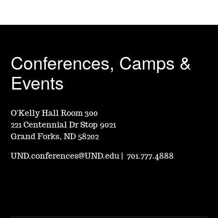
Conferences, Camps &
Events
O'Kelly Hall Room 300
221 Centennial Dr Stop 9021
Grand Forks, ND 58202
UND.conferences@UND.edu
|
701.777.4888