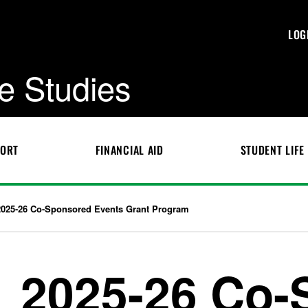
LOG
e Studies
PORT
FINANCIAL AID
STUDENT LIFE
2025-26 Co-Sponsored Events Grant Program
2025-26 Co-