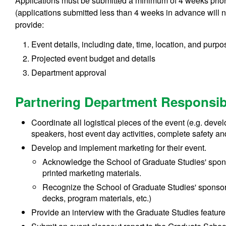
Applications must be submitted a minimum of 4 weeks prior t
(applications submitted less than 4 weeks in advance will n
provide:
Event details, including date, time, location, and purpo
Projected event budget and details
Department approval
Partnering Department Responsibi
Coordinate all logistical pieces of the event (e.g. dev
speakers, host event day activities, complete safety and
Develop and implement marketing for their event.
Acknowledge the School of Graduate Studies' sponso
printed marketing materials.
Recognize the School of Graduate Studies' sponsor
decks, program materials, etc.)
Provide an interview with the Graduate Studies feature 