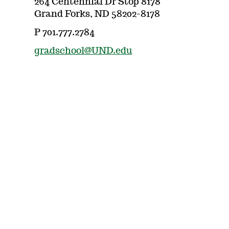
264 Centennial Dr Stop 8178
Grand Forks, ND 58202-8178
P 701.777.2784
gradschool@UND.edu