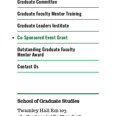
Graduate Committee
Graduate Faculty Mentor Training
Graduate Leaders Institute
Co-Sponsored Event Grant
Outstanding Graduate Faculty
Mentor Award
Contact Us
School of Graduate Studies
Twamley Hall Rm 103