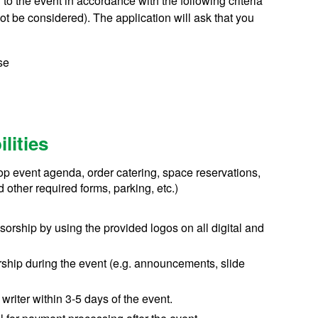
o the event in accordance with the following criteria
ot be considered). The application will ask that you
se
lities
elop event agenda, order catering, space reservations,
 other required forms, parking, etc.)
rship by using the provided logos on all digital and
ship during the event (e.g. announcements, slide
writer within 3-5 days of the event.