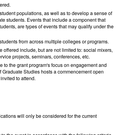
ered.
 student populations, as well as to develop a sense of
 students. Events that include a component that
ents, are types of events that may qualify under the
 students from across multiple colleges or programs.
 offered include, but are not limited to: social mixers,
service projects, seminars, conferences, etc.
ue to the grant program's focus on engagement and
of Graduate Studies hosts a commencement open
nvited to attend.
cations will only be considered for the current