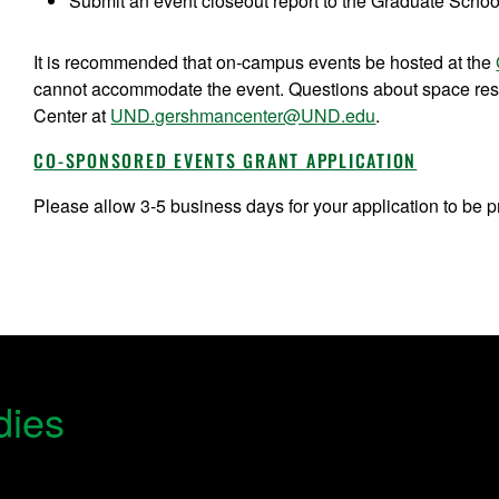
Submit an event closeout report to the Graduate School
It is recommended that on-campus events be hosted at the
cannot accommodate the event. Questions about space res
Center at
UND.gershmancenter@UND.edu
.
CO-SPONSORED EVENTS GRANT APPLICATION
Please allow 3-5 business days for your application to be 
dies