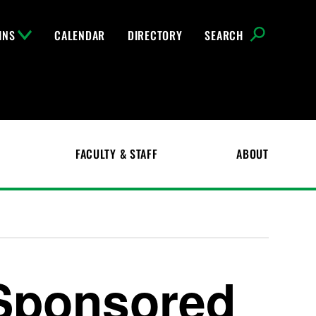
INS
CALENDAR
DIRECTORY
SEARCH
FACULTY & STAFF
ABOUT
Sponsored