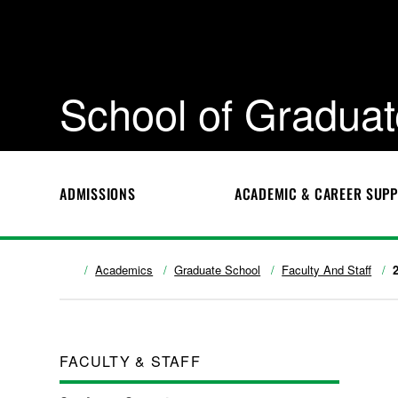
School of Graduat
ADMISSIONS
ACADEMIC & CAREER SUP
Academics
Graduate School
Faculty And Staff
FACULTY & STAFF