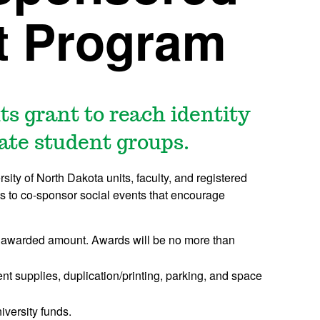
t Program
ts grant to reach identity
uate student groups.
ty of North Dakota units, faculty, and registered
ts to co-sponsor social events that encourage
the awarded amount. Awards will be no more than
t supplies, duplication/printing, parking, and space
versity funds.