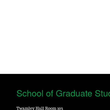
School of Graduate Stu
Twamley Hall Room 103