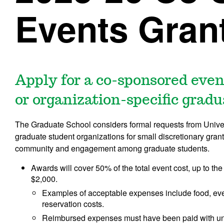
Events Gran
Apply for a co-sponsored even
or organization-specific grad
The Graduate School considers formal requests from Universi
graduate student organizations for small discretionary gran
community and engagement among graduate students.
Awards will cover 50% of the total event cost, up to 
$2,000.
Examples of acceptable expenses include food, even
reservation costs.
Reimbursed expenses must have been paid with uni