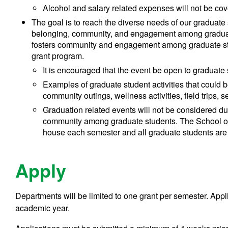
Alcohol and salary related expenses will not be cov
The goal is to reach the diverse needs of our graduate
belonging, community, and engagement among graduate
fosters community and engagement among graduate stud
grant program.
It is encouraged that the event be open to graduate
Examples of graduate student activities that could be
community outings, wellness activities, field trips, 
Graduation related events will not be considered d
community among graduate students. The School 
house each semester and all graduate students are i
Apply
Departments will be limited to one grant per semester. Appli
academic year.