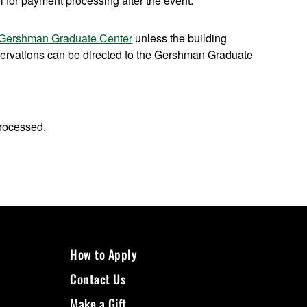
 for payment processing after the event.
Gershman Graduate Center
unless the building
ervations can be directed to the Gershman Graduate
processed.
How to Apply
Contact Us
Make a Gift