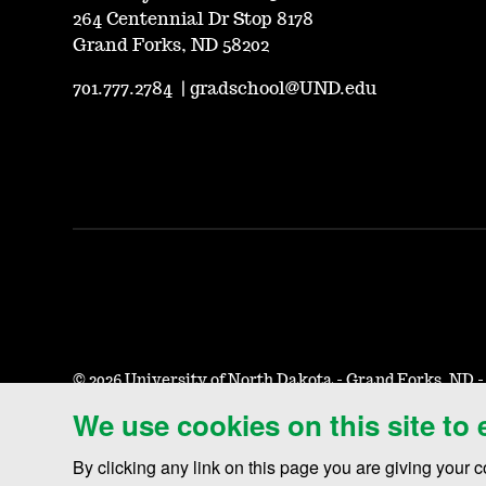
264 Centennial Dr Stop 8178
Grand Forks, ND 58202
701.777.2784
|
gradschool@UND.edu
©
2026 University of North Dakota - Grand Forks, ND 
We use cookies on this site to
Accessibility & Website Feedback
Terms of Use & Privacy
N
By clicking any link on this page you are giving your c