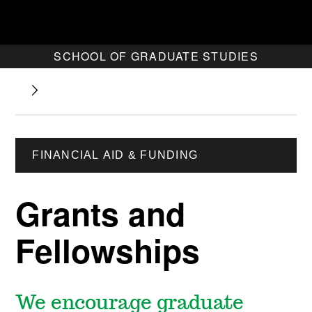
SCHOOL OF GRADUATE STUDIES
FINANCIAL AID & FUNDING
Grants and
Fellowships
We encourage graduate