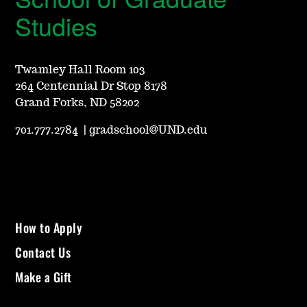
Studies
Twamley Hall Room 103
264 Centennial Dr Stop 8178
Grand Forks, ND 58202
701.777.2784
|
gradschool@UND.edu
How to Apply
Contact Us
Make a Gift