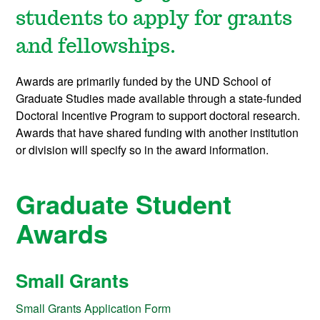
students to apply for
grants
and fellowships.
Awards are primarily funded by the UND School of
Graduate Studies made available through a state-funded
Doctoral Incentive Program to support doctoral research.
Awards that have shared funding with another institution
or division will specify so in the award information.
Graduate Student
Awards
Small Grants
Small Grants Application Form