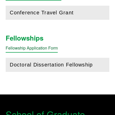
Conference Travel Grant
(
Open
this section)
Fellowships
Fellowship Application Form
Doctoral Dissertation Fellowship
(
Open
this section)
School of Graduate