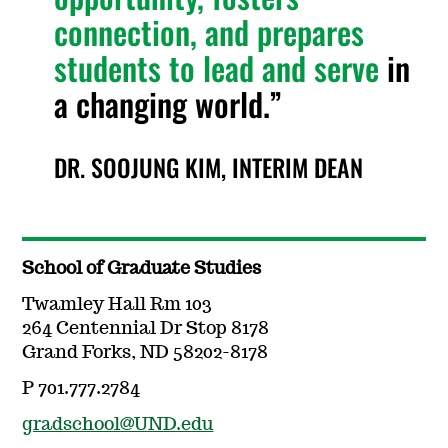
connection, and prepares
students to lead and serve
in
a changing world.
DR. SOOJUNG KIM, INTERIM DEAN
School of Graduate Studies
Twamley Hall Rm 103
264 Centennial Dr Stop 8178
Grand Forks, ND 58202-8178
P 701.777.2784
gradschool@UND.edu