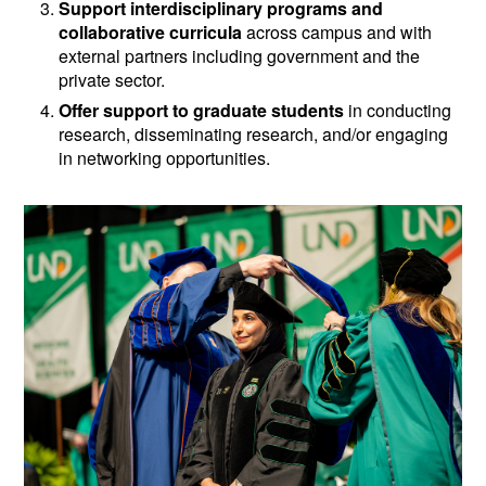
Support interdisciplinary programs and
collaborative curricula
across campus and with
external partners including government and the
private sector.
Offer support to graduate students
in conducting
research, disseminating research, and/or engaging
in networking opportunities.