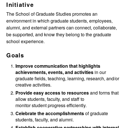
Initiative
The School of Graduate Studies promotes an
environment in which graduate students, employees,
alumni, and external partners can connect, collaborate,
be supported, and know they belong to the graduate
school experience.
Goals
Improve communication that highlights
achievements, events, and activities
in our
graduate fields, teaching, learning, research, and/or
creative activities.
Provide easy access to resources
and forms that
allow students, faculty, and staff to
monitor student progress efficiently.
Celebrate the accomplishments
of graduate
students, faculty, and alumni.
Establish cooperative partnerships with internal