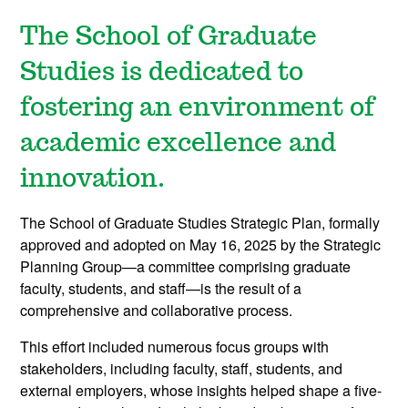
The School of Graduate
Studies is dedicated to
fostering an environment of
academic excellence and
innovation.
The School of Graduate Studies Strategic Plan, formally
approved and adopted on May 16, 2025 by the Strategic
Planning Group—a committee comprising graduate
faculty, students, and staff—is the result of a
comprehensive and collaborative process.
This effort included numerous focus groups with
stakeholders, including faculty, staff, students, and
external employers, whose insights helped shape a five-