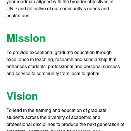
year roadmap aligned with the broader objectives of
UND and reflective of our community’s needs and
aspirations.
Mission
To provide exceptional graduate education through
excellence in teaching, research and scholarship that
enhances students’ professional and personal success
and service to community from local to global.
Vision
To lead in the training and education of graduate
students across the diversity of academic and
professional disciplines to produce the next generation of