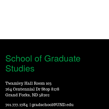
School of Graduate
Studies
Twamley Hall Room 103
264 Centennial Dr Stop 8178
Grand Forks, ND 58202
701.777.2784
|
gradschool@UND.edu