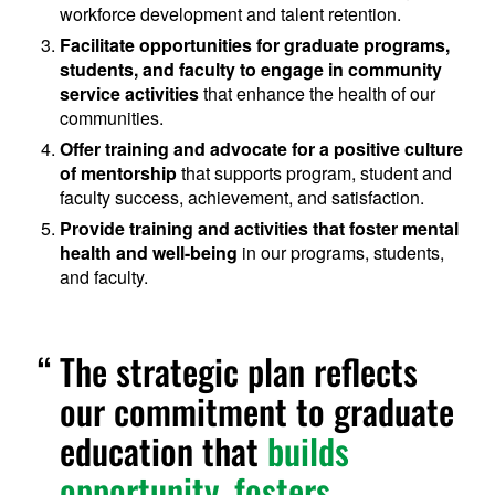
workforce development and talent retention.
Facilitate opportunities for graduate programs,
students, and faculty to engage in community
service activities
that enhance the health of our
communities.
Offer training and advocate for a positive culture
of mentorship
that supports program, student and
faculty success, achievement, and satisfaction.
Provide training and activities that foster mental
health and well-being
in our programs, students,
and faculty.
The strategic plan reflects
our commitment to graduate
education that
builds
opportunity, fosters