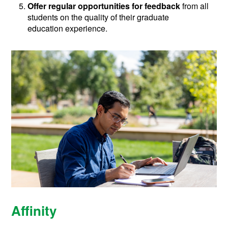
Offer regular opportunities for feedback
from all
students on the quality of their graduate
education experience.
Affinity