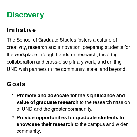
Discovery
Initiative
The School of Graduate Studies fosters a culture of
creativity, research and innovation, preparing students for
the workplace through hands-on research, inspiring
collaboration and cross-disciplinary work, and uniting
UND with partners in the community, state, and beyond.
Goals
Promote and advocate for the significance and
value of graduate research
to the research mission
of UND and the greater community.
Provide opportunities for graduate students to
showcase their research
to the campus and wider
community.