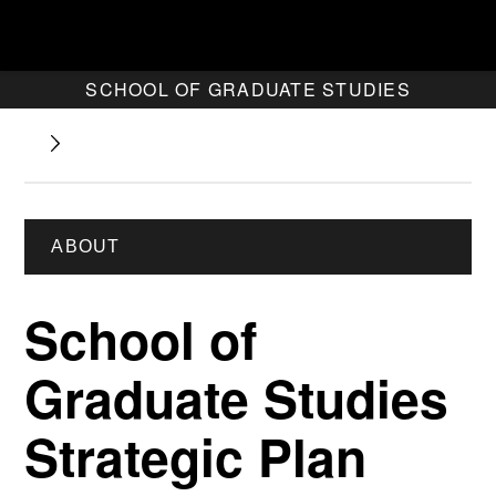
SCHOOL OF GRADUATE STUDIES
ABOUT
School of
Graduate Studies
Strategic Plan