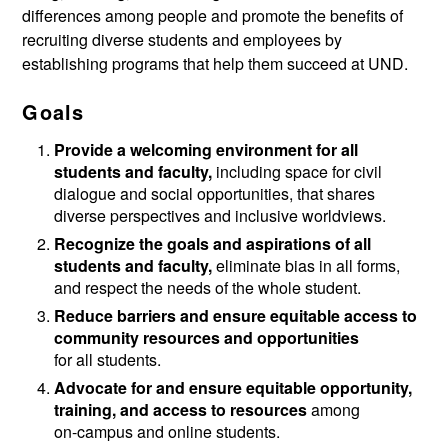
differences among people and promote the benefits of
recruiting diverse students and employees by
establishing programs that help them succeed at UND.
Goals
Provide a welcoming environment for all
students and faculty,
including space for civil
dialogue and social opportunities, that shares
diverse perspectives and inclusive worldviews.
Recognize the goals and aspirations of all
students and faculty,
eliminate bias in all forms,
and respect the needs of the whole student.
Reduce barriers and ensure equitable access to
community resources and opportunities
for all students.
Advocate for and ensure equitable opportunity,
training, and access to resources
among
on-campus and online students.