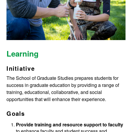
Learning
Initiative
The School of Graduate Studies prepares students for
success in graduate education by providing a range of
training, educational, collaborative, and social
opportunities that will enhance their experience.
Goals
Provide training and resource support to faculty
to enhance faculty and student success and