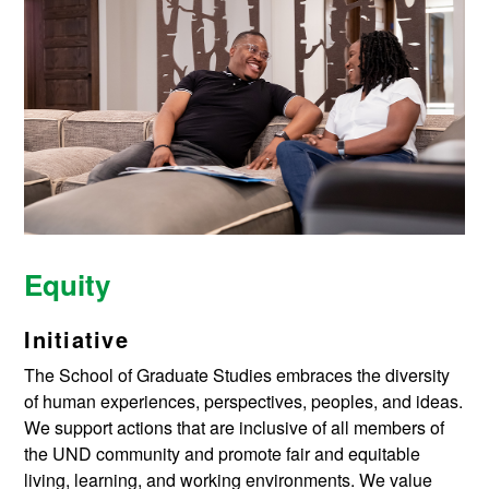
Equity
Initiative
The School of Graduate Studies embraces the diversity
of human experiences, perspectives, peoples, and ideas.
We support actions that are inclusive of all members of
the UND community and promote fair and equitable
living, learning, and working environments. We value