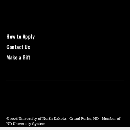
How to Apply
Contact Us
Make a Gift
©
2026 University of North Dakota - Grand Forks, ND - Member of
ND University System