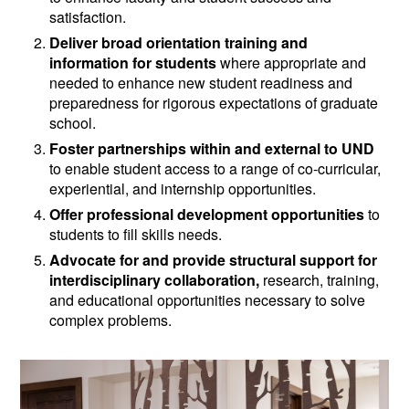
satisfaction.
Deliver broad orientation training and
information for students
where appropriate and
needed to enhance new student readiness and
preparedness for rigorous expectations of graduate
school.
Foster partnerships within and external to UND
to enable student access to a range of co-curricular,
experiential, and internship opportunities.
Offer professional development opportunities
to
students to fill skills needs.
Advocate for and provide structural support for
interdisciplinary collaboration,
research, training,
and educational opportunities necessary to solve
complex problems.