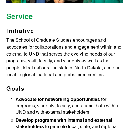
Service
Initiative
The School of Graduate Studies encourages and
advocates for collaborations and engagement within and
external to UND that serves the evolving needs of our
programs, staff, faculty, and students as well as the
people, tribal nations, the state of North Dakota, and our
local, regional, national and global communities.
Goals
Advocate for networking opportunities
for
programs, students, faculty, and alumni both within
UND and with external stakeholders.
Develop programs with internal and external
stakeholders
to promote local, state, and regional