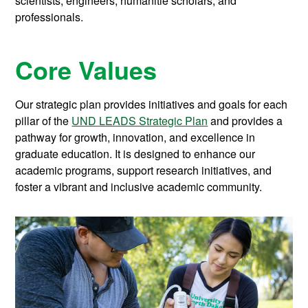
scientists, engineers, humanitie scholars, and
professionals.
Core Values
Our strategic plan provides initiatives and goals for each
pillar of the
UND LEADS Strategic Plan
and provides a
pathway for growth, innovation, and excellence in
graduate education. It is designed to enhance our
academic programs, support research initiatives, and
foster a vibrant and inclusive academic community.