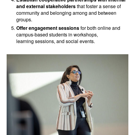
and external stakeholders
that foster a sense of
community and belonging among and between
groups.
Offer engagement sessions
for both online and
campus-based students in workshops,
learning sessions, and social events.