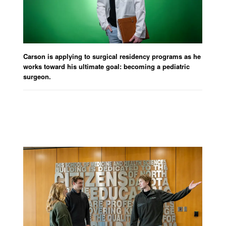
Carson is applying to surgical residency programs as he
works toward his
ultimate goal
: becom
ing a pediatric
surgeon.