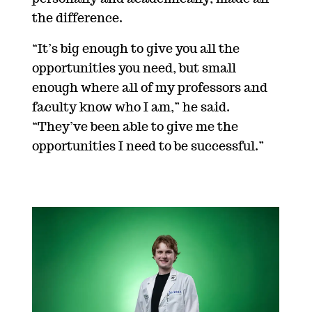
the difference.
“
It’s big enough to give you all the
opportunities you need, but small
enough where all of my professors and
faculty know who I am,” he said.
“They’ve been able to give me the
opportunities I need to be successful.”