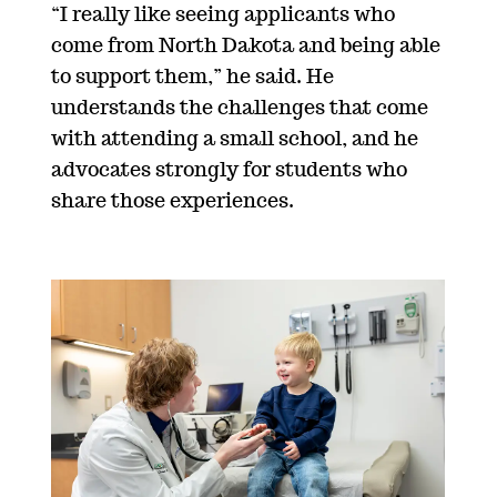
“I really like seeing applicants who
come from North Dakota and being able
to support them,” he said. He
understands the challenges that come
with attending a small school, and he
advocates strongly for students who
share those experiences.