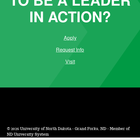
IN ACTION?
Apply
Request Info
Visit
©
2026 University of North Dakota - Grand Forks, ND - Member of
ND University System