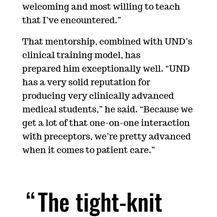
welcoming and most willing to teach
that I’ve encountered.”
That mentorship, combined with UND’s
clinical training model, has
prepared him exceptionally well. “
UND
has a very solid reputation for
producing very clinically advanced
medical students,” he said. “Because we
get a lot of that one-on-one interaction
with preceptors, we’re pretty advanced
when it comes to patient care.”
The tight-knit