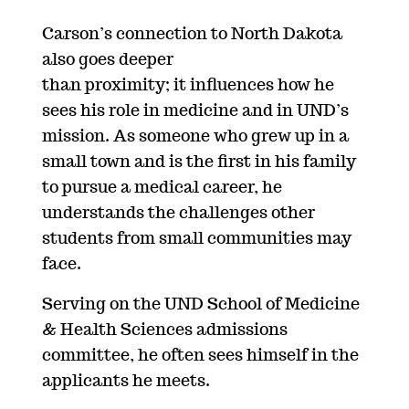
Carson’s connection to North Dakota
also goes deeper
than proximity; it influences how he
sees his role in medicine and in UND’s
mission. As someone who grew up in a
small town and is the first in his family
to pursue a medical career, he
understands the challenges other
students from small communities may
face.
Serving on the UND School of Medicine
& Health Sciences admissions
committee, he often sees himself in the
applicants he meets.