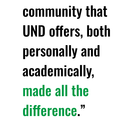
community that
UND offers, both
personally and
academically,
made all the
difference
.