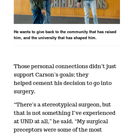
He wants to give back to the community that has raised
him, and the university that has shaped him.
Those personal connections didn’t just
support Carson’s goals; they
helped cement his decision to go into
surgery.
“There’s a stereotypical surgeon, but
that is not something I’ve experienced
at UND at all,” he said. “My surgical
preceptors were some of the most