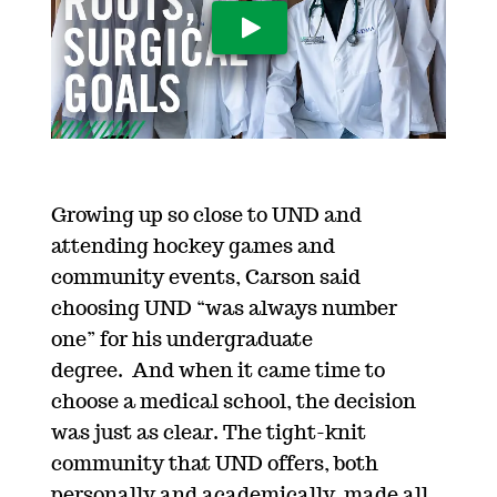
Play Video
Growing up
so close to
UND
and
attending hockey games and
community events, Carson said
choosing UND “
w
as always number
on
e
”
for his undergraduate
degree
.
A
nd
when it came time to
choose a medical school, the decision
was just as clear.
The tight-knit
community that UND offers, both
personally and academically, made all