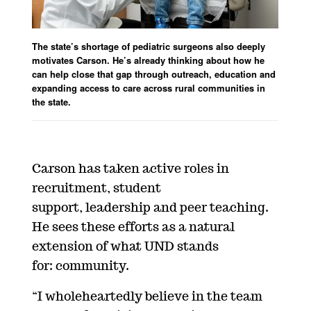
The state’s shortage of pediatric surgeons also deeply
motivates Carson. He’s already thinking about how he
can help close that gap through outreach, education and
expanding access to care across rural communities in
the state.
Carson has taken active roles in
recruitment, student
support, leadership and peer teaching.
He sees these efforts as a natural
extension of what UND stands
for: community.
“I wholeheartedly believe in the team