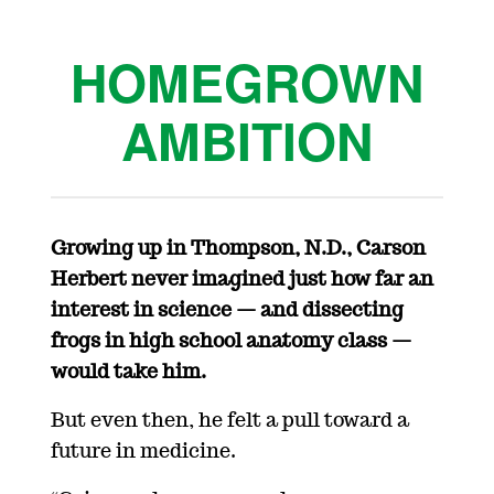
HOMEGROWN
AMBITION
Growing up in
Thompson,
N.D.
, Carson
Herbert never imagined just how far a
n
interest in science
— and dissecting
frogs in high school anatomy
class
—
would take him.
But even then, he felt
a pull toward
a
future
in medicine.