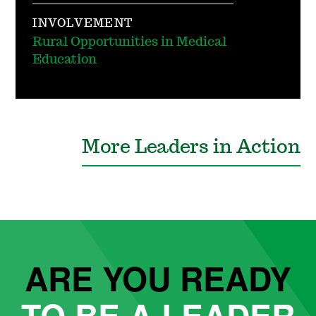
INVOLVEMENT
Rural Opportunities in Medical
Education
More Leaders in Action
ARE YOU READY
TO BE A LEADER