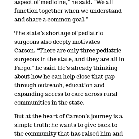
aspect of medicine,” he said. “We all
function together when we understand
and share a common goal.”
The state’s shortage of pediatric
surgeons also deeply motivates
Carson.
“There are only three pediatric
surgeons in the state, and they are all in
Fargo,” he said. He’s already thinking
about how he can help close that gap
through outreach, education and
expanding access to care across rural
communities in the state.
But at the heart of Carson’s journey is a
simple truth: he wants to give back to
the community that has raised him and