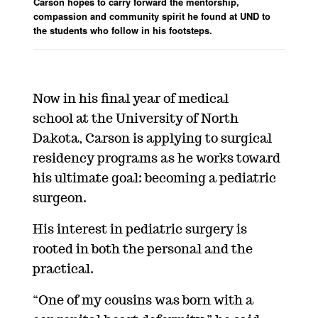
Carson hopes to carry forward the mentorship,
compassion and community spirit he found at UND to
the students who follow in his footsteps.
Now in his final year of medical
school
at the University of North
Dakota
, Carson is applying to surgical
residency programs as he works toward
his
ultimate goal
: becom
ing a pediatric
surgeon.
His interest in pediatric surgery is
rooted in both the personal and the
practical.
“One of my cousins was born with
a