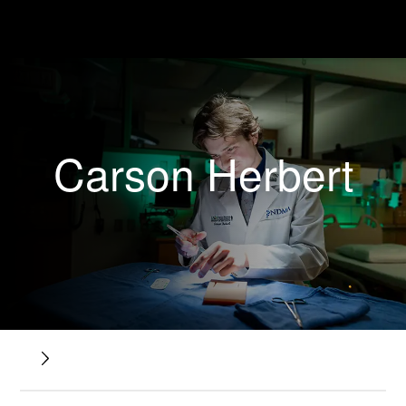
Carson Herbert