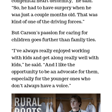
congenital
heart deformity,” he said.
“So, he had to have surgery when he
was just a couple
months
old. That was
kind of one of the driving forces.”
But Carson’s passion for caring for
children goes further than family ties.
“I’ve always
really enjoyed working
with kids and
get
along really well with
kids,” he said.
“And I like the
opportunity to be an advocate for them,
especially for the younger ones who
don’t always have a voice.”