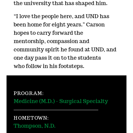
the university that has shaped him.
“I love the people here, and UND has
been home for eight years.” Carson
hopes to carry forward the
mentorship, compassion and
community spirit he found at UND, and
one day pass it on to the students
who follow in his footsteps.
PROGRAM:
Medicine (M.D.) - Surgical Specialty
HOMETOWN:
Thompson, N.D.