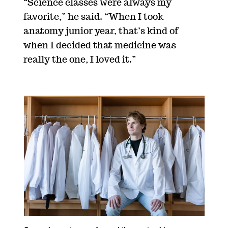
“Science classes were always my
favorite,” he said. “When I took
anatomy junior year, that’s kind of
when I decided that medicine was
really the one, I loved it.”