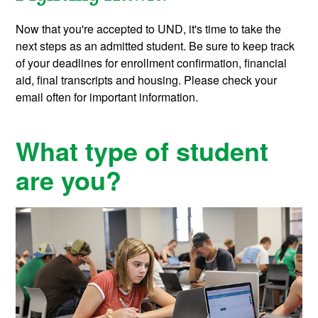
Now that you're accepted to UND, it's time to take the
next steps as an admitted student.
Be sure to keep track
of your deadlines for enrollment confirmation, financial
aid, final transcripts and housing. Please check your
email often for important information.
What type of student
are you?