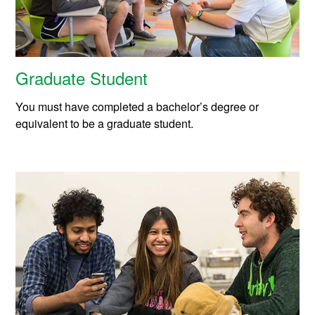
Graduate Student
You must have completed a bachelor’s degree or
equivalent to be a graduate student.