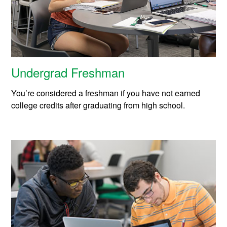
Undergrad Freshman
You’re considered a freshman if you have not earned
college credits after graduating from high school.