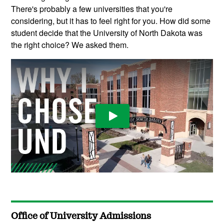
There's probably a few universities that you're
considering, but it has to feel right for you. How did some
student decide that the University of North Dakota was
the right choice? We asked them.
Play Video
Office of University Admissions