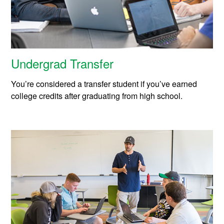
Undergrad Transfer
You’re considered a transfer student if you’ve earned
college credits after graduating from high school.