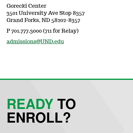
Gorecki Center
3501 University Ave Stop 8357
Grand Forks, ND 58202-8357
P 701.777.3000 (711 for Relay)
admissions@UND.edu
READY
TO
ENROLL?