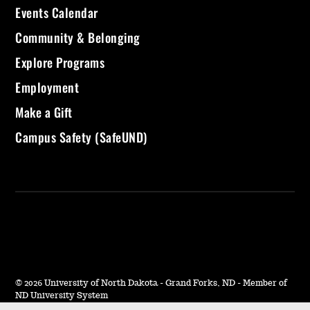
Events Calendar
Community & Belonging
Explore Programs
Employment
Make a Gift
Campus Safety (SafeUND)
©
2026 University of North Dakota - Grand Forks, ND - Member of
ND University System