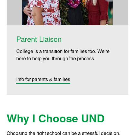
Parent Liaison
College is a transition for families too. We're
here to help you through the process.
Info for parents & families
Why I Choose UND
Choosing the right school can be a stressful decision.