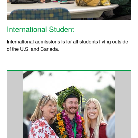
International Student
International admissions is for all students living outside
of the U.S. and Canada.