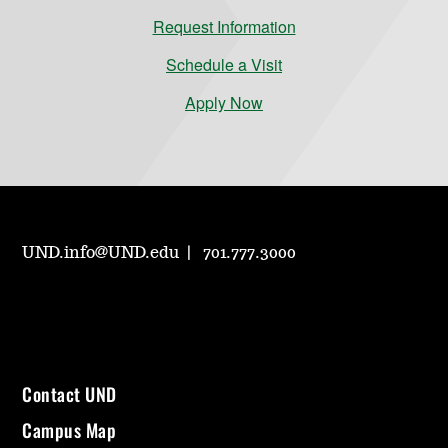
Request Information
Schedule a Visit
Apply Now
UND.info@UND.edu
701.777.3000
Contact UND
Campus Map