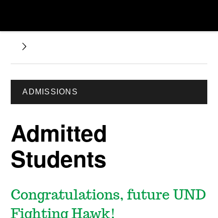
ADMISSIONS
Admitted
Students
Congratulations, future UND
Fighting Hawk!