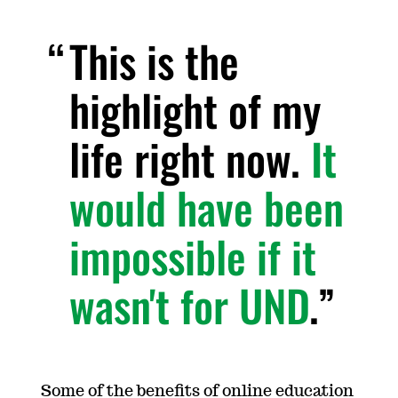
This is the
highlight of my
life right now.
It
would have been
impossible if it
wasn't for UND
.
Some of the benefits of online education