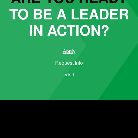
TO BE A LEADER
IN ACTION?
Apply
Request Info
Visit