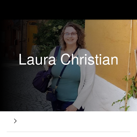
Laura Christian