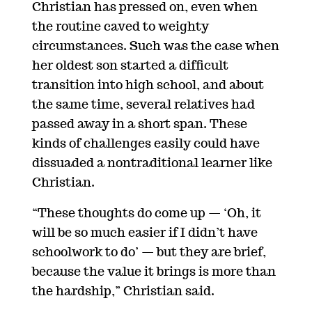
Christian has pressed on, even when
the routine caved to weighty
circumstances. Such was the case when
her oldest son started a difficult
transition into high school, and about
the same time, several relatives had
passed away in a short span. These
kinds of challenges easily could have
dissuaded a nontraditional learner like
Christian.
“These thoughts do come up
—
‘Oh, it
will be so much easier if I didn’t have
schoolwork to do’
—
but they are brief,
because the value it brings is more than
the hardship,” Christian said.