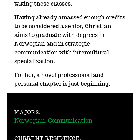
taking these classes.”
Having already amassed enough credits
to be considered a senior, Christian
aims to graduate with degrees in
Norwegian and in strategic
communication with intercultural
specialization.
For her, a novel professional and
personal chapter is just beginning.
MAJORS:
Norwegian, Communication
CURRENT RESIDENCE: