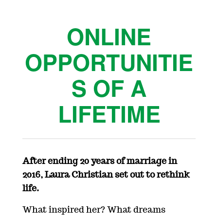
ONLINE
OPPORTUNITIE
S OF A
LIFETIME
After ending 20 years of marriage in
2016, Laura Christian set out to rethink
life.
What inspired her? What dreams