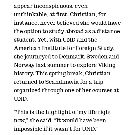
appear inconspicuous, even
unthinkable, at first. Christian, for
instance, never believed she would have
the option to study abroad as a distance
student. Yet, with UND and the
American Institute for Foreign Study,
she journeyed to Denmark, Sweden and
Norway last summer to explore Viking
history. This spring break, Christian
returned to Scandinavia for a trip
organized through one of her courses at
UND.
“This is the highlight of my life right
now,” she said. “It would have been
impossible if it wasn’t for UND.”