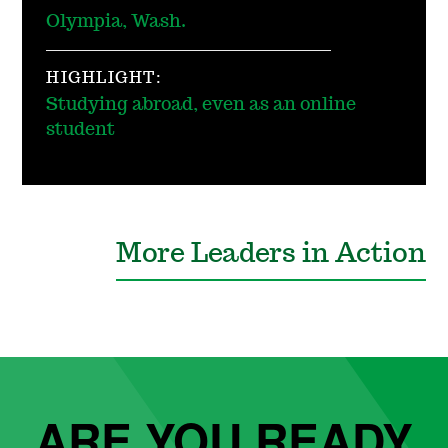
Olympia, Wash.
HIGHLIGHT:
Studying abroad, even as an online
student
More Leaders in Action
ARE YOU READY