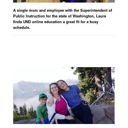
A single mom and employee with the Superintendent of
Public Instruction for the state of Washington, Laura
finds UND online education a great fit for a busy
schedule.