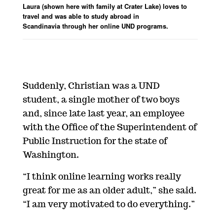
Laura (shown here with family at Crater Lake) loves to
travel and was able to study abroad in
Scandinavia through her online UND programs.
Suddenly, Christian was a UND
student, a single mother of two boys
and, since late last year, an employee
with the Office of the Superintendent of
Public Instruction for the state of
Washington.
“I think online learning works really
great for me as an older adult,” she said.
“I am very motivated to do everything.”