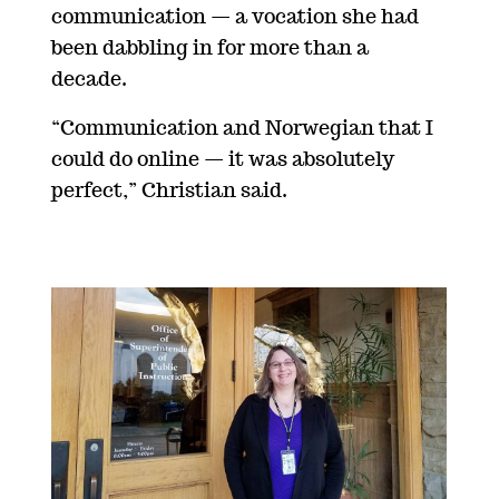
communication — a vocation she had
been dabbling in for more than a
decade.
“Communication and Norwegian that I
could do online
—
it was absolutely
perfect,” Christian said.