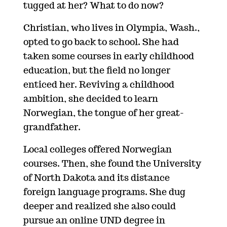
tugged at her? What to do now?
Christian, who lives in Olympia, Wash.,
opted to go back to school. She had
taken some courses in early childhood
education, but the field no longer
enticed her. Reviving a childhood
ambition, she decided to learn
Norwegian, the tongue of her great-
grandfather.
Local colleges offered Norwegian
courses. Then, she found the University
of North Dakota and its distance
foreign language programs. She dug
deeper and realized she also could
pursue an online UND degree in