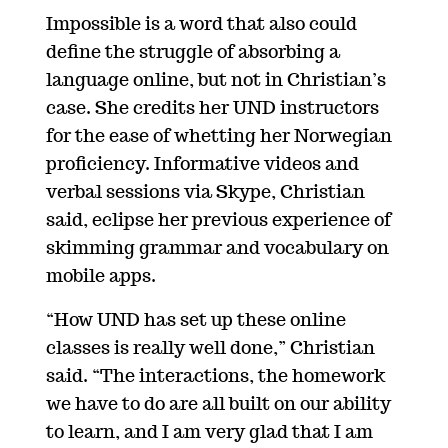
Impossible is a word that also could
define the struggle of absorbing a
language online, but not in Christian’s
case. She credits her UND instructors
for the ease of whetting her Norwegian
proficiency. Informative videos and
verbal sessions via Skype, Christian
said, eclipse her previous experience of
skimming grammar and vocabulary on
mobile apps.
“How UND has set up these online
classes is really well done,” Christian
said. “The interactions, the homework
we have to do are all built on our ability
to learn, and I am very glad that I am