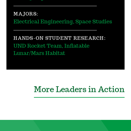
MAJORS:
Electrical Engineering, Space Studies
HANDS-ON STUDENT RESEARCH:
UND Rocket Team, Inflatable
Lunar/Mars Habitat
More Leaders in Action