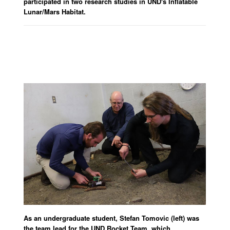
participated in two research studies in UND's Inflatable
Lunar/Mars Habitat.
As an undergraduate student, Stefan Tomovic (left) was
the team lead for the UND Rocket Team, which