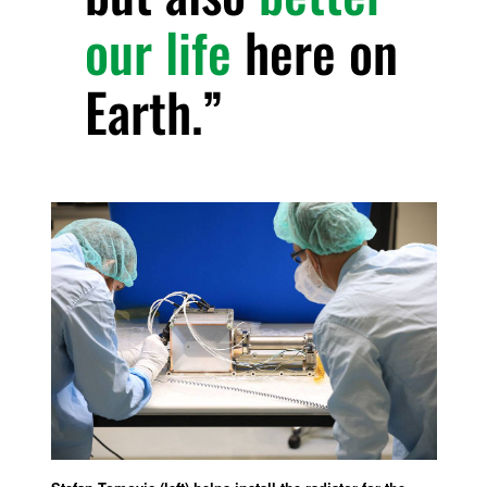
our life
here on
Earth.