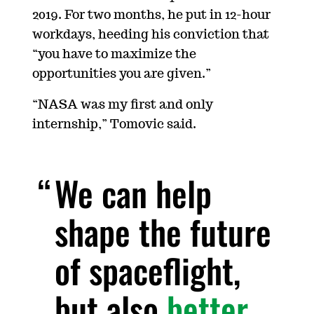
2019. For two months, he put in 12-hour
workdays, heeding his conviction that
“you have to maximize the
opportunities you are given.”
“NASA was my first and only
internship,” Tomovic said.
We can help
shape the future
of spaceflight,
but also
better