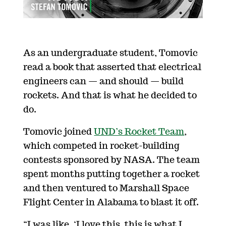
As an undergraduate student, Tomovic
read a book that asserted that electrical
engineers can — and should — build
rockets. And that is what he decided to
do.
Tomovic joined
UND’s Rocket Team
,
which competed in rocket-building
contests sponsored by NASA. The team
spent months putting together a rocket
and then ventured to Marshall Space
Flight Center in Alabama to blast it off.
“I was like, ‘I love this, this is what I