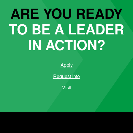
ARE YOU READY
TO BE A LEADER
IN ACTION?
Apply
Request Info
Visit