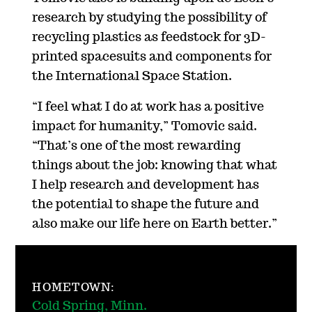
research by studying the possibility of
recycling plastics as feedstock for 3D-
printed spacesuits and components for
the International Space Station.
“I feel what I do at work has a positive
impact for humanity,” Tomovic said.
“That’s one of the most rewarding
things about the job: knowing that what
I help research and development has
the potential to shape the future and
also make our life here on Earth better.”
HOMETOWN:
Cold Spring, Minn.