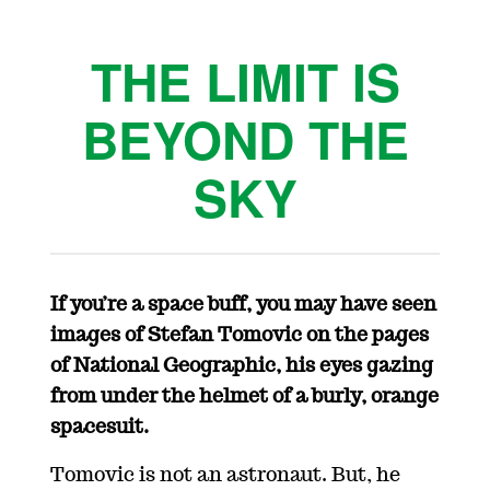
THE LIMIT IS
BEYOND THE
SKY
If you’re a space buff, you may have seen
images of Stefan Tomovic on the pages
of National Geographic, his eyes gazing
from under the helmet of a burly, orange
spacesuit.
Tomovic is not an astronaut. But, he