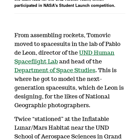
participated in NASA's Student Launch competition.
From assembling rockets, Tomovic
moved to spacesuits in the lab of Pablo
de Leon, director of the
UND Human
Spaceflight Lab
and head of the
Department of Space Studies
. This is
where he got to model the next-
generation spacesuits, which de Leon is
designing, for the likes of National
Geographic photographers.
Twice “stationed” at the Inflatable
Lunar/Mars Habitat near the UND
School of Aerospace Sciences in Grand