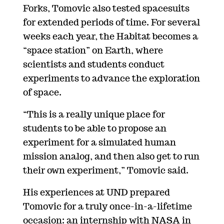
Forks, Tomovic also tested spacesuits
for extended periods of time. For several
weeks each year, the Habitat becomes a
“space station” on Earth, where
scientists and students conduct
experiments to advance the exploration
of space.
“This is a really unique place for
students to be able to propose an
experiment for a simulated human
mission analog, and then also get to run
their own experiment,” Tomovic said.
His experiences at UND prepared
Tomovic for a truly once-in-a-lifetime
occasion: an internship with NASA in