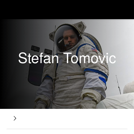
Stefan Tomovic