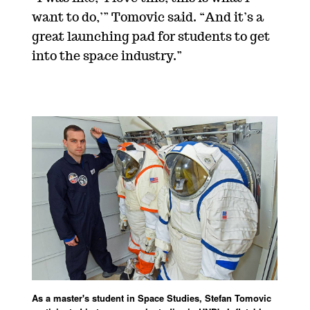
want to do,’” Tomovic said. “And it’s a
great launching pad for students to get
into the space industry.”
As a master's student in Space Studies, Stefan Tomovic