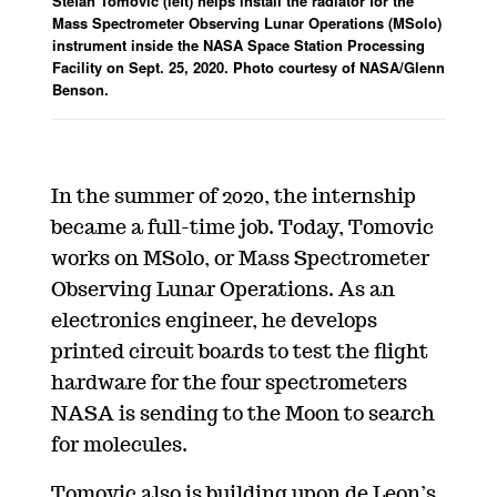
Stefan Tomovic (left) helps install the radiator for the
Mass Spectrometer Observing Lunar Operations (MSolo)
instrument inside the NASA Space Station Processing
Facility on Sept. 25, 2020. Photo courtesy of
NASA/Glenn
Benson.
In the summer of 2020, the internship
became a full-time job. Today, Tomovic
works on MSolo, or Mass Spectrometer
Observing Lunar Operations. As an
electronics engineer, he develops
printed circuit boards to test the flight
hardware for the four spectrometers
NASA is sending to the Moon to search
for molecules.
Tomovic also is building upon de Leon’s