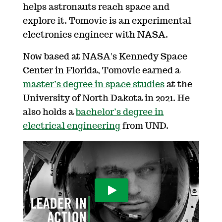
helps astronauts reach space and
explore it. Tomovic is an experimental
electronics engineer with NASA.
Now based at NASA's Kennedy Space
Center in Florida, Tomovic earned a
master’s degree in space studies
at the
University of North Dakota in 2021. He
also holds a
bachelor’s degree in
electrical engineering
from UND.
Play Video