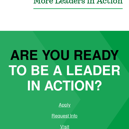
More Leaders in Action
ARE YOU READY
TO BE A LEADER
IN ACTION?
Apply
Request Info
Visit