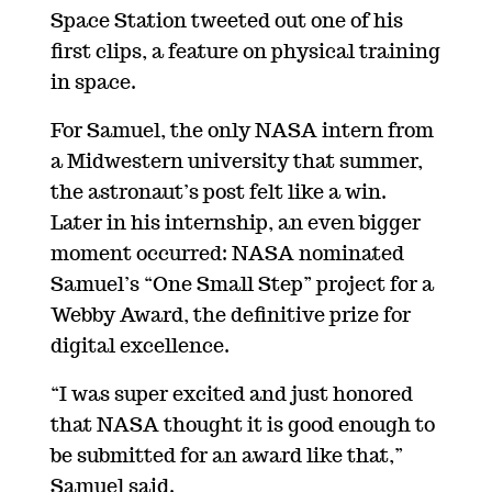
Space Station tweeted out one of his
first clips, a feature on physical training
in space.
For Samuel, the only NASA intern from
a Midwestern university that summer,
the astronaut’s post felt like a win.
Later in his internship, an even bigger
moment occurred: NASA nominated
Samuel’s “One Small Step” project for a
Webby Award, the definitive prize for
digital excellence.
“I was super excited and just honored
that NASA thought it is good enough to
be submitted for an award like that,”
Samuel said.