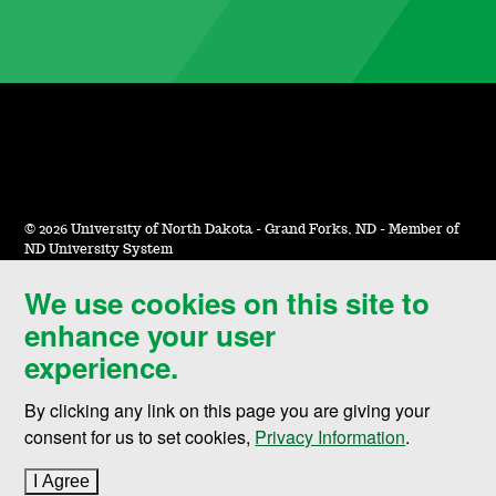
©
2026 University of North Dakota - Grand Forks, ND - Member of
ND University System
We use cookies on this site to
Accessibility & Website Feedback
enhance your user
Terms of Use & Privacy
experience.
Notice of Nondiscrimination
By clicking any link on this page you are giving your
Student Disclosure Information
consent for us to set cookies,
Privacy Information
.
Title IX
I Agree
to cookie policy