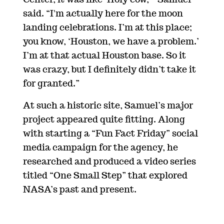
Center, it was like ‘Holy cow,’” Samuel
said. “I'm actually here for the moon
landing celebrations. I’m at this place;
you know, ‘Houston, we have a problem.’
I’m at that actual Houston base. So it
was crazy, but I definitely didn’t take it
for granted.”
At such a historic site, Samuel’s major
project appeared quite fitting. Along
with starting a “Fun Fact Friday” social
media campaign for the agency, he
researched and produced a video series
titled “One Small Step” that explored
NASA’s past and present.