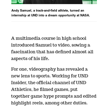
Andy Samuel, a track-and-field athlete, turned an
internship at UND into a dream opportunity at NASA.
A multimedia course in high school
introduced Samuel to video, sowing a
fascination that has defined almost all
aspects of his life.
For one, videography has revealed a
new lens to sports. Working for UND
Insider, the official channel of UND
Athletics, he filmed games, put
together game hype prompts and edited
highlight reels, among other duties.