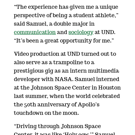
“The experience has given me a unique
perspective of being a student athlete,”
said Samuel, a double major in
communication
and
sociology
at UND.
“It’s been a great opportunity for me.”
Video production at UND turned out to
also serve as a trampoline to a
prestigious gig as an intern multimedia
developer with NASA. Samuel interned
at the Johnson Space Center in Houston
last summer, when the world celebrated
the 50th anniversary of Apollo’s
touchdown on the moon.
“Driving through Johnson Space