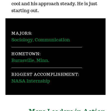
cool and his approach steady. He is just
starting out.
MAJORS:
Sociology, Communication
HOMETOWN:
Burnsville, Minn.
BIGGEST ACCOMPLISHMENT:
NASA Internship