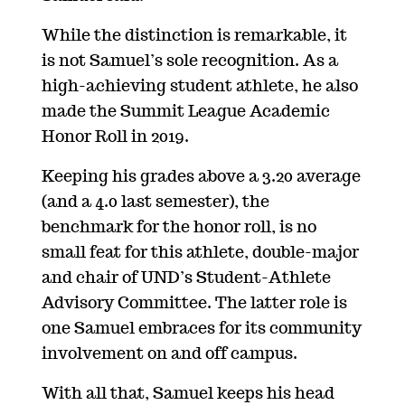
While the distinction is remarkable, it
is not Samuel’s sole recognition. As a
high-achieving student athlete, he also
made the Summit League Academic
Honor Roll in 2019.
Keeping his grades above a 3.20 average
(and a 4.0 last semester), the
benchmark for the honor roll, is no
small feat for this athlete, double-major
and chair of UND’s Student-Athlete
Advisory Committee. The latter role is
one Samuel embraces for its community
involvement on and off campus.
With all that, Samuel keeps his head