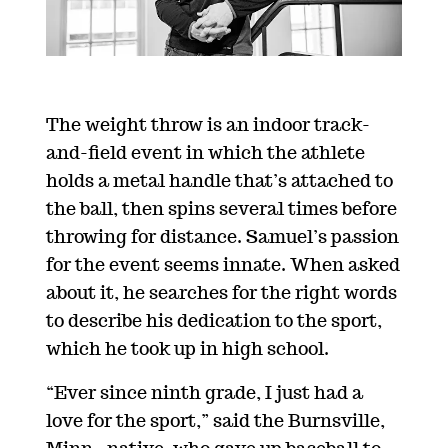
The weight throw is an indoor track-
and-field event in which the athlete
holds a metal handle that’s attached to
the ball, then spins several times before
throwing for distance. Samuel’s passion
for the event seems innate. When asked
about it, he searches for the right words
to describe his dedication to the sport,
which he took up in high school.
“Ever since ninth grade, I just had a
love for the sport,” said the Burnsville,