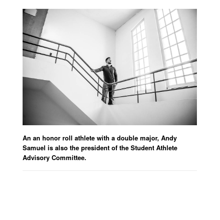
An an honor roll athlete with a double major, Andy
Samuel is also the president of the Student Athlete
Advisory Committee.