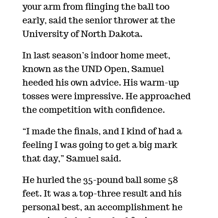
your arm from flinging the ball too
early, said the senior thrower at the
University of North Dakota.
In last season’s indoor home meet,
known as the UND Open, Samuel
heeded his own advice. His warm-up
tosses were impressive. He approached
the competition with confidence.
“I made the finals, and I kind of had a
feeling I was going to get a big mark
that day,” Samuel said.
He hurled the 35-pound ball some 58
feet. It was a top-three result and his
personal best, an accomplishment he