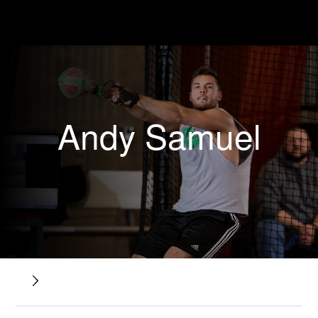
Andy Samuel