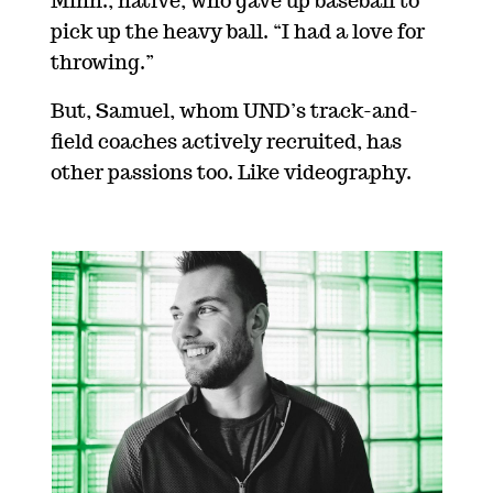
Minn., native, who gave up baseball to
pick up the heavy ball. “I had a love for
throwing.”
But, Samuel, whom UND’s track-and-
field coaches actively recruited, has
other passions too. Like videography.