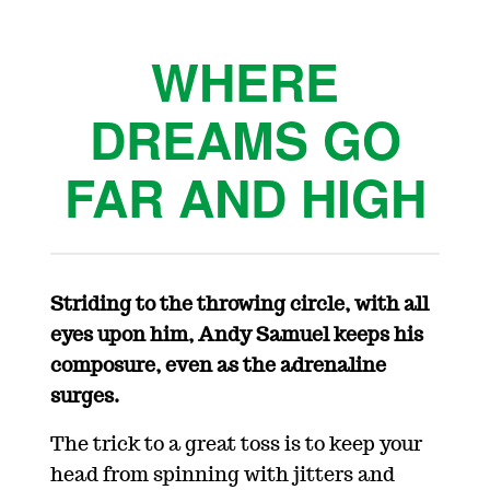
WHERE
DREAMS GO
FAR AND HIGH
Striding to the throwing circle, with all
eyes upon him, Andy Samuel keeps his
composure, even as the adrenaline
surges.
The trick to a great toss is to keep your
head from spinning with jitters and