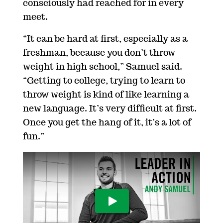
consciously had reached for in every
meet.
“It can be hard at first, especially as a
freshman, because you don’t throw
weight in high school,” Samuel said.
“Getting to college, trying to learn to
throw weight is kind of like learning a
new language. It’s very difficult at first.
Once you get the hang of it, it’s a lot of
fun.”
Play Video