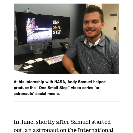
At his internship with NASA, Andy Samuel helped
produce the “One Small Step” video series for
astronauts’ social media.
In June, shortly after Samuel started
out, an astronaut on the International