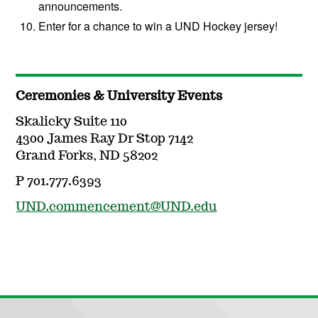
announcements.
Enter for a chance to win a UND Hockey jersey!
Ceremonies & University Events
Skalicky Suite 110
4300 James Ray Dr Stop 7142
Grand Forks, ND 58202
P 701.777.6393
UND.commencement@UND.edu