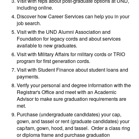
Visit with reps about post-graduate options at UND,
including online.
Discover how Career Services can help you in your
job search.
Visit with the UND Alumni Association and
Foundation for legacy cords and about services
available to new graduates.
Visit with Military Affairs for military cords or TRIO
program for first generation cords.
Visit with Student Finance about student loans and
payments.
Verify your personal and degree information with the
Registrar's Office and meet with an Academic
Advisor to make sure graduation requirements are
met.
Purchase (undergraduate candidates) your cap,
gown, and tassel or rent (graduate candidates) your
cap/tam, gown, hood, and tassel. Order a class ring
or diploma frame and purchase graduation