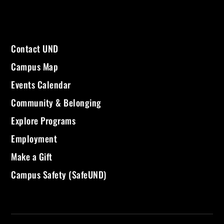
Contact UND
Campus Map
Events Calendar
Community & Belonging
Explore Programs
Employment
Make a Gift
Campus Safety (SafeUND)