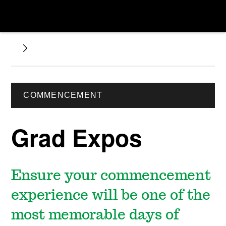
COMMENCEMENT
Grad Expos
Ensure your commencement
experience will be one of the
most memorable days of