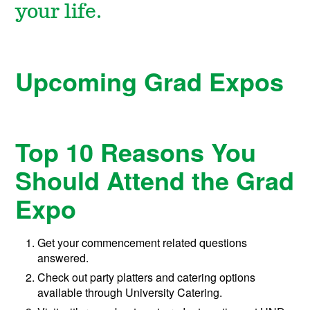
your life.
Upcoming Grad Expos
Top 10 Reasons You
Should Attend the Grad
Expo
Get your commencement related questions
answered.
Check out party platters and catering options
available through University Catering.