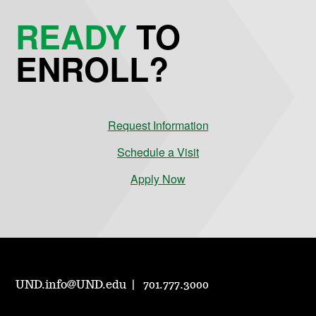
READY
TO
ENROLL?
Request Information
Schedule a Visit
Apply Now
UND.info@UND.edu
701.777.3000