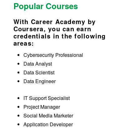
Popular Courses
With Career Academy by
Coursera, you can earn
credentials in the following
areas:
Cybersecurity Professional
Data Analyst
Data Scientist
Data Engineer
IT Support Specialist
Project Manager
Social Media Marketer
Application Developer