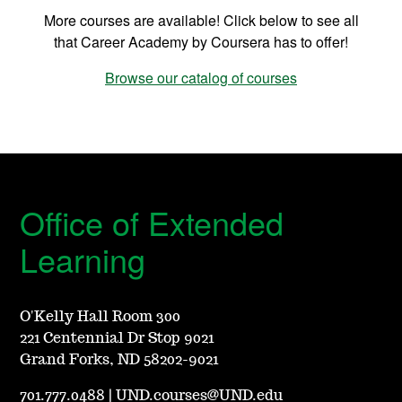
More courses are available! Click below to see all
that Career Academy by Coursera has to offer!
Browse our catalog of courses
Office of Extended
Learning
O'Kelly Hall Room 300
221 Centennial Dr Stop 9021
Grand Forks, ND 58202-9021
701.777.0488
|
UND.courses@UND.edu