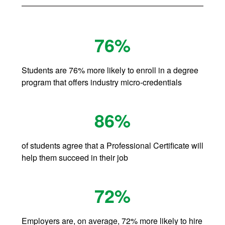
76%
Students are 76% more likely to enroll in a degree
program that offers industry micro-credentials
86%
of students agree that a Professional Certificate will
help them succeed in their job
72%
Employers are, on average, 72% more likely to hire