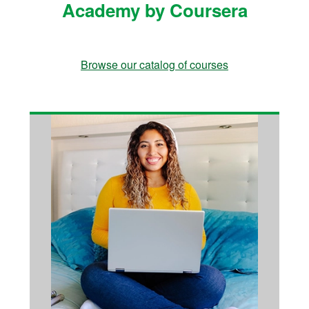
Academy by Coursera
Browse our catalog of courses