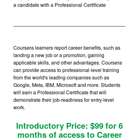
a candidate with a Professional Certificate
Coursera learners report career benefits, such as
landing a new job or a promotion, gaining
applicable skills, and other advantages. Coursera
can provide access to professional-level training
from the world's leading companies such as
Google, Meta, IBM, Microsoft and more. Students
will earn a Professional Certificate that will
demonstrate their job-readiness for entry-level
work.
Introductory Price: $99 for 6
months of access to Career