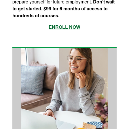
prepare yourself for future employment.
Don’t wait
to get started. $99 for 6 months of access to
hundreds of courses.
ENROLL NOW