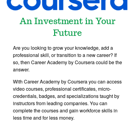
An Investment in Your
Future
Are you looking to grow your knowledge, add a
professional skill, or transition to a new career? If
so, then Career Academy by Coursera could be the
answer.
With Career Academy by Coursera you can access
video courses, professional certificates, micro-
credentials, badges, and specializations taught by
instructors from leading companies. You can
complete the courses and gain workforce skills in
less time and for less money.