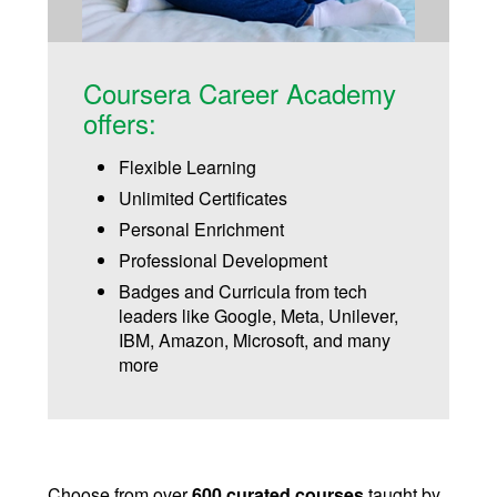
Coursera Career Academy
offers:
Flexible Learning
Unlimited Certificates
Personal Enrichment
Professional Development
Badges and Curricula from tech
leaders like Google, Meta, Unilever,
IBM, Amazon, Microsoft, and many
more
Choose from over
600 curated courses
taught by