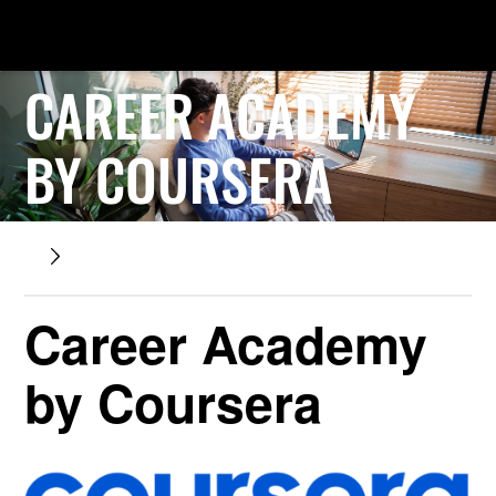
CAREER ACADEMY
BY COURSERA
Career Academy
by Coursera