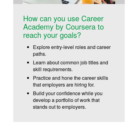
How can you use Career
Academy by Coursera to
reach your goals?
Explore entry-level roles and career
paths.
Learn about common job titles and
skill requirements.
Practice and hone the career skills
that employers are hiring for.
Build your confidence while you
develop a portfolio of work that
stands out to employers.