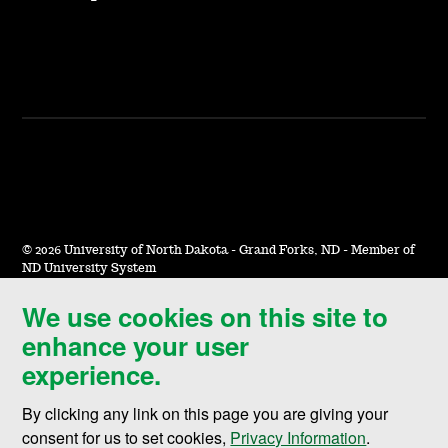
©
2026 University of North Dakota - Grand Forks, ND - Member of
ND University System
We use cookies on this site to
Accessibility & Website Feedback
enhance your user
Terms of Use & Privacy
experience.
Notice of Nondiscrimination
By clicking any link on this page you are giving your
Student Disclosure Information
consent for us to set cookies,
Privacy Information
.