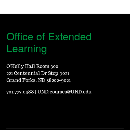
Office of Extended
Learning
O'Kelly Hall Room 300
221 Centennial Dr Stop 9021
Grand Forks, ND 58202-9021
701.777.0488
|
UND.courses@UND.edu