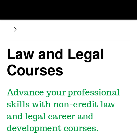
Law and Legal
Courses
Advance your professional
skills with non-credit law
and legal career and
development courses.