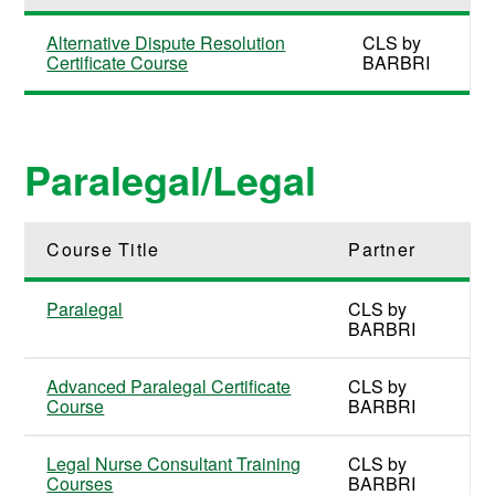
Alternative Dispute Resolution
CLS by
Certificate Course
BARBRI
Paralegal/Legal
Course Title
Partner
Paralegal
CLS by
BARBRI
Advanced Paralegal Certificate
CLS by
Course
BARBRI
Legal Nurse Consultant Training
CLS by
Courses
BARBRI