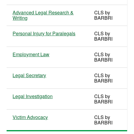
Advanced Legal Research &
CLS by
Writing
BARBRI
Personal Injury for Paralegals
CLS by
BARBRI
Employment Law
CLS by
BARBRI
Legal Secretary
CLS by
BARBRI
Legal Investigation
CLS by
BARBRI
Victim Advocacy
CLS by
BARBRI