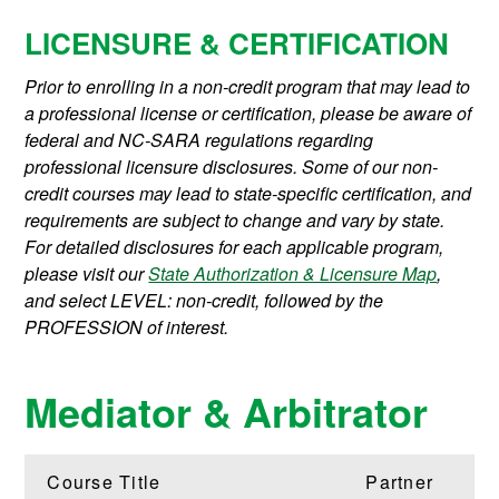
LICENSURE & CERTIFICATION
Prior to enrolling in a non-credit program that may lead to
a professional license or certification, please be aware of
federal and NC-SARA regulations regarding
professional licensure disclosures. Some of our non-
credit courses may lead to state-specific certification, and
requirements are subject to change and vary by state.
For detailed disclosures for each applicable program,
please visit our
State Authorization & Licensure Map
,
and select LEVEL: non-credit, followed by the
PROFESSION of interest.
Mediator & Arbitrator
Course Title
Partner