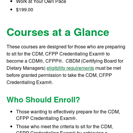
Work at Your Own Pace
$199.00
Courses at a Glance
These courses are designed for those who are preparing
to sit for the CDM, CFPP Credentialing Exam® to
become a CDM®, CFPP®. CBDM (Certifying Board for
Dietary Managers)
eligibility requirements
must be met
before granted permission to take the CDM, CFPP
Credentialing Exam®.
Who Should Enroll?
Those wanting to effectively prepare for the CDM,
CFPP Credentialing Exam®.
Those who meet the criteria to sit for the CDM,
CFPP Credentialing Exam® by achieving a