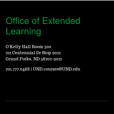
Office of Extended
Learning
O'Kelly Hall Room 300
221 Centennial Dr Stop 9021
Grand Forks, ND 58202-9021
701.777.0488
|
UND.courses@UND.edu