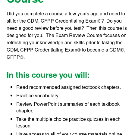
Did you complete a course a few years ago and need to
sit for the CDM, CFPP Credentialing Exam®? Do you
need a good review before you test? Then this course is
designed for you. The Exam Review Course focuses on
refreshing your knowledge and skills prior to taking the
CDM, CFPP Credentialing Exam® to become a
CDM®,
CFPP®
.
In this course you will:
Read recommended assigned textbook chapters.
Practice vocabulary.
Review PowerPoint summaries of each textbook
chapter.
Take the multiple choice practice quizzes in each
lesson.
Have access to all of your course materials online,