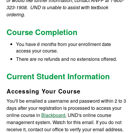
or would like further information, contact ANFP at 1-800-
323-1908. UND is unable to assist with textbook
ordering.
Course Completion
You have
6
months
from your enrollment date
access your course.
There are no refunds and no extensions offered.
Current Student Information
Accessing Your Course
You'll be emailed a username and password within 2 to 3
days after your registration is processed to access your
online course in
Blackboard
, UND's online course
management system. Watch for this email. If you do not
receive it, contact our office to verify your email address.