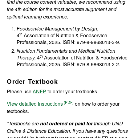
find the course content valuable, we recommend using
the 4th edition for the most accurate alignment and
optimal learning experience.
Foodservice Management by Design
,
th
4
Association of Nutrition & Foodservice
Professionals, 2025. ISBN: 979-8-9868013-3-9.
Nutrition Fundamentals and Medical Nutrition
th
Therapy,
4
Association of Nutrition & Foodservice
Professionals, 2025. ISBN: 979-8-9868013-2-2.
Order Textbook
Please use
ANFP
to order your textbooks.
View detailed instructions
on how to order your
textbooks.
*Textbooks are
not ordered or paid for
through UND
Online & Distance Education. If you have any questions