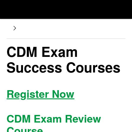
CDM Exam
Success Courses
Register Now
CDM Exam Review
Course