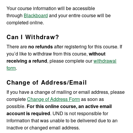
Your course information will be accessible
through
Blackboard
and your entire course will be
completed online.
Can I Withdraw?
There are
no refunds
after registering for this course. If
you’d like to withdraw from this course,
without
receiving a refund
, please complete our
withdrawal
form
.
Change of Address/Email
If you have a change of mailing or email address, please
complete
Change of Address Form
as soon as
possible.
For this online course, an active email
account is required
. UND is not responsible for
information that was unable to be delivered due to an
inactive or changed email address.