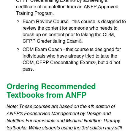
certificate of completion from an ANFP Approved
Training Program.
Exam Review Course - this course is designed to
review the content for someone who needs to
brush up on content prior to taking the CDM,
CFPP Credentialing Exam®.
CDM Exam Coach - this course is designed for
individuals who have already tried to take the
CDM, CFPP Credentialing Exam®, but did not
pass.
Ordering Recommended
Textbooks from ANFP
Note: These courses are based on the 4th edition of
ANFP's Foodservice Management by Design and
Nutrition Fundamentals and Medical Nutrition Therapy
textbooks. While students using the 3rd edition may still