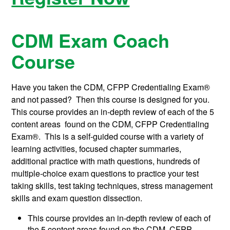
CDM Exam Coach
Course
Have you taken the CDM, CFPP Credentialing Exam®
and not passed? Then this course is designed for you.
This course provides an in-depth review of each of the 5
content areas found on the CDM, CFPP Credentialing
Exam®. This is a self-guided course with a variety of
learning activities, focused chapter summaries,
additional practice with math questions, hundreds of
multiple-choice exam questions to practice your test
taking skills, test taking techniques, stress management
skills and exam question dissection.
This course provides an in-depth review of each of
the 5 content areas found on the CDM, CFPP