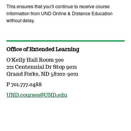
This ensures that you'll continue to receive course
information from UND Online & Distance Education
without delay.
Office of Extended Learning
O'Kelly Hall Room 300
221 Centennial Dr Stop 9021
Grand Forks, ND 58202-9021
P 701.777.0488
UND.courses@UND.edu