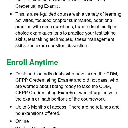
Credentialing Exam®.
This is a self-guided course with a variety of learning
activities, focused chapter summaries, additional
practice with math questions, hundreds of multiple-
choice exam questions to practice your test taking
skills, test taking techniques, stress management
skills and exam question dissection.
Enroll Anytime
Designed for individuals who have taken the CDM,
CFPP Credentialing Exam® and did not pass, who
are worried about being ready to take the CDM,
CFPP Credentialing Exam® or who struggled with
the exam or math portions of the coursework.
Up to 6 Months of access. There are no refunds and
no extensions offered.
Online