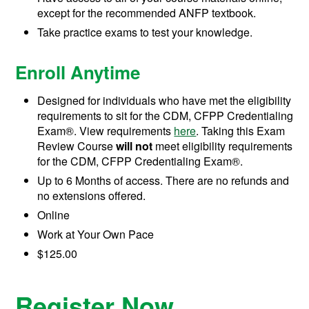
except for the recommended ANFP textbook.
Take practice exams to test your knowledge.
Enroll Anytime
Designed for individuals who have met the eligibility
requirements to sit for the CDM, CFPP Credentialing
Exam®. View requirements
here
. Taking this Exam
Review Course
will not
meet eligibility requirements
for the CDM, CFPP Credentialing Exam®.
Up to 6 Months of access. There are no refunds and
no extensions offered.
Online
Work at Your Own Pace
$125.00
Register Now