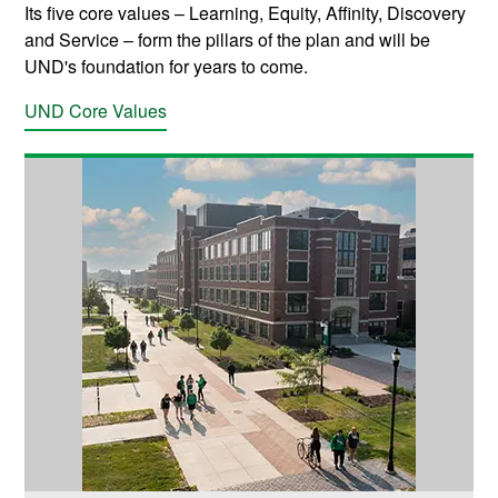
Its five core values
–
Learning, Equity, Affinity, Discovery
and Service
–
form the pillars of the plan and will be
UND's foundation for years to come.
UND Core Values