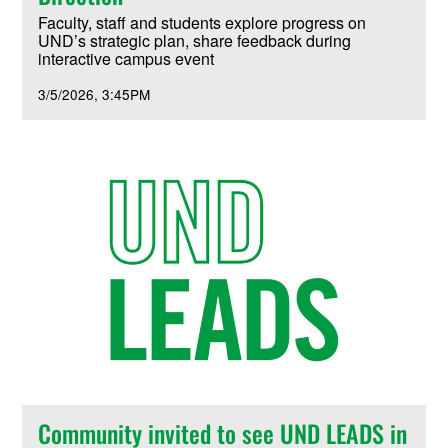
Faculty, staff and students explore progress on
UND’s strategic plan, share feedback during
interactive campus event
3/5/2026
3:45PM
Community invited to see UND LEADS in