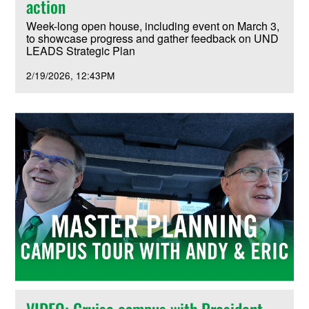
action
Week-long open house, including event on March 3,
to showcase progress and gather feedback on UND
LEADS Strategic Plan
2/19/2026
12:43PM
VIDEO: Cruise campus with President