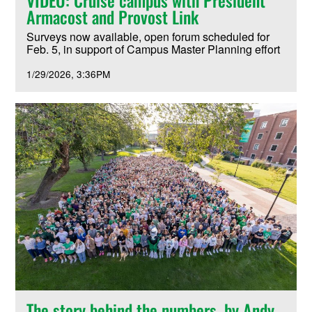
Armacost and Provost Link
Surveys now available, open forum scheduled for
Feb. 5, in support of Campus Master Planning effort
1/29/2026
3:36PM
The story behind the numbers, by Andy