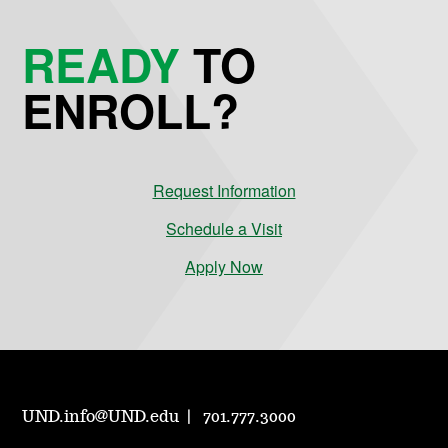
READY
TO
ENROLL?
Request Information
Schedule a Visit
Apply Now
UND.info@UND.edu
701.777.3000