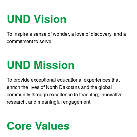
UND Vision
To inspire a sense of wonder, a love of discovery, and a
commitment to serve.
UND Mission
To provide exceptional educational experiences that
enrich the lives of North Dakotans and the global
community through excellence in teaching, innovative
research, and meaningful engagement.
Core Values