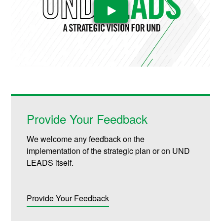
Play Video
Provide Your Feedback
We welcome any feedback on the
implementation of the strategic plan or on UND
LEADS itself.
Provide Your Feedback