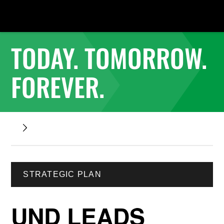
TODAY. TOMORROW.
FOREVER.
STRATEGIC PLAN
UND LEADS