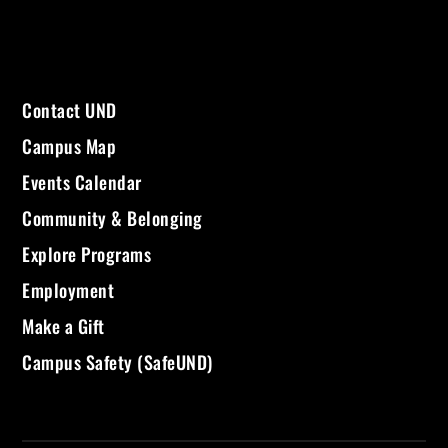
Contact UND
Campus Map
Events Calendar
Community & Belonging
Explore Programs
Employment
Make a Gift
Campus Safety (SafeUND)