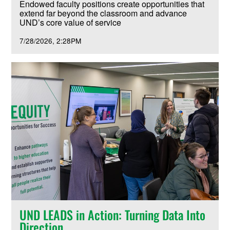
Endowed faculty positions create opportunities that
extend far beyond the classroom and advance
UND’s core value of service
7/28/2026
2:28PM
UND LEADS in Action: Turning Data Into
Direction