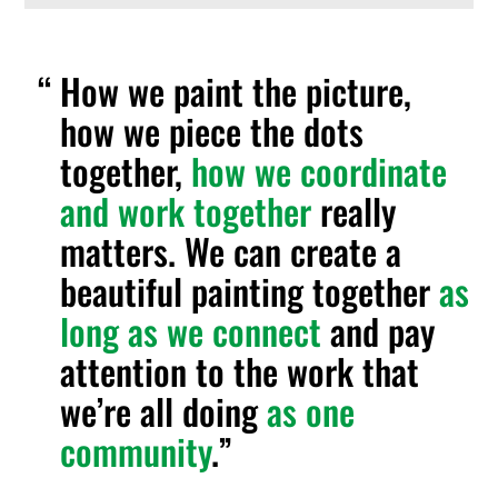
How we paint the picture,
how we piece the dots
together,
how we coordinate
and work together
really
matters. We can create a
beautiful painting together
as
long as we connect
and pay
attention to the work that
we’re all doing
as one
community
.