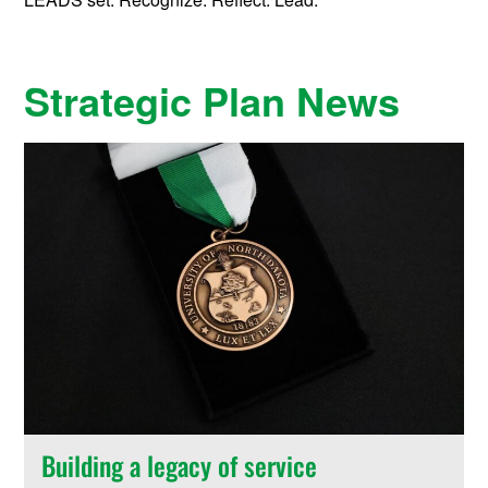
Strategic Plan News
Building a legacy of service