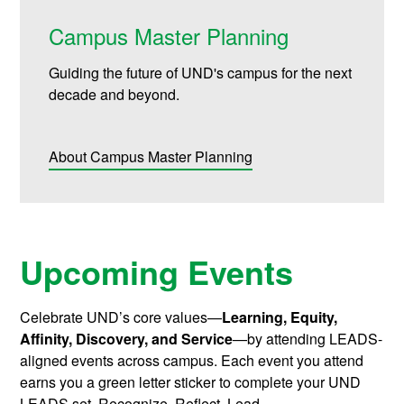
Campus Master Planning
Guiding the future of UND's campus for the next
decade and beyond.
About Campus Master Planning
Upcoming Events
Celebrate UND’s core values—
Learning, Equity,
Affinity, Discovery, and Service
—by attending LEADS-
aligned events across campus. Each event you attend
earns you a green letter sticker to complete your UND
LEADS set. Recognize. Reflect. Lead.