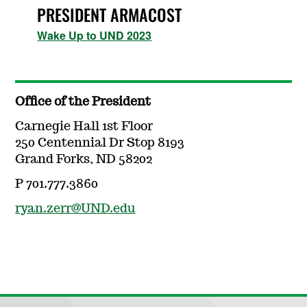
PRESIDENT ARMACOST
Wake Up to UND 2023
Office of the President
Carnegie Hall 1st Floor
250 Centennial Dr Stop 8193
Grand Forks, ND 58202
P 701.777.3860
ryan.zerr@UND.edu