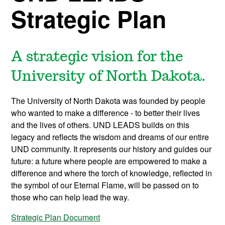
Strategic Plan
A strategic vision for the
University of North Dakota.
The University of North Dakota was founded by people
who wanted to make a difference - to better their lives
and the lives of others. UND LEADS builds on this
legacy and reflects the wisdom and dreams of our entire
UND community. It represents our history and guides our
future: a future where people are empowered to make a
difference and where the torch of knowledge, reflected in
the symbol of our Eternal Flame, will be passed on to
those who can help lead the way.
Strategic Plan Document