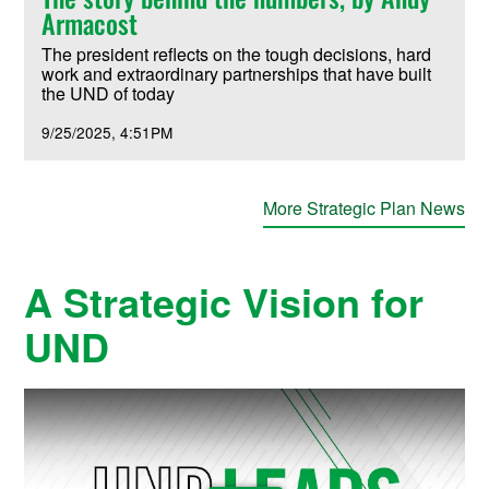
Armacost
The president reflects on the tough decisions, hard
work and extraordinary partnerships that have built
the UND of today
9/25/2025
4:51PM
More Strategic Plan News
A Strategic Vision for
UND