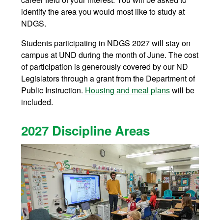
identify the area you would most like to study at
NDGS.
Students participating in NDGS 2027 will stay on
campus at UND during the month of June. The cost
of participation is generously covered by our ND
Legislators through a grant from the Department of
Public Instruction.
Housing and meal plans
will be
included.
2027 Discipline Areas