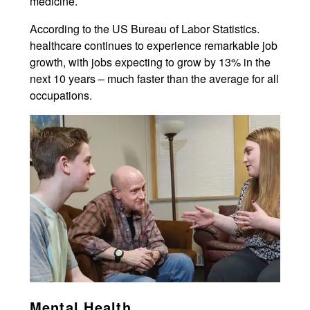
medicine.
According to the US Bureau of Labor Statistics.
healthcare continues to experience remarkable job
growth, with jobs expecting to grow by 13% in the
next 10 years – much faster than the average for all
occupations.
Mental Health