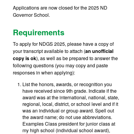
Applications are now closed for the 2025 ND
Governor School.
Requirements
To apply for NDGS 2025, please have a copy of
your transcript available to attach (
an unofficial
copy is ok
), as well as be prepared to answer the
following questions (you may copy and paste
responses in when applying):
List the honors, awards, or recognition you
have received since 9th grade. Indicate if the
award was at the international, national, state,
regional, local, district, or school level and if it
was an individual or group award. Spell out
the award name; do not use abbreviations.
Examples Class president for junior class at
my high school (individual school award),