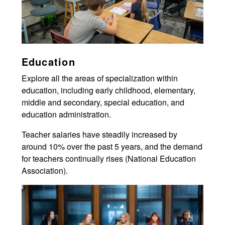
Education
Explore all the areas of specialization within
education, including early childhood, elementary,
middle and secondary, special education, and
education administration.
Teacher salaries have steadily increased by
around 10% over the past 5 years, and the demand
for teachers continually rises (National Education
Association).