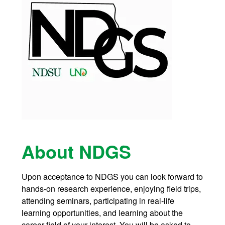
About NDGS
Upon acceptance to NDGS you can look forward to
hands-on research experience, enjoying field trips,
attending seminars, participating in real-life
learning opportunities, and learning about the
career field of your interest. You will be asked to