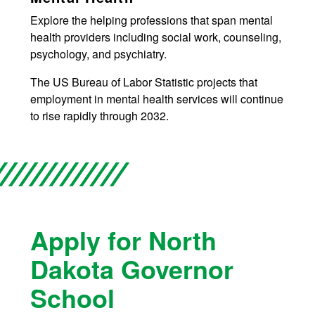
Explore the helping professions that span mental
health providers including social work, counseling,
psychology, and psychiatry.
The US Bureau of Labor Statistic projects that
employment in mental health services will continue
to rise rapidly through 2032.
Apply for North
Dakota Governor
School