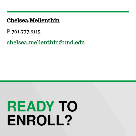
Chelsea Mellenthin
P 701.777.2115
chelsea.mellenthin@und.edu
READY
TO
ENROLL?