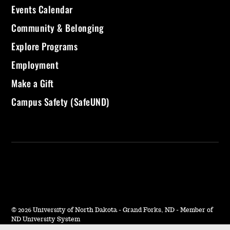
Events Calendar
Community & Belonging
Explore Programs
Employment
Make a Gift
Campus Safety (SafeUND)
©
2026 University of North Dakota - Grand Forks, ND - Member of
ND University System