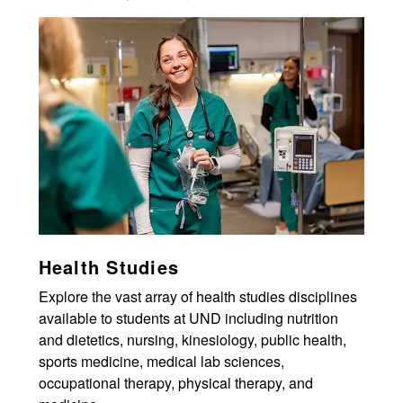
Health Studies
Explore the vast array of health studies disciplines
available to students at UND including nutrition
and dietetics, nursing, kinesiology, public health,
sports medicine, medical lab sciences,
occupational therapy, physical therapy, and