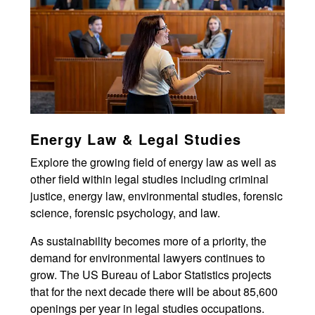
Energy Law & Legal Studies
Explore the growing field of energy law as well as
other field within legal studies including criminal
justice, energy law, environmental studies, forensic
science, forensic psychology, and law.
As sustainability becomes more of a priority, the
demand for environmental lawyers continues to
grow. The US Bureau of Labor Statistics projects
that for the next decade there will be about 85,600
openings per year in legal studies occupations.