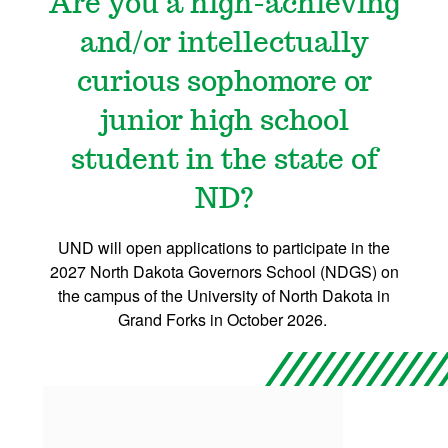
Are you a high-achieving
and/or intellectually
curious sophomore or
junior high school
student in the state of
ND?
UND will open applications to participate in the
2027 North Dakota Governors School (NDGS) on
the campus of the University of North Dakota in
Grand Forks in October 2026.