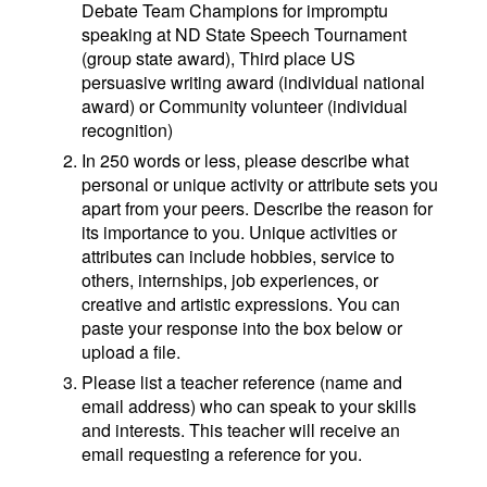
Debate Team Champions for impromptu
speaking at ND State Speech Tournament
(group state award), Third place US
persuasive writing award (individual national
award) or Community volunteer (individual
recognition)
In 250 words or less, please describe what
personal or unique activity or attribute sets you
apart from your peers. Describe the reason for
its importance to you. Unique activities or
attributes can include hobbies, service to
others, internships, job experiences, or
creative and artistic expressions. You can
paste your response into the box below or
upload a file.
Please list a teacher reference (name and
email address) who can speak to your skills
and interests. This teacher will receive an
email requesting a reference for you.