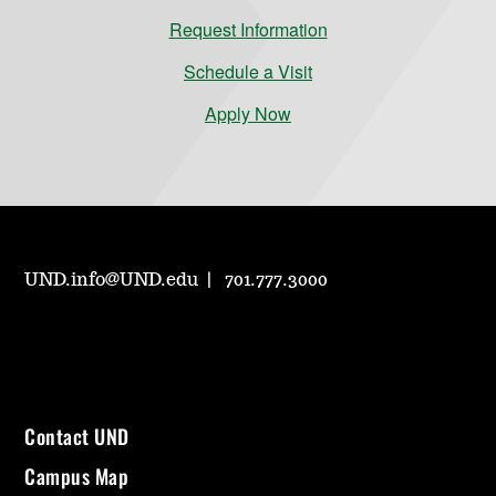
Request Information
Schedule a Visit
Apply Now
UND.info@UND.edu
701.777.3000
Contact UND
Campus Map