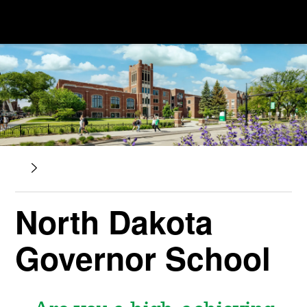
North Dakota
Governor School