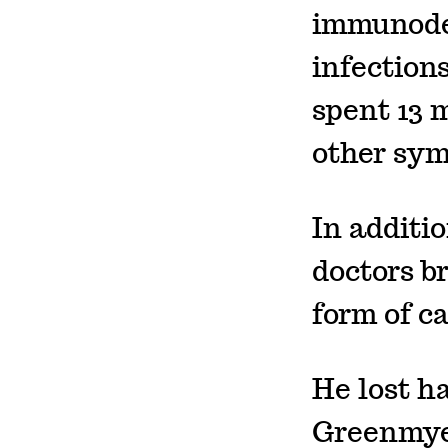
immunodef
infection
spent 13 
other sy
In additio
doctors b
form of c
He lost ha
Greenmyer