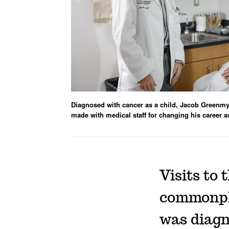
Diagnosed with cancer as a child, Jacob Greenmy
made with medical staff for changing his career a
Visits to 
commonpla
was diag