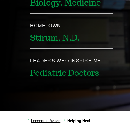
Biology, Medicine
HOMETOWN:
Stirum, N.D.
LEADERS WHO INSPIRE ME:
Pediatric Doctors
Leaders in Action
Helping Heal