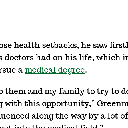
ose health setbacks, he saw firs
 doctors had on his life, which i
rsue a
medical degree
.
to them and my family to try to d
 with this opportunity,” Greenm
luenced along the way by a lot of