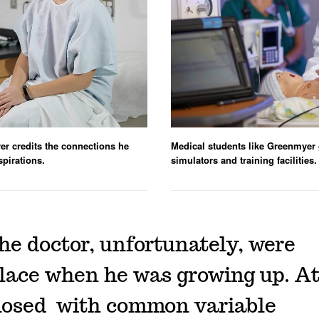
er credits the connections he
Medical students like Greenmyer g
spirations.
simulators and training facilities.
the doctor, unfortunately, were
ce when he was growing up. At 
nosed with common variable