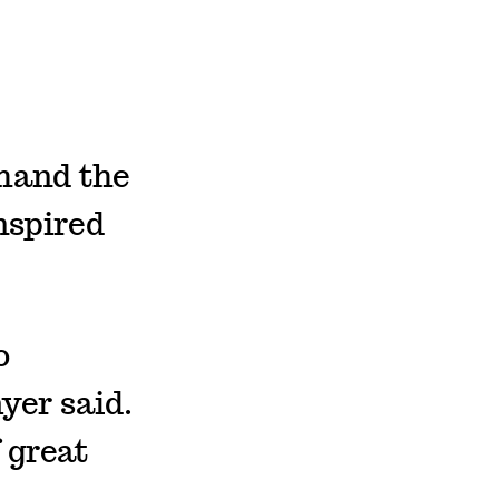
thand the
nspired
o
yer said.
 great