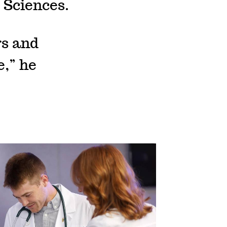
 Sciences.
rs and
,” he