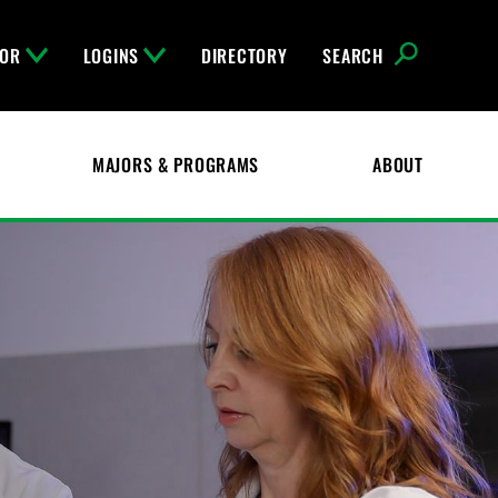
FOR
LOGINS
DIRECTORY
SEARCH
MAJORS & PROGRAMS
ABOUT