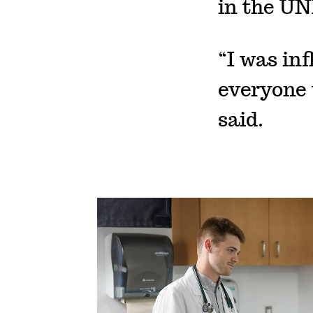
in the UN
“I was inf
everyone 
said.