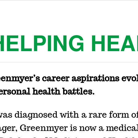
HELPING HEA
enmyer’s career aspirations evo
ersonal health battles.
was diagnosed with a rare form o
ager, Greenmyer is now a medica