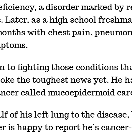
iciency, a disorder marked by r
s. Later, as a high school freshm
months with chest pain, pneumo
mptoms.
n to fighting those conditions th
roke the toughest news yet. He h
ancer called mucoepidermoid ca
lf of his left lung to the disease,
 is happy to report he’s cancer-