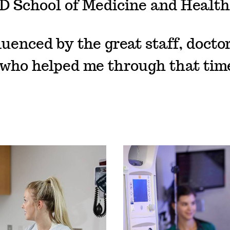
D School of Medicine and Health
luenced by the great staff, docto
who helped me through that time