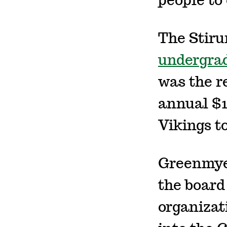
people to 
The Stiru
undergrad
was the r
annual $1
Vikings t
Greenmyer
the board
organizat