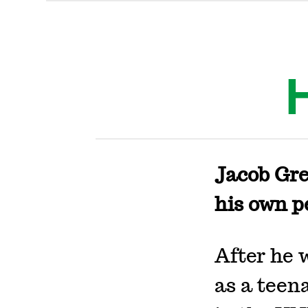
Jacob Gre
his own p
After he 
as a teen