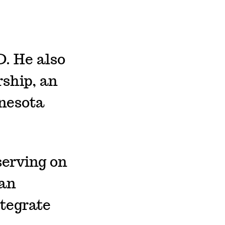
. He also
rship, an
nnesota
serving on
 an
tegrate