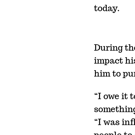
today.
During th
impact his
him to pu
“I owe it 
something
“I was inf