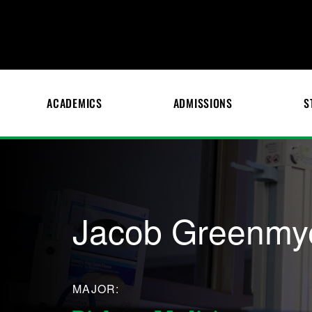
ACADEMICS
ADMISSIONS
S
Jacob Greenmy
MAJOR: