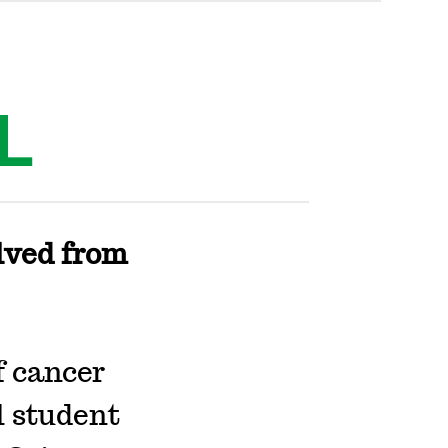
L
lved from
f cancer
l student