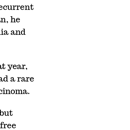
ecurrent
an, he
nia and
at year,
ad a rare
rcinoma.
 but
free