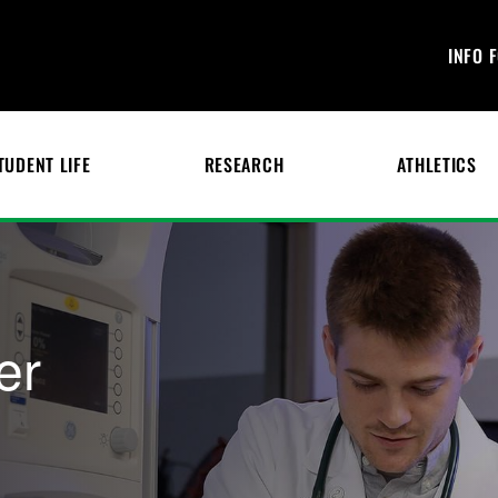
INFO 
TUDENT LIFE
RESEARCH
ATHLETICS
er