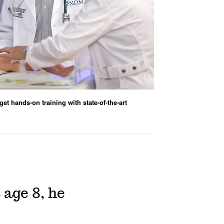
et hands-on training with state-of-the-art
age 8, he