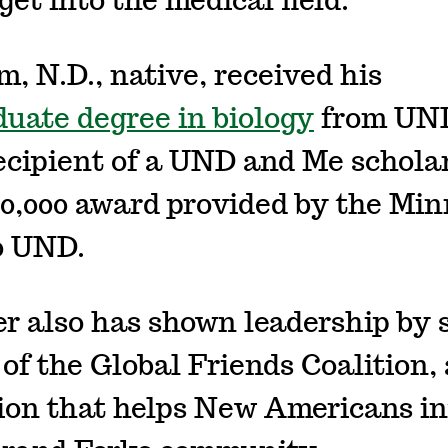
get into the medical field.”
m, N.D., native, received his
uate degree in biology
from UND
ecipient of a UND and Me schola
0,000 award provided by the Mi
o UND.
 also has shown leadership by 
 of the Global Friends Coalition,
ion that helps New Americans in