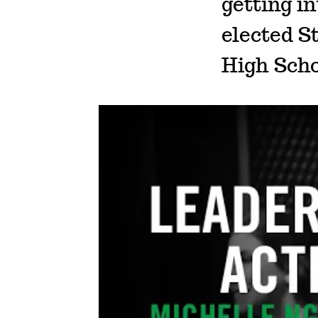
getting in
elected S
High Scho