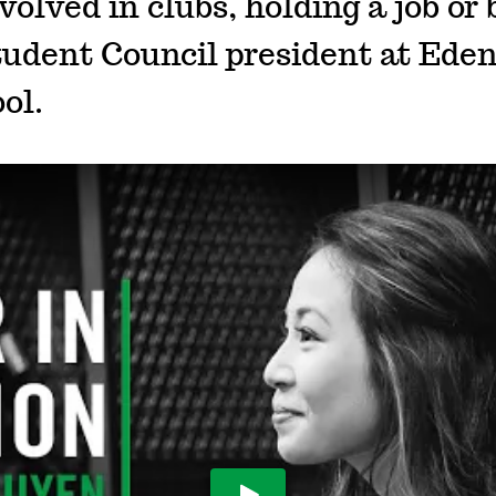
volved in clubs, holding a job or 
tudent Council president at Eden
ol.