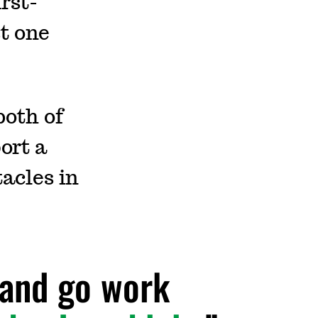
rst-
st one
both of
ort a
acles in
l and go work