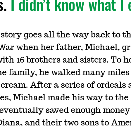
s.
I didn’t know what I 
story goes all the way back to t
ar when her father, Michael, gr
ith 16 brothers and sisters. To h
he family, he walked many miles
e cream. After a series of ordeals
es, Michael made his way to the 
eventually saved enough money 
 Diana, and their two sons to Ame