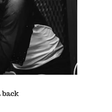
a back