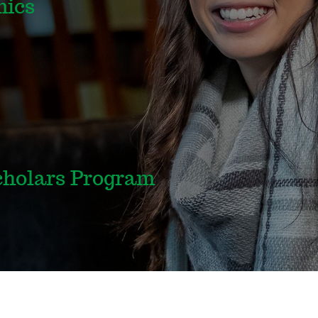
mics
holars Program