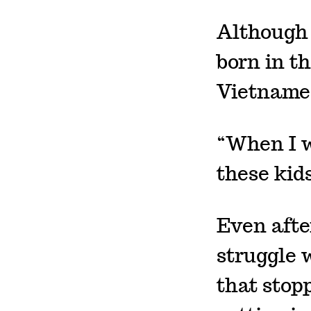
Although 
born in t
Vietname
“When I w
these kid
Even afte
struggle 
that stop