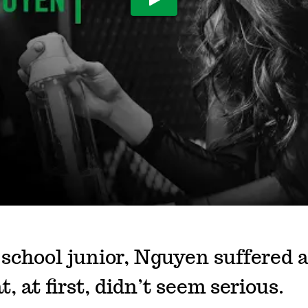
Play Video
 school junior, Nguyen suffered 
t, at first, didn’t seem serious.