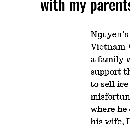
with my parent
Nguyen’s 
Vietnam W
a family w
support t
to sell ic
misfortun
where he 
his wife,