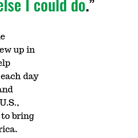
else I could do
.
he
ew up in
elp
 each day
 and
U.S.,
to bring
rica.