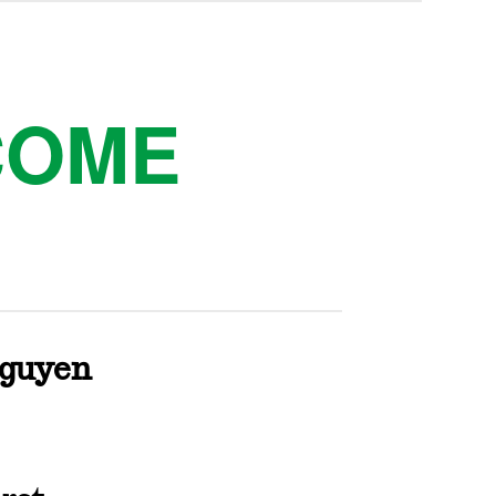
COME
Nguyen