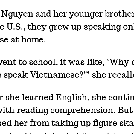
Nguyen and her younger brothe
he U.S., they grew up speaking on
se at home.
ent to school, it was like, ‘Why 
s speak Vietnamese?’” she recall
r she learned English, she conti
with reading comprehension. But
ped her from taking up figure ska