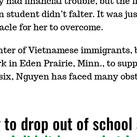
 had financial trouble, but the fi
 student didn’t falter. It was ju
acle for her to overcome.
ter of Vietnamese immigrants, 
 in Eden Prairie, Minn., to supp
 six, Nguyen has faced many obst
g to drop out of schoo