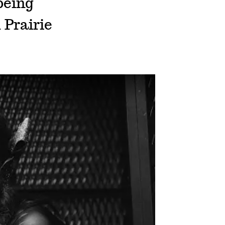
being
 Prairie