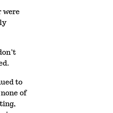
r were
ly
don’t
ed.
nued to
 none of
ting,