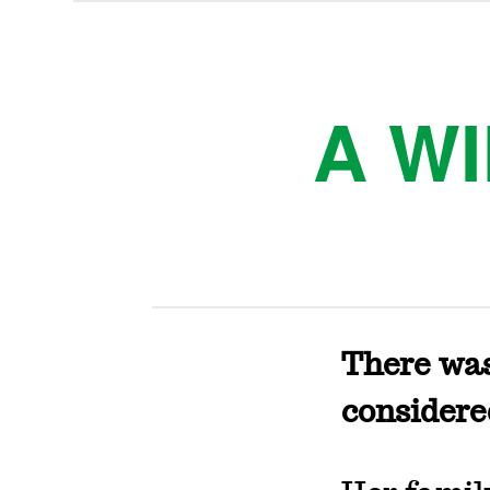
A W
There wa
considere