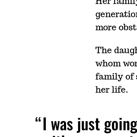
Her family
generation
more obst
The daugh
whom work
family of
her life.
I was just goin