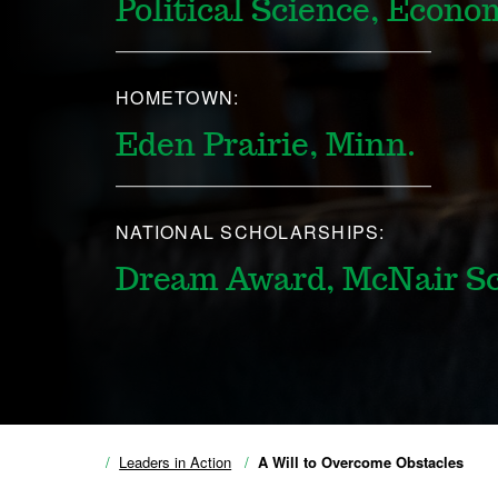
Political Science, Econo
HOMETOWN:
Eden Prairie, Minn.
NATIONAL SCHOLARSHIPS:
Dream Award, McNair Sc
Leaders in Action
A Will to Overcome Obstacles