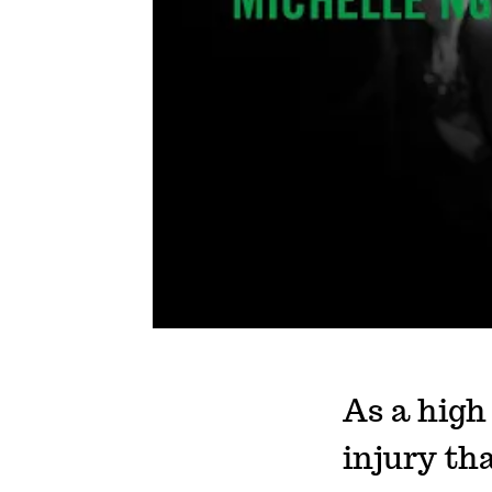
As a high
injury tha