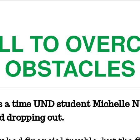
ILL TO OVER
OBSTACLES
s a time UND student Michelle 
d dropping out.