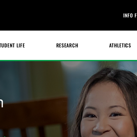
INFO 
TUDENT LIFE
RESEARCH
ATHLETICS
n