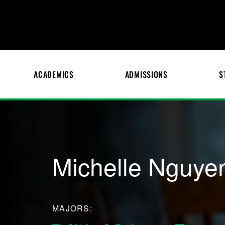
ACADEMICS
ADMISSIONS
S
Michelle Nguye
MAJORS: