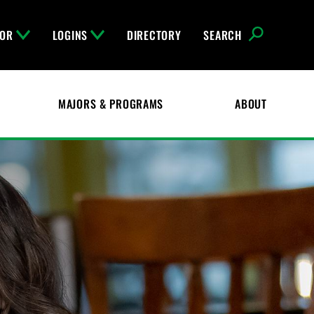
FOR
LOGINS
DIRECTORY
SEARCH
MAJORS & PROGRAMS
ABOUT