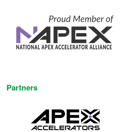
Partners