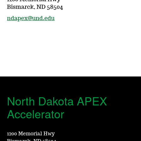
Bismarck, ND 58504
ndapex@und.edu
North Dakota APEX
Accelerator
1200 Memorial Hwy