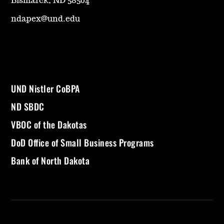
Bismarck, ND 58504
ndapex@und.edu
UND Nistler CoBPA
ND SBDC
VBOC of the Dakotas
DoD Office of Small Business Programs
Bank of North Dakota