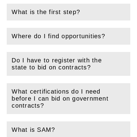
What is the first step?
(
Open
this section)
Where do I find opportunities?
(
Open
this section)
Do I have to register with the
(
Open
this section)
state to bid on contracts?
What certifications do I need
before I can bid on government
(
Open
this section)
contracts?
What is SAM?
(
Open
this section)