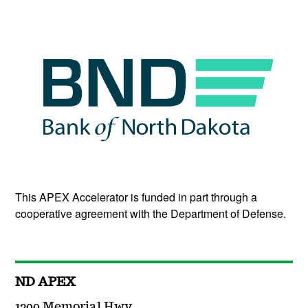
This APEX Accelerator is funded in part through a
cooperative agreement with the Department of Defense.
ND APEX
1200 Memorial Hwy