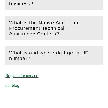
(
Open
this section)
business?
What is the Native American
Procurement Technical
(
Open
this section)
Assistance Centers?
What is and where do I get a UEI
(
Open
this section)
number?
Register for service
our blog