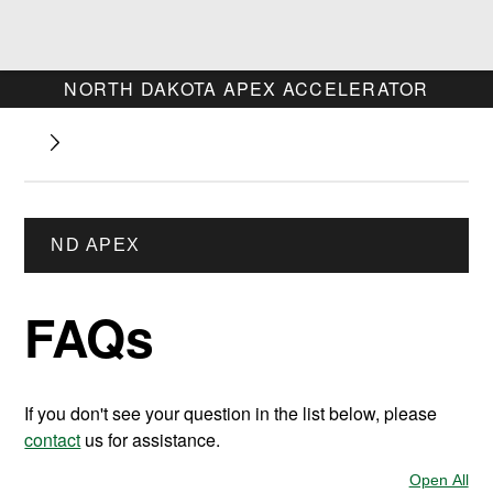
NORTH DAKOTA APEX ACCELERATOR
ND APEX
FAQs
If you don't see your question in the list below, please
contact
us for assistance.
Open All
Sec