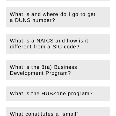
What is and where do I go to get
(
Open
this section)
a DUNS number?
What is a NAICS and how is it
(
Open
this section)
different from a SIC code?
What is the 8(a) Business
(
Open
this section)
Development Program?
What is the HUBZone program?
(
Open
this section)
What constitutes a "small"