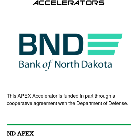
This APEX Accelerator is funded in part through a
cooperative agreement with the Department of Defense.
ND APEX