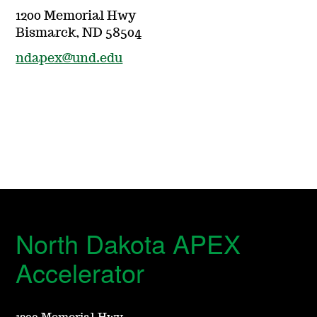
1200 Memorial Hwy
Bismarck, ND 58504
ndapex@und.edu
North Dakota APEX
Accelerator