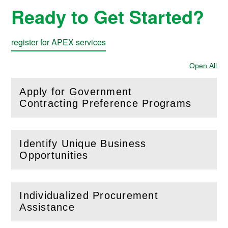
Ready to Get Started?
register for APEX services
Open All
Sec
Apply for Government
(
Open
this section)
Contracting Preference Programs
Identify Unique Business
(
Open
this section)
Opportunities
Individualized Procurement
(
Open
this section)
Assistance