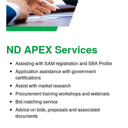
ND APEX Services
Assisting with
SAM registration
and SBA Profile
Application assistance with g
overnment
certifications
Assist with m
arket research
Procurement training wo
rkshops and webinars
Bid matching service
Advice on bids, proposals and associated
documents