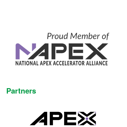
Partners