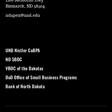
1200 Memorial Hwy
Bismarck, ND 58504
ndapex@und.edu
UND Nistler CoBPA
ND SBDC
VBOC of the Dakotas
DoD Office of Small Business Programs
Bank of North Dakota