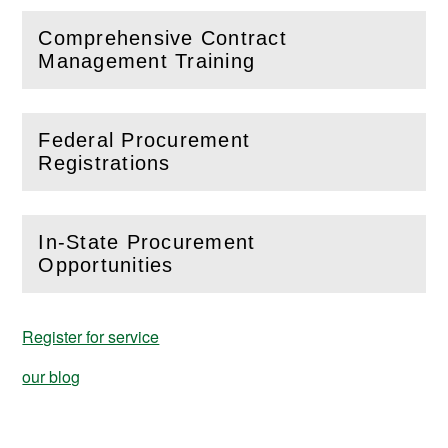
Comprehensive Contract
(
Open
this section)
Management Training
Federal Procurement
(
Open
this section)
Registrations
In-State Procurement
(
Open
this section)
Opportunities
Register for service
our blog