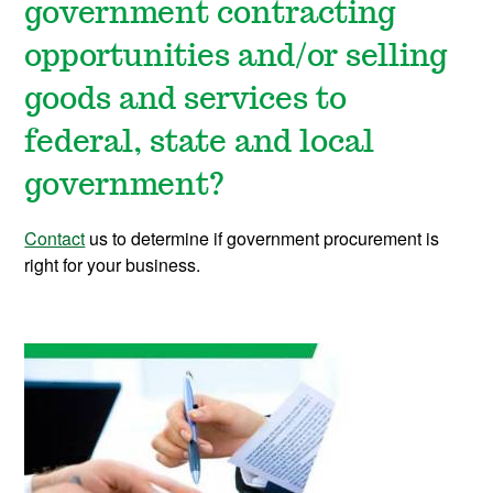
government contracting
opportunities and/or selling
goods and services to
federal, state and local
government?
Contact
us to determine if government procurement is
right for your business.