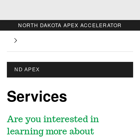
NORTH DAKOTA APEX ACCELERATOR
ND APEX
Services
Are you interested in
learning more about