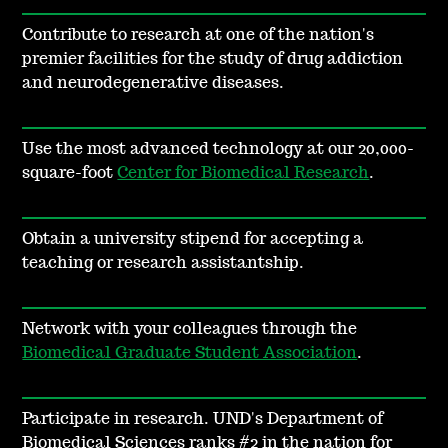
Contribute to research at one of the nation's
premier facilities for the study of drug addiction
and neurodegenerative diseases.
Use the most advanced technology at our 20,000-
square-foot
Center for Biomedical Research
.
Obtain a university stipend for accepting a
teaching or research assistantship.
Network with your colleagues through the
Biomedical Graduate Student Association
.
Participate in research.
UND's Department of
Biomedical Sciences ranks #2 in the nation for