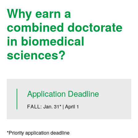
Why earn a
combined doctorate
in biomedical
sciences?
Application Deadline
FALL:
Jan. 31* | April 1
*Priority application deadline