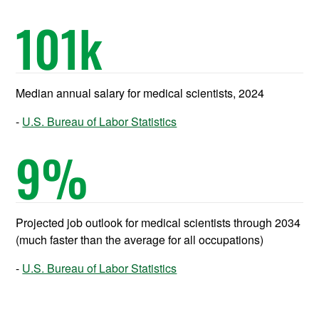
101
k
Median annual salary for medical scientists, 2024
U.S. Bureau of Labor Statistics
9
%
Projected job outlook for medical scientists through 2034
(much faster than the average for all occupations)
U.S. Bureau of Labor Statistics