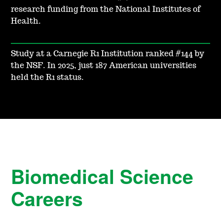
research funding from the National Institutes of
Health.
Study at a Carnegie R1 Institution ranked #144 by
the NSF. In 2025, just 187 American universities
held the R1 status.
Biomedical Science
Careers