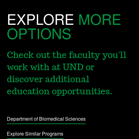
EXPLORE
MORE
OPTIONS
Check out the faculty you'll
work with at UND or
discover additional
education opportunities.
Department of Biomedical Sciences
Explore Similar Programs