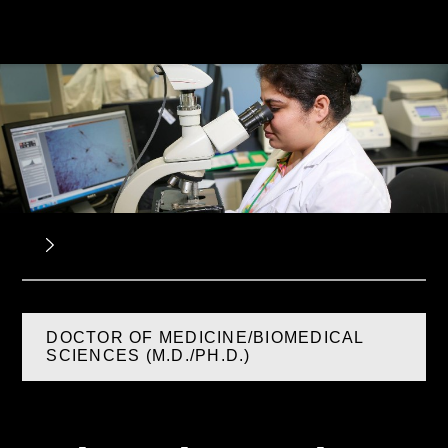
DOCTOR OF MEDICINE/BIOMEDICAL
SCIENCES (M.D./PH.D.)