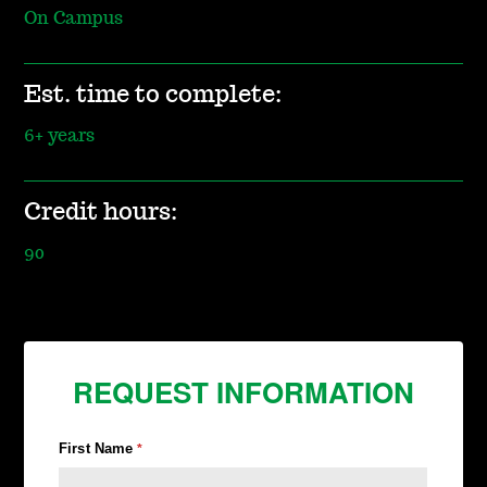
On Campus
Est. time to complete:
6+ years
Credit hours:
90
REQUEST INFORMATION