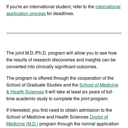
If you're an international student, refer to the
international
application process
for deadlines.
The joint M.D./Ph.D. program will allow you to see how
the results of research discoveries and insights can be
converted into clinically significant outcomes.
The program is offered through the cooperation of the
School of Graduate Studies and the
School of Medicine
& Health Sciences
It will take at least six years of full-
time academic study to complete the joint program.
If interested, you first need to obtain admission to the
School of Medicine and Health Sciences
Doctor of
Medicine (M.D.)
program through the normal application