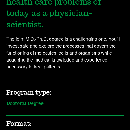
health care problems of
today as a physician-
scientist.
The joint M.D./Ph.D. degree is a challenging one. You'll
investigate and explore the processes that govern the
functioning of molecules, cells and organisms while
acquiring the medical knowledge and experience
necessary to treat patients.
Program type:
Doctoral Degree
Format: