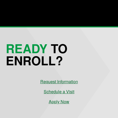
READY
TO
ENROLL?
Request Information
Schedule a Visit
Apply Now