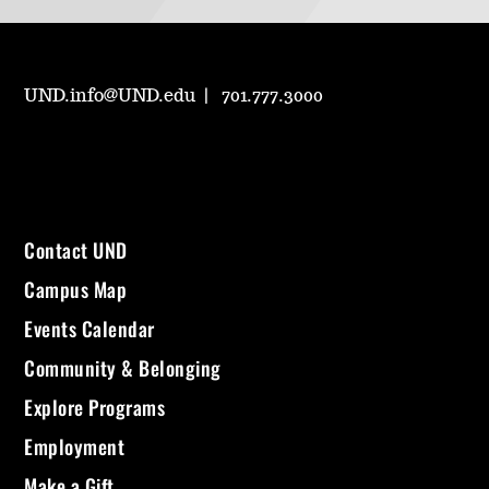
UND.info@UND.edu
701.777.3000
Contact UND
Campus Map
Events Calendar
Community & Belonging
Explore Programs
Employment
Make a Gift