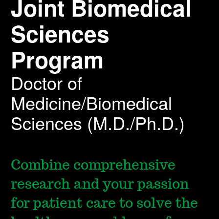
Joint Biomedical
Sciences
Program
Doctor of
Medicine/Biomedical
Sciences (M.D./Ph.D.)
Combine comprehensive
research and your passion
for patient care to solve the