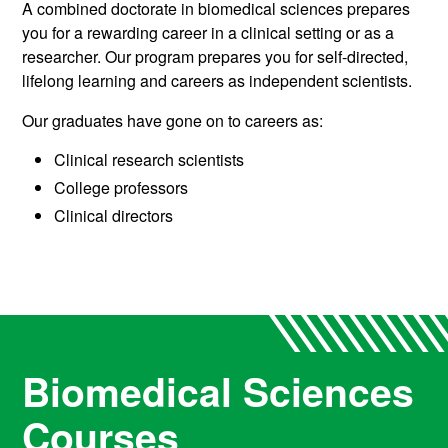
A combined doctorate in biomedical sciences prepares
you for a rewarding career in a clinical setting or as a
researcher. Our program prepares you for self-directed,
lifelong learning and careers as independent scientists.
Our graduates have gone on to careers as:
Clinical research scientists
College professors
Clinical directors
Biomedical Sciences
Courses