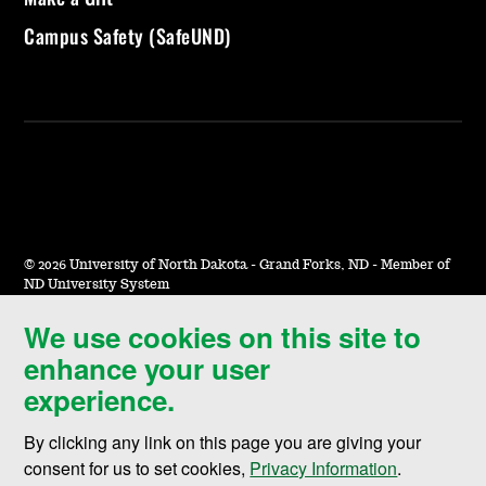
Campus Safety (SafeUND)
©
2026 University of North Dakota - Grand Forks, ND - Member of
ND University System
We use cookies on this site to
Accessibility & Website Feedback
enhance your user
Terms of Use & Privacy
experience.
Notice of Nondiscrimination
By clicking any link on this page you are giving your
Student Disclosure Information
consent for us to set cookies,
Privacy Information
.
Title IX