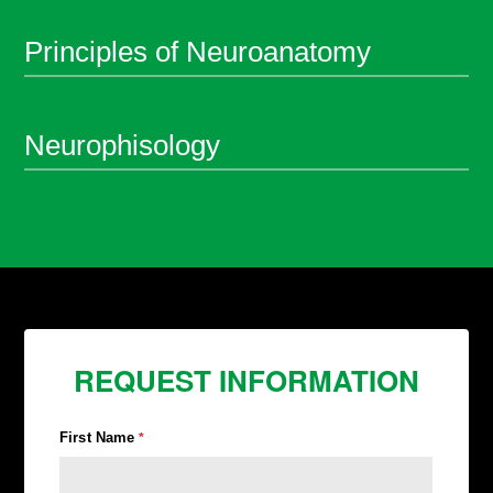
Principles of Neuroanatomy
Neurophisology
REQUEST INFORMATION