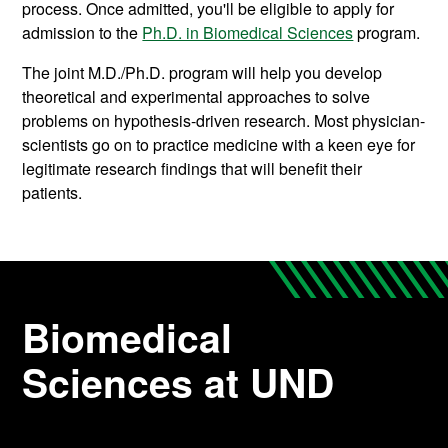
process. Once admitted, you'll be eligible to apply for
admission to the
Ph.D. in Biomedical Sciences
program.
The joint M.D./Ph.D. program will help you develop
theoretical and experimental approaches to solve
problems on hypothesis-driven research. Most physician-
scientists go on to practice medicine with a keen eye for
legitimate research findings that will benefit their
patients.
Biomedical
Sciences at UND