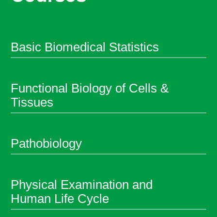
Basic Biomedical Statistics
Functional Biology of Cells &
Tissues
Pathobiology
Physical Examination and
Human Life Cycle