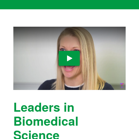
Play Video
Leaders in
Biomedical
Science