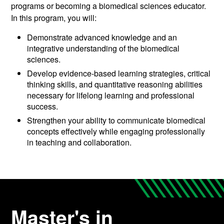
programs or becoming a biomedical sciences educator.
In this program, you will:
Demonstrate advanced knowledge and an
integrative understanding of the biomedical
sciences.
Develop evidence-based learning strategies, critical
thinking skills, and quantitative reasoning abilities
necessary for lifelong learning and professional
success.
Strengthen your ability to communicate biomedical
concepts effectively while engaging professionally
in teaching and collaboration.
Master's in