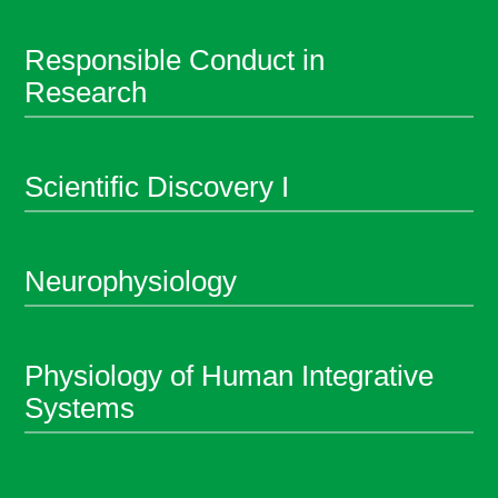
Responsible Conduct in
Research
Scientific Discovery I
Neurophysiology
Physiology of Human Integrative
Systems