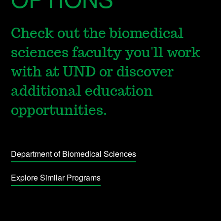
Check out the biomedical
sciences faculty you'll work
with at UND or discover
additional education
opportunities.
Department of Biomedical Sciences
Explore Similar Programs