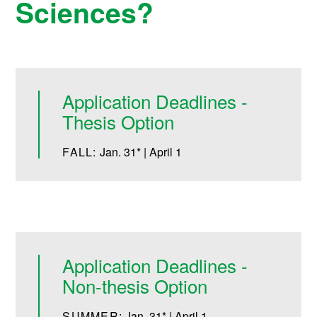
Sciences?
Application Deadlines -
Thesis Option
FALL:
Jan. 31* | April 1
Application Deadlines -
Non-thesis Option
SUMMER:
Jan. 31* | April 1