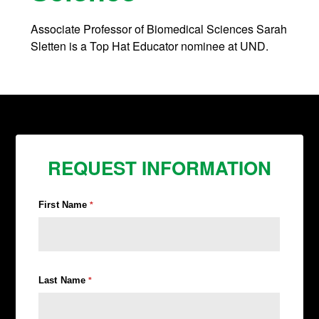
Associate Professor of Biomedical Sciences Sarah
Sletten is a Top Hat Educator nominee at UND.
REQUEST INFORMATION