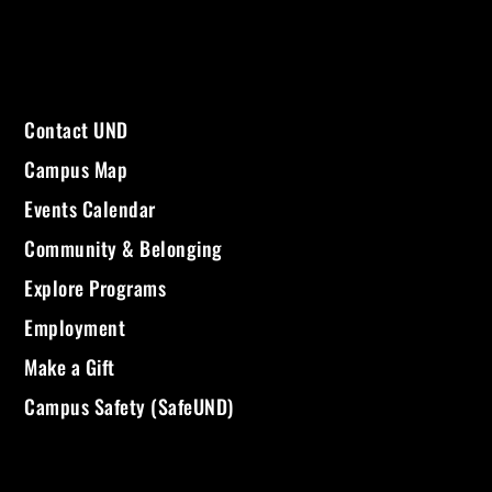
Contact UND
Campus Map
Events Calendar
Community & Belonging
Explore Programs
Employment
Make a Gift
Campus Safety (SafeUND)