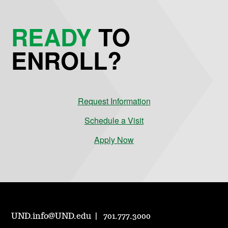
READY
TO
ENROLL?
Request Information
Schedule a Visit
Apply Now
UND.info@UND.edu
701.777.3000