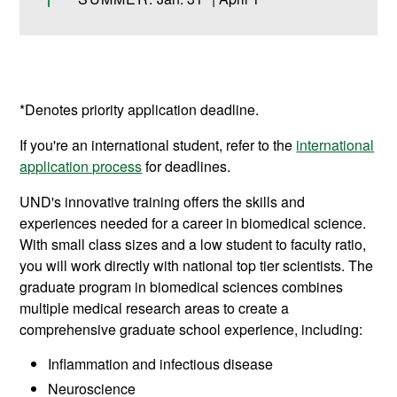
*Denotes priority application deadline.
If you're an international student, refer to the
international
application process
for deadlines.
UND's innovative training offers the skills and
experiences needed for a career in biomedical science.
With small class sizes and a low student to faculty ratio,
you will work directly with national top tier scientists. The
graduate program in biomedical sciences combines
multiple medical research areas to create a
comprehensive graduate school experience, including:
Inflammation and infectious disease
Neuroscience