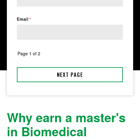
Why earn a master's
in Biomedical