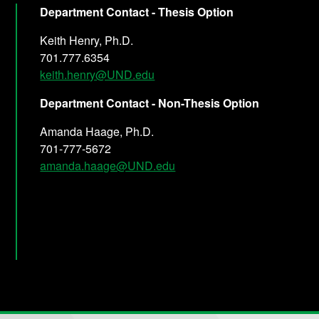
Department Contact - Thesis Option
Keith Henry, Ph.D.
701.777.6354
keith.henry@UND.edu
Department Contact - Non-Thesis Option
Amanda Haage, Ph.D.
701-777-5672
amanda.haage@UND.edu