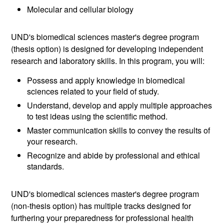
Molecular and cellular biology
UND's biomedical sciences master's degree program
(thesis option) is designed for developing independent
research and laboratory skills. In this program, you will:
Possess and apply knowledge in biomedical
sciences related to your field of study.
Understand, develop and apply multiple approaches
to test ideas using the scientific method.
Master communication skills to convey the results of
your research.
Recognize and abide by professional and ethical
standards.
UND's biomedical sciences master's degree program
(non-thesis option) has multiple tracks designed for
furthering your preparedness for professional health