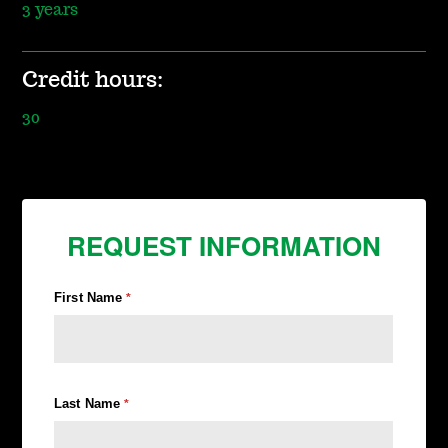
3 years
Credit hours:
30
REQUEST INFORMATION