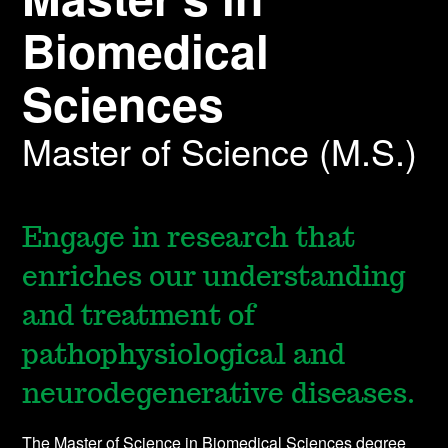
Biomedical
Sciences
Master of Science (M.S.)
Engage in research that
enriches our understanding
and treatment of
pathophysiological and
neurodegenerative diseases.
The Master of Science in Biomedical Sciences degree