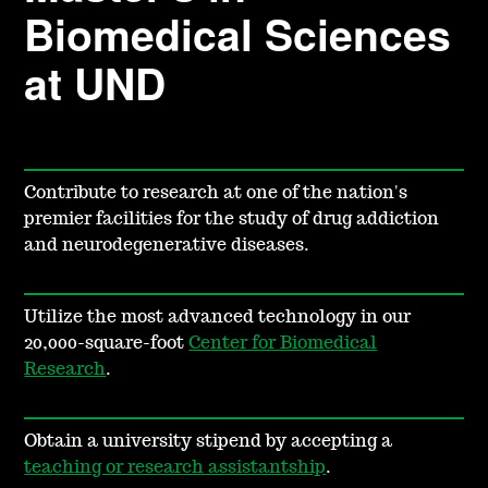
Biomedical Sciences
at UND
Contribute to research at one of the nation's
premier facilities for the study of drug addiction
and neurodegenerative diseases.
Utilize the most advanced technology in our
20,000-square-foot
Center for Biomedical
Research
.
Obtain a university stipend by accepting a
teaching or research assistantship
.