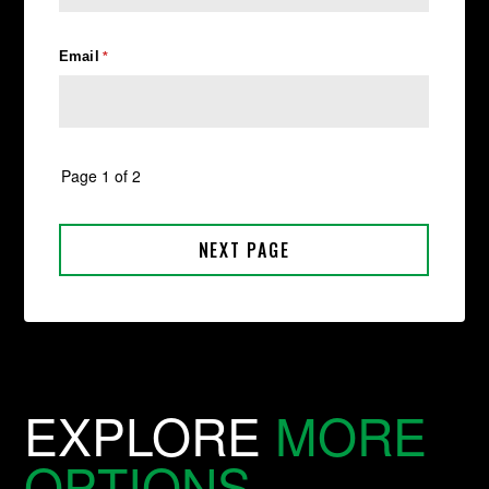
EXPLORE
MORE
OPTIONS