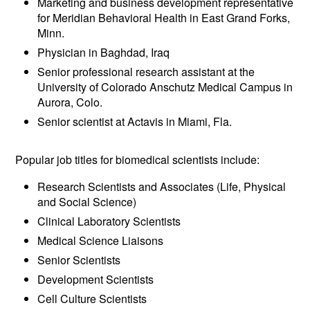
Marketing and business development representative
for Meridian Behavioral Health in East Grand Forks,
Minn.
Physician in Baghdad, Iraq
Senior professional research assistant at the
University of Colorado Anschutz Medical Campus in
Aurora, Colo.
Senior scientist at Actavis in Miami, Fla.
Popular job titles for biomedical scientists include:
Research Scientists and Associates (Life, Physical
and Social Science)
Clinical Laboratory Scientists
Medical Science Liaisons
Senior Scientists
Development Scientists
Cell Culture Scientists