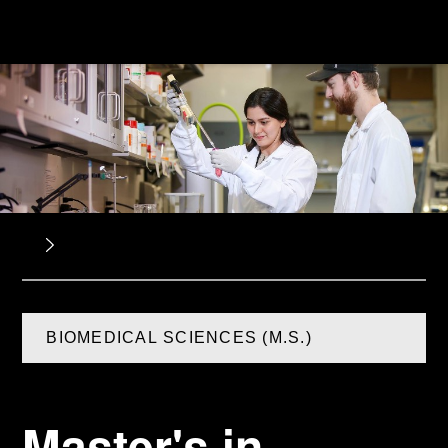
BIOMEDICAL SCIENCES (M.S.)
Master's in