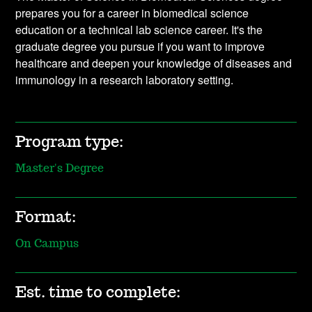
prepares you for a career in biomedical science
education or a technical lab science career. It's the
graduate degree you pursue if you want to improve
healthcare and deepen your knowledge of diseases and
immunology in a research laboratory setting.
Program type:
Master's Degree
Format:
On Campus
Est. time to complete: