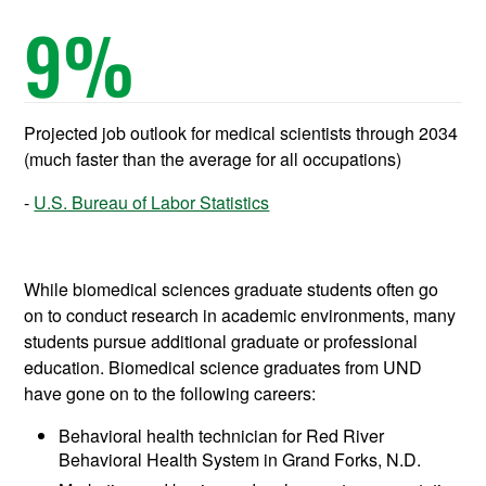
9
%
Projected job outlook for medical scientists through 2034
(much faster than the average for all occupations)
U.S. Bureau of Labor Statistics
While biomedical sciences graduate students often go
on to conduct research in academic environments, many
students pursue additional graduate or professional
education. Biomedical science graduates from UND
have gone on to the following careers:
Behavioral health technician for Red River
Behavioral Health System in Grand Forks, N.D.