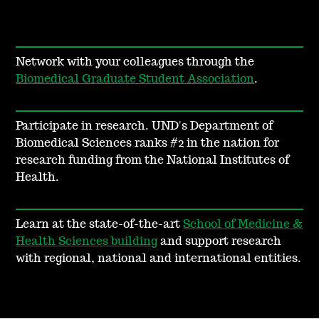
Network with your colleagues through the
Biomedical Graduate Student Association
.
Participate in research.
UND's Department of
Biomedical Sciences ranks #2 in the nation for
research funding from the National Institutes of
Health.
Learn at the state-of-the-art
School of Medicine &
Health Sciences building
and support research
with regional, national and international entities.