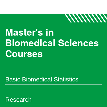
Master's in
Biomedical Sciences
Courses
Basic Biomedical Statistics
Research