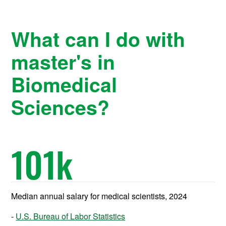
What can I do with
master's in
Biomedical
Sciences?
101
k
Median annual salary for medical scientists, 2024
U.S. Bureau of Labor Statistics