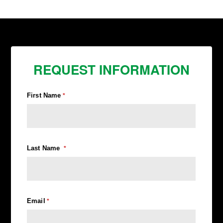
REQUEST INFORMATION