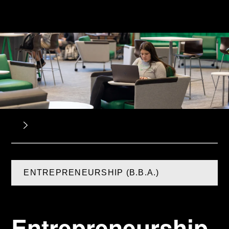
ENTREPRENEURSHIP (B.B.A.)
Entrepreneurship