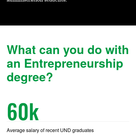
administration students.
What can you do with
an Entrepreneurship
degree?
60
k
Average salary of recent UND graduates