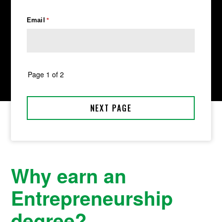
Why earn an
Entrepreneurship
degree?