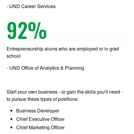
UND Career Services
92
%
Entrepreneurship alums who are employed or in grad
school
UND Office of Analytics & Planning
Start your own business - or gain the skills you'll need -
to pursue these types of positions:
Business Developer
Chief Executive Officer
Chief Marketing Officer