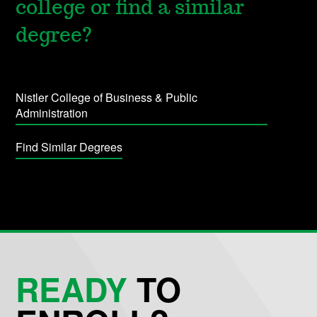
college or find a similar
degree?
Nistler College of Business & Public
Administration
Find Similar Degrees
READY
TO