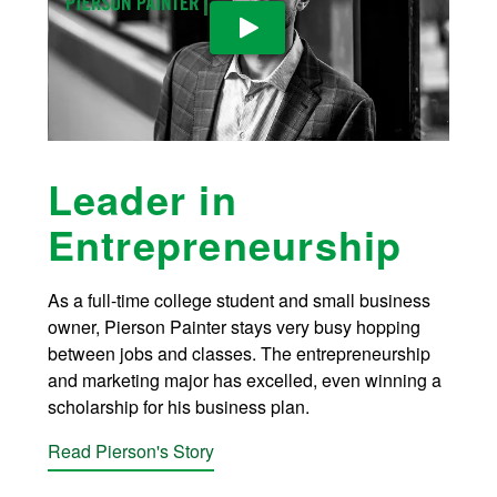
Play Video: YouTube video pla
Leader in
Entrepreneurship
As a full-time college student and small business
owner, Pierson Painter stays very busy hopping
between jobs and classes. The entrepreneurship
and marketing major has excelled, even winning a
scholarship for his business plan.
Read Pierson's Story