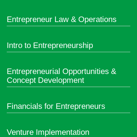
Entrepreneur Law & Operations
Intro to Entrepreneurship
Entrepreneurial Opportunities &
Concept Development
Financials for Entrepreneurs
Venture Implementation