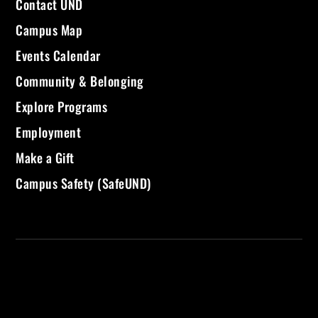
Contact UND
Campus Map
Events Calendar
Community & Belonging
Explore Programs
Employment
Make a Gift
Campus Safety (SafeUND)