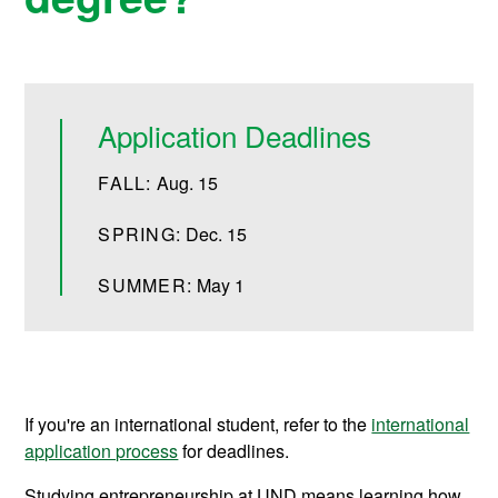
Application Deadlines
FALL:
Aug. 15
SPRING:
Dec. 15
SUMMER:
May 1
If you're an international student, refer to the
international
application process
for deadlines.
Studying entrepreneurship at UND means learning how