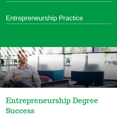
Entrepreneurship Practice
Entrepreneurship Degree
Success