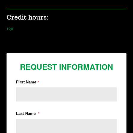
Credit hours:
120
REQUEST INFORMATION