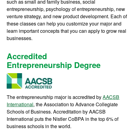
such as small and family business, social
entrepreneurship, psychology of entrepreneurship, new
venture strategy, and new product development. Each of
these classes can help you customize your major and
learn important concepts that you can apply to grow real
businesses.
Accredited
Entrepreneurship Degree
The entrepreneurship major is accredited by
AACSB
International
, the Association to Advance Collegiate
Schools of Business. Accreditation by AACSB
International puts the Nistler CoBPA in the top 6% of
business schools in the world.