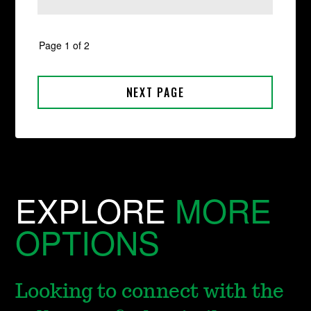
EXPLORE
MORE
OPTIONS
Looking to connect with the