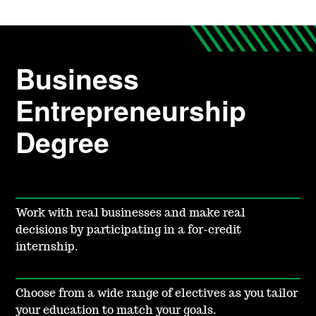
Business
Entrepreneurship
Degree
Work with real businesses and make real
decisions by participating in a for-credit
internship.
Choose from a wide range of electives as you tailor
your education to match your goals.