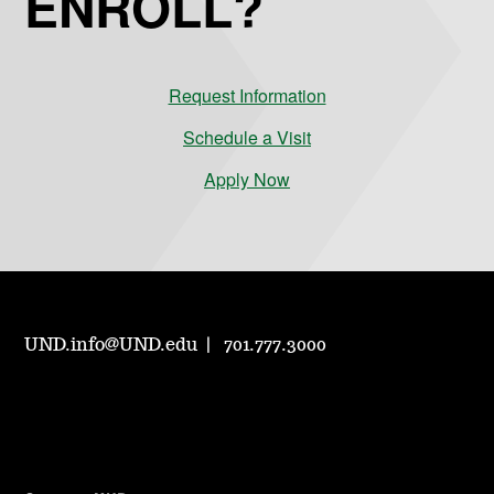
ENROLL?
Request Information
Schedule a Visit
Apply Now
UND.info@UND.edu
701.777.3000