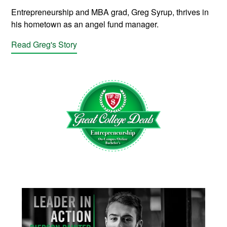
Entrepreneurship and MBA grad, Greg Syrup, thrives in
his hometown as an angel fund manager.
Read Greg's Story