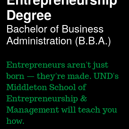
Degree
Bachelor of Business
Administration (B.B.A.)
Entrepreneurs aren't just
born — they're made. UND's
Middleton School of
Entrepreneurship &
Management will teach you
how.