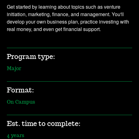
Get started by learning about topics such as venture
initiation, marketing, finance, and management. You'll
develop your own business plan, practice investing with
real money, and even get financial support.
Program type:
Major
Format:
On Campus
Est. time to complete:
4 years