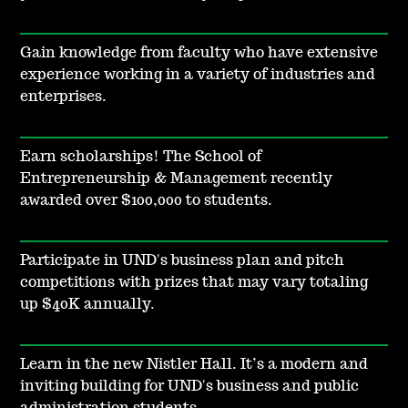
Gain knowledge from faculty who have extensive
experience working in a variety of industries and
enterprises.
Earn scholarships! The School of
Entrepreneurship & Management recently
awarded over $100,000 to students.
Participate in UND's business plan and pitch
competitions with prizes that may vary totaling
up $40K annually.
Learn in the new Nistler Hall. It’s a modern and
inviting building for UND's business and public