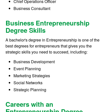
Chief Operations Officer
Business Consultant
Business Entrepreneurship
Degree Skills
A bachelor's degree in Entrepreneurship is one of the
best degrees for entrepreneurs that gives you the
strategic skills you need to succeed, including:
Business Development
Event Planning
Marketing Strategies
Social Networks
Strategic Planning
Careers with an
Entrepreneurship Degree