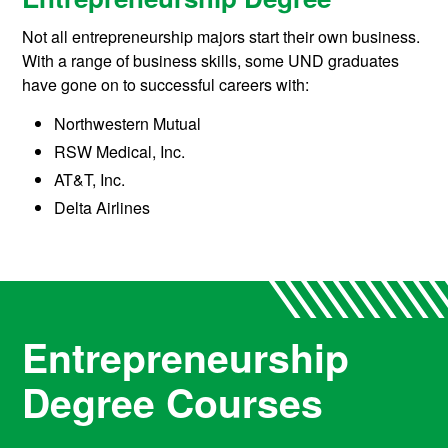
Not all entrepreneurship majors start their own business.
With a range of business skills, some UND graduates
have gone on to successful careers with:
Northwestern Mutual
RSW Medical, Inc.
AT&T, Inc.
Delta Airlines
Entrepreneurship
Degree Courses