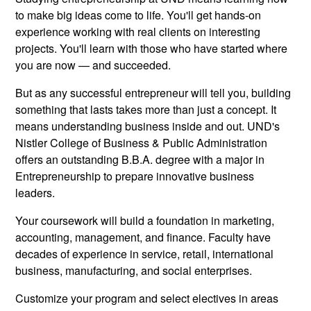
to make big ideas come to life. You'll get hands-on
experience working with real clients on interesting
projects. You'll learn with those who have started where
you are now — and succeeded.
But as any successful entrepreneur will tell you, building
something that lasts takes more than just a concept. It
means understanding business inside and out. UND's
Nistler College of Business & Public Administration
offers an outstanding B.B.A. degree with a major in
Entrepreneurship to prepare innovative business
leaders.
Your coursework will build a foundation in marketing,
accounting, management, and finance. Faculty have
decades of experience in service, retail, international
business, manufacturing, and social enterprises.
Customize your program and select electives in areas