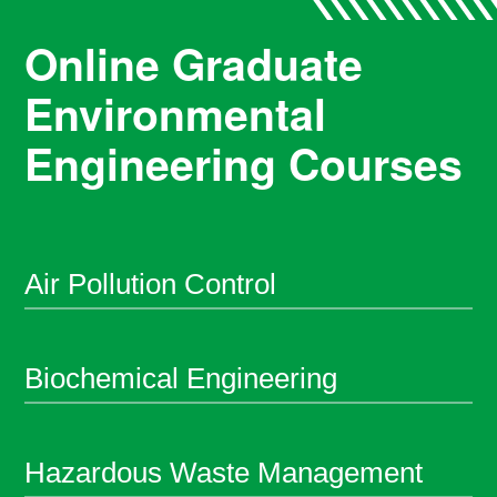
Online Graduate
Environmental
Engineering Courses
Air Pollution Control
Biochemical Engineering
Hazardous Waste Management