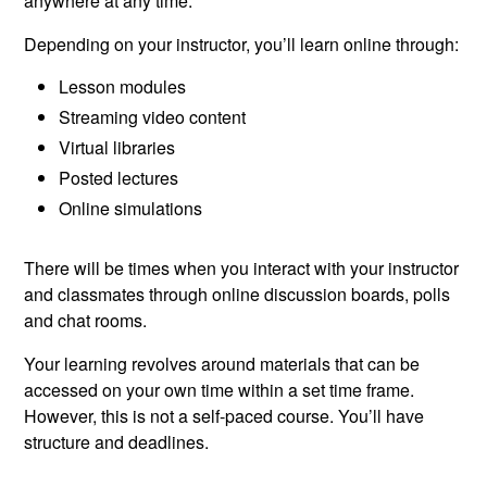
anywhere at any time.
Depending on your instructor, you’ll learn online through:
Lesson modules
Streaming video content
Virtual libraries
Posted lectures
Online simulations
There will be times when you interact with your instructor
and classmates through online discussion boards, polls
and chat rooms.
Your learning revolves around materials that can be
accessed on your own time within a set time frame.
However, this is not a self-paced course. You’ll have
structure and deadlines.