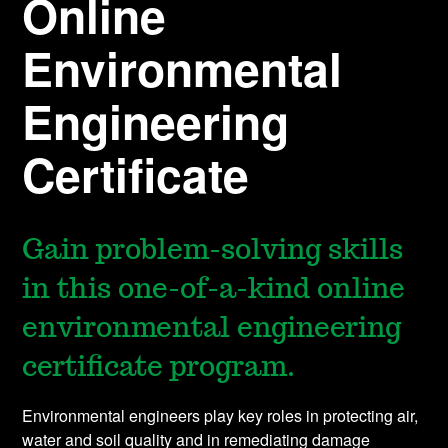
Online
Environmental
Engineering
Certificate
Gain problem-solving skills
in this one-of-a-kind online
environmental engineering
certificate program.
Environmental engineers play key roles in protecting air,
water and soil quality and in remediating damage