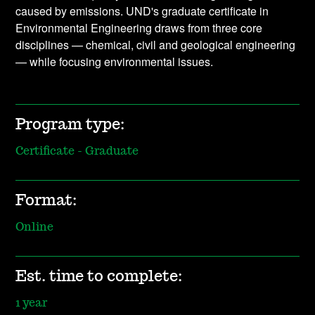
caused by emissions. UND's graduate certificate in
Environmental Engineering draws from three core
disciplines — chemical, civil and geological engineering
— while focusing environmental issues.
Program type:
Certificate - Graduate
Format:
Online
Est. time to complete:
1 year