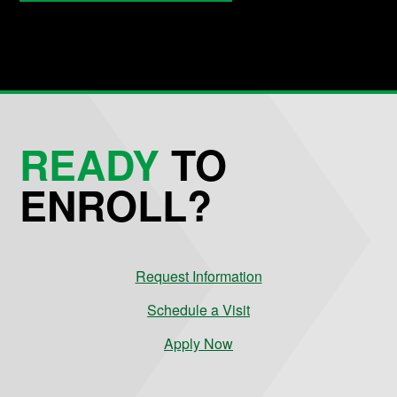
READY
TO
ENROLL?
Request Information
Schedule a Visit
Apply Now