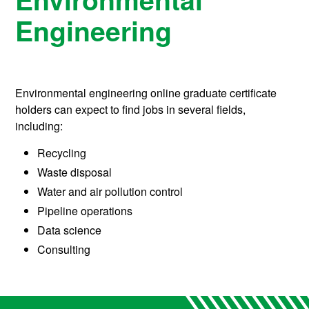
Engineering
Environmental engineering online graduate certificate
holders can expect to find jobs in several fields,
including:
Recycling
Waste disposal
Water and air pollution control
Pipeline operations
Data science
Consulting