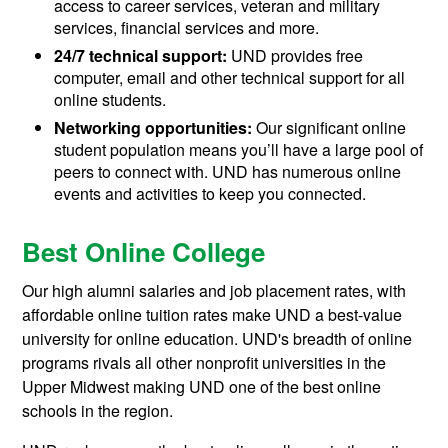
access to career services, veteran and military
services, financial services and more.
24/7 technical support:
UND provides free
computer, email and other technical support for all
online students.
Networking opportunities:
Our significant online
student population means you’ll have a large pool of
peers to connect with. UND has numerous online
events and activities to keep you connected.
Best Online College
Our high alumni salaries and job placement rates, with
affordable online tuition rates make UND a best-value
university for online education. UND's breadth of online
programs rivals all other nonprofit universities in the
Upper Midwest making UND one of the best online
schools in the region.