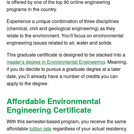
is offered by one of the top 90 online engineering
programs in the country.
Experience a unique combination of three disciplines
(chemical, civil and geological engineering) as they
relate to the environment. You'll focus on
environmental
engineering issues related to air, water and solids.
This graduate certificate is designed to be stacked into a
master’s degree in Environmental Engineering
. Meaning,
if you do decide to pursue a graduate degree at a later
date, you’ll already have a number of credits you can
apply to the degree.
Affordable Environmental
Engineering Certificate
With this semester-based program, you receive the same
affordable
tuition rate
regardless of your actual residency