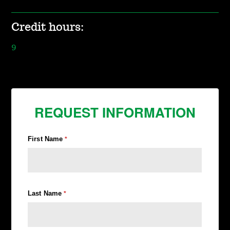
Credit hours:
9
REQUEST INFORMATION