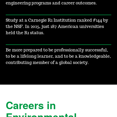
engineering programs and career outcomes.
Study at a Carnegie R1 Institution ranked #144 by
the NSF. In 2025, just 187 American universities
held the R1 status.
Be more prepared to be professionally successful,
to be a lifelong learner, and to be a knowledgeable,
contributing member of a global society.
Careers in
Environmental