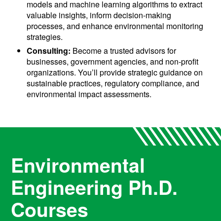
models and machine learning algorithms to extract
valuable insights, inform decision-making
processes, and enhance environmental monitoring
strategies.
Consulting:
Become a trusted advisors for
businesses, government agencies, and non-profit
organizations. You’ll provide strategic guidance on
sustainable practices, regulatory compliance, and
environmental impact assessments.
Environmental
Engineering Ph.D.
Courses