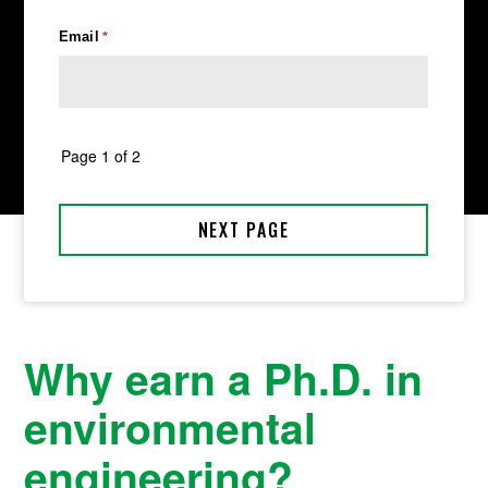
Why earn a Ph.D. in
environmental
engineering?