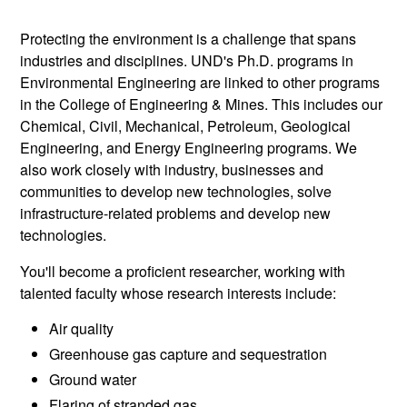
Protecting the environment is a challenge that spans
industries and disciplines. UND's Ph.D. programs in
Environmental Engineering are linked to other programs
in the College of Engineering & Mines. This includes our
Chemical, Civil, Mechanical, Petroleum, Geological
Engineering, and Energy Engineering programs. We
also work closely with industry, businesses and
communities to develop new technologies, solve
infrastructure-related problems and develop new
technologies.
You'll become a proficient researcher, working with
talented faculty whose research interests include:
Air quality
Greenhouse gas capture and sequestration
Ground water
Flaring of stranded gas