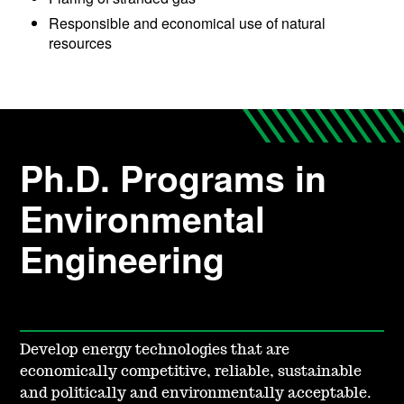
Responsible and economical use of natural
resources
Ph.D. Programs in
Environmental
Engineering
Develop energy technologies that are
economically competitive, reliable, sustainable
and politically and environmentally acceptable.