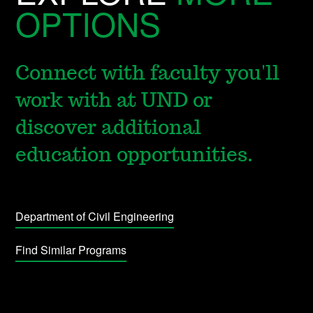
OPTIONS
Connect with faculty you'll
work with at UND or
discover additional
education opportunities.
Department of Civil Engineering
Find Similar Programs