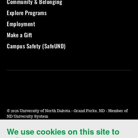
Community & Belonging
Explore Programs
Employment
Make a Gift
Campus Safety (SafeUND)
©
2026 University of North Dakota - Grand Forks, ND - Member of
ND University System
We use cookies on this site to
Accessibility & Website Feedback