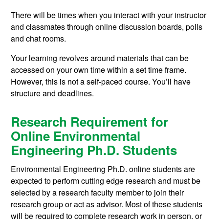
There will be times when you interact with your instructor
and classmates through online discussion boards, polls
and chat rooms.
Your learning revolves around materials that can be
accessed on your own time within a set time frame.
However, this is not a self-paced course. You’ll have
structure and deadlines.
Research Requirement for
Online Environmental
Engineering Ph.D. Students
Environmental Engineering Ph.D. online students are
expected to perform cutting edge research and must be
selected by a research faculty member to join their
research group or act as advisor. Most of these students
will be required to complete research work in person, or