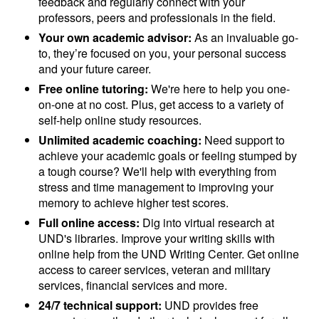
feedback and regularly connect with your
professors, peers and professionals in the field.
Your own academic advisor:
As an invaluable go-
to, they’re focused on you, your personal success
and your future career.
Free online tutoring:
We're here to help you one-
on-one at no cost. Plus, get access to a variety of
self-help online study resources.
Unlimited academic coaching:
Need support to
achieve your academic goals or feeling stumped by
a tough course? We'll help with everything from
stress and time management to improving your
memory to achieve higher test scores.
Full online access:
Dig into virtual research at
UND's libraries. Improve your writing skills with
online help from the UND Writing Center. Get online
access to career services, veteran and military
services, financial services and more.
24/7 technical support:
UND provides free