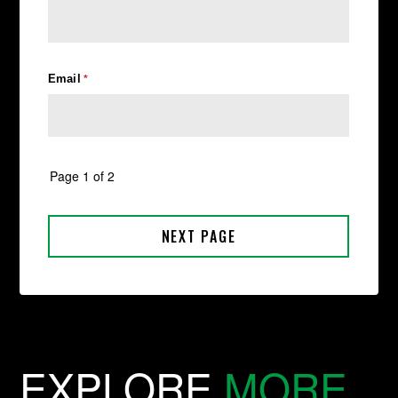
EXPLORE
MORE