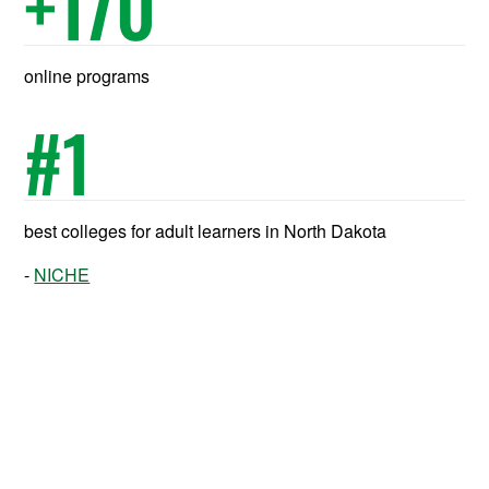
+
170
online programs
#
1
best colleges for adult learners in North Dakota
NICHE