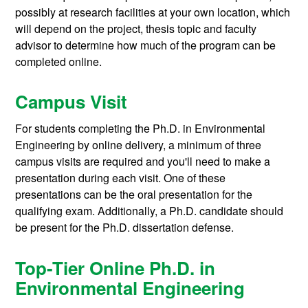
possibly at research facilities at your own location, which
will depend on the project, thesis topic and faculty
advisor to determine how much of the program can be
completed online.
Campus Visit
For students completing the Ph.D. in Environmental
Engineering by online delivery, a minimum of three
campus visits are required and you'll need to make a
presentation during each visit. One of these
presentations can be the oral presentation for the
qualifying exam. Additionally, a Ph.D. candidate should
be present for the Ph.D. dissertation defense.
Top-Tier Online Ph.D. in
Environmental Engineering