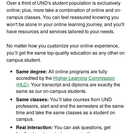
Over a third of UND's student population is exclusively
online; plus, more take a combination of online and on-
campus classes. You can feel reassured knowing you
won't be alone in your online learning journey, and you'll
have resources and services tailored to your needs.
No matter how you customize your online experience,
you’ll get the same top-quality education as any other on
campus student.
Same degree:
All online programs are fully
accredited by the
Higher Learning Commission
(HLC)
. Your transcript and diploma are exactly the
same as our on-campus students.
Same classes:
You’ll take courses from UND
professors, start and end the semesters at the same
time and take the same classes as a student on
campus.
Real interaction:
You can ask questions, get