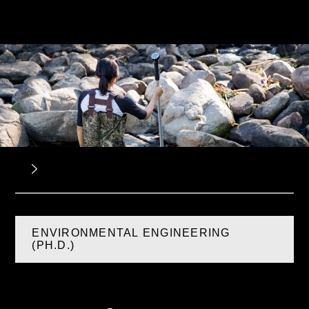
ENVIRONMENTAL ENGINEERING
(PH.D.)