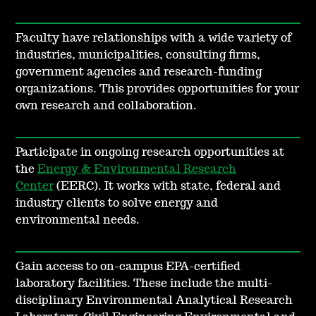
Faculty have relationships with a wide variety of
industries, municipalities, consulting firms,
government agencies and research-funding
organizations. This provides opportunities for your
own research and collaboration.
Participate in ongoing research opportunities at
the
Energy & Environmental Research
Center
(EERC). It works with state, federal and
industry clients to solve energy and
environmental needs.
Gain access to on-campus EPA-certified
laboratory facilities. These include the multi-
disciplinary Environmental Analytical Research