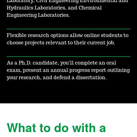
Laboratory, Civil Engineering Environmental and
Hydraulics Laboratories, and Chemical
Engineering Laboratories.
Flexible research options allow online students to
choose projects relevant to their current job.
As a Ph.D. candidate, you'll complete an oral
exam, present an annual progress report outlining
your research, and defend a dissertation.
What to do with a