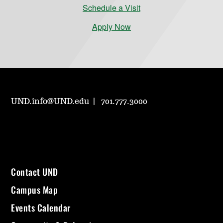
Schedule a Visit
Apply Now
UND.info@UND.edu
701.777.3000
Contact UND
Campus Map
Events Calendar