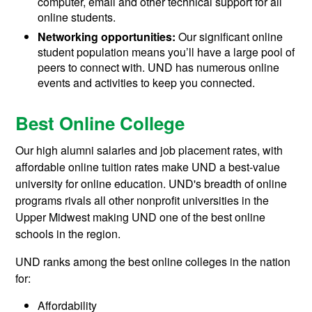
computer, email and other technical support for all
online students.
Networking opportunities:
Our significant online
student population means you’ll have a large pool of
peers to connect with. UND has numerous online
events and activities to keep you connected.
Best Online College
Our high alumni salaries and job placement rates, with
affordable online tuition rates make UND a best-value
university for online education. UND's breadth of online
programs rivals all other nonprofit universities in the
Upper Midwest making UND one of the best online
schools in the region.
UND ranks among the best online colleges in the nation
for:
Affordability