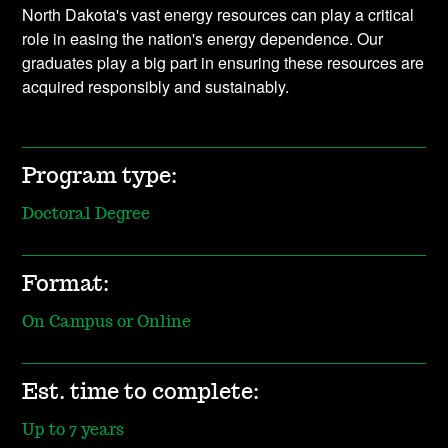
North Dakota's vast energy resources can play a critical
role in easing the nation's energy dependence. Our
graduates play a big part in ensuring these resources are
acquired responsibly and sustainably.
Program type:
Doctoral Degree
Format:
On Campus or Online
Est. time to complete:
Up to 7 years