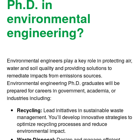
Ph.D. in
environmental
engineering?
Environmental engineers play a key role in protecting air,
water and soil quality and providing solutions to
remediate impacts from emissions sources.
Environmental engineering Ph.D. graduates will be
prepared for careers in government, academia, or
industries including:
Recycling:
Lead initiatives in sustainable waste
management. You’ll develop innovative strategies to
optimize recycling processes and reduce
environmental impact.
Waste Disposal:
Design and manage efficient