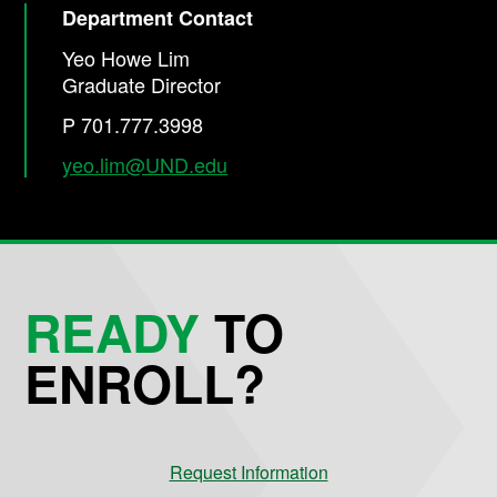
Department Contact
Yeo Howe Lim
Graduate Director
P 701.777.3998
yeo.lim@UND.edu
READY
TO
ENROLL?
Request Information