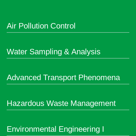
Air Pollution Control
Water Sampling & Analysis
Advanced Transport Phenomena
Hazardous Waste Management
Environmental Engineering I