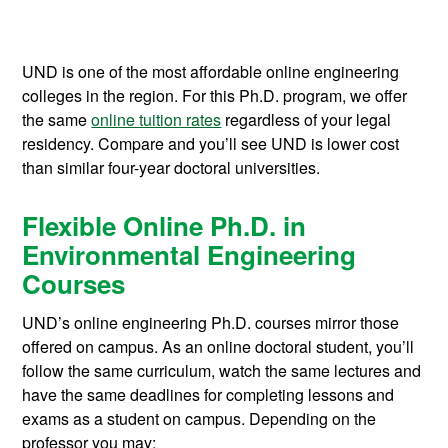
UND is one of the most affordable online engineering
colleges in the region. For this Ph.D. program, we offer
the same
online tuition rates
regardless of your legal
residency. Compare and you’ll see UND is lower cost
than similar four-year doctoral universities.
Flexible Online Ph.D. in
Environmental Engineering
Courses
UND’s online engineering Ph.D. courses mirror those
offered on campus. As an online doctoral student, you’ll
follow the same curriculum, watch the same lectures and
have the same deadlines for completing lessons and
exams as a student on campus. Depending on the
professor you may: