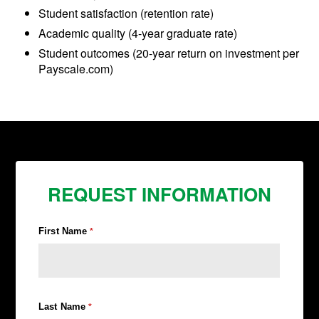
Student satisfaction (retention rate)
Academic quality (4-year graduate rate)
Student outcomes (20-year return on investment per
Payscale.com)
REQUEST INFORMATION