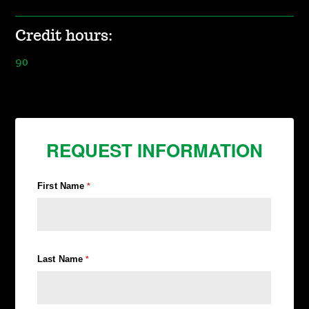
Credit hours:
90
REQUEST INFORMATION