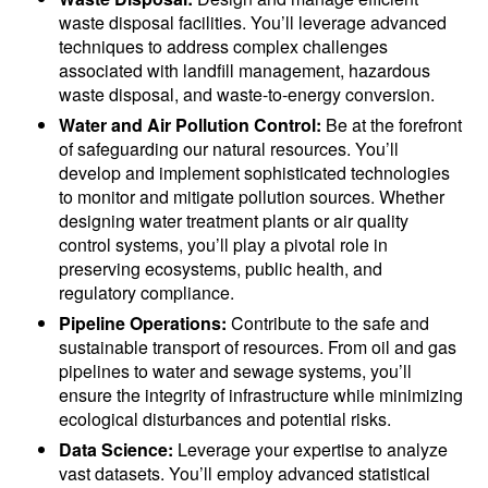
waste disposal facilities. You’ll leverage advanced
techniques to address complex challenges
associated with landfill management, hazardous
waste disposal, and waste-to-energy conversion.
Water and Air Pollution Control:
Be at the forefront
of safeguarding our natural resources. You’ll
develop and implement sophisticated technologies
to monitor and mitigate pollution sources. Whether
designing water treatment plants or air quality
control systems, you’ll play a pivotal role in
preserving ecosystems, public health, and
regulatory compliance.
Pipeline Operations:
Contribute to the safe and
sustainable transport of resources. From oil and gas
pipelines to water and sewage systems, you’ll
ensure the integrity of infrastructure while minimizing
ecological disturbances and potential risks.
Data Science:
Leverage your expertise to analyze
vast datasets. You’ll employ advanced statistical