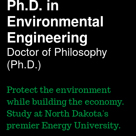
Ph.D. in
Environmental
Engineering
Doctor of Philosophy
(Ph.D.)
Protect the environment
while building the economy.
Study at North Dakota's
premier Energy University.