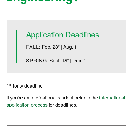
Application Deadlines
FALL:
Feb. 28* | Aug. 1
SPRING:
Sept. 15* | Dec. 1
*Priority deadline
If you're an international student, refer to the
international
application process
for deadlines.