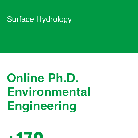
Surface Hydrology
Online Ph.D.
Environmental
Engineering