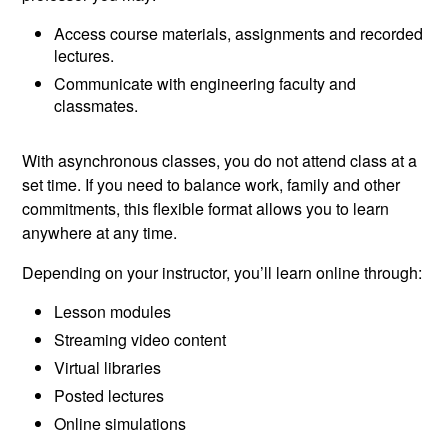
Access course materials, assignments and recorded
lectures.
Communicate with engineering faculty and
classmates.
With asynchronous classes, you do not attend class at a
set time. If you need to balance work, family and other
commitments, this flexible format allows you to learn
anywhere at any time.
Depending on your instructor, you’ll learn online through:
Lesson modules
Streaming video content
Virtual libraries
Posted lectures
Online simulations