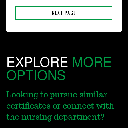
EXPLORE
MORE
OPTIONS
Looking to pursue similar
certificates or connect with
the nursing department?