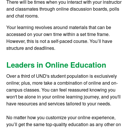
There will be times when you interact with your instructor
and classmates through online discussion boards, polls
and chat rooms.
Your learning revolves around materials that can be
accessed on your own time within a set time frame.
However, this is not a self-paced course. You’ll have
structure and deadlines.
Leaders in Online Education
Over a third of UND's student population is exclusively
online; plus, more take a combination of online and on-
campus classes. You can feel reassured knowing you
won't be alone in your online learning journey, and you'll
have resources and services tailored to your needs.
No matter how you customize your online experience,
you’ll get the same top-quality education as any other on