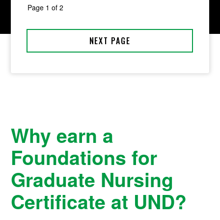
Why earn a
Foundations for
Graduate Nursing
Certificate at UND?