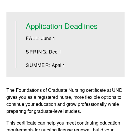
Application Deadlines
FALL:
June 1
SPRING:
Dec 1
SUMMER:
April 1
The Foundations of Graduate Nursing certificate at UND
gives you as a registered nurse, more flexible options to
continue your education and grow professionally while
preparing for graduate-level studies.
This certificate can help you meet continuing education
requirements for nursing license renewal, build your