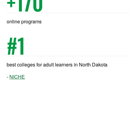
+
170
online programs
#
1
best colleges for adult learners in North Dakota
NICHE