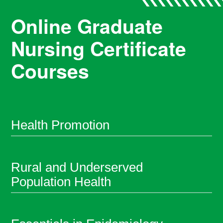
Online Graduate
Nursing Certificate
Courses
Health Promotion
Rural and Underserved
Population Health