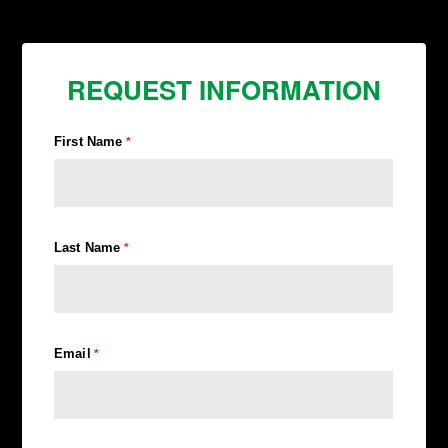
REQUEST INFORMATION