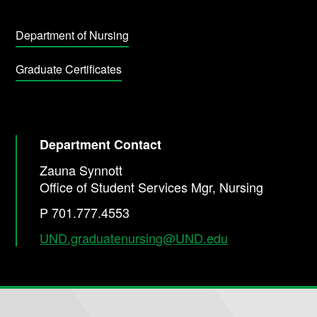
Department of Nursing
Graduate Certificates
Department Contact
Zauna Synnott
Office of Student Services Mgr, Nursing
P 701.777.4553
UND.graduatenursing@UND.edu