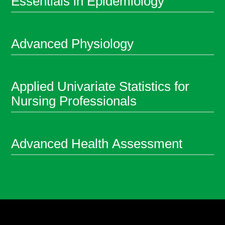
Essentials in Epidemiology
Advanced Physiology
Applied Univariate Statistics for
Nursing Professionals
Advanced Health Assessment