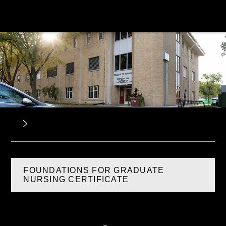
FOUNDATIONS FOR GRADUATE
NURSING CERTIFICATE