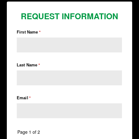
REQUEST INFORMATION