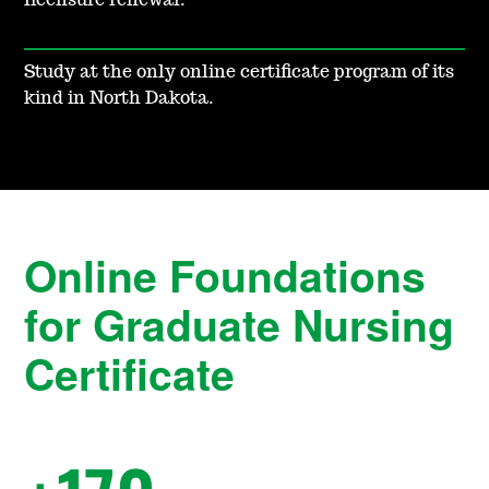
licensure renewal.
Study at the only online certificate program of its
kind in North Dakota.
Online Foundations
for Graduate Nursing
Certificate