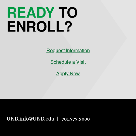
READY
TO
ENROLL?
Request Information
Schedule a Visit
Apply Now
UND.info@UND.edu
701.777.3000