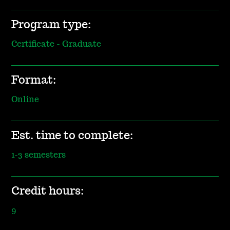
Program type:
Certificate - Graduate
Format:
Online
Est. time to complete:
1-3 semesters
Credit hours:
9