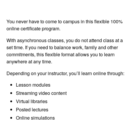
You never have to come to campus in this flexible 100%
online certificate program.
With asynchronous classes, you do not attend class at a
set time. If you need to balance work, family and other
commitments, this flexible format allows you to learn
anywhere at any time.
Depending on your instructor, you’ll learn online through:
Lesson modules
Streaming video content
Virtual libraries
Posted lectures
Online simulations