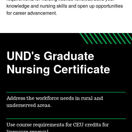
knowledge and nursing skills and open up opportunities
for career advancement.
UND's Graduate
Nursing Certificate
Address the workforce needs in rural and
underserved areas.
Use course requirements for CEU credits for