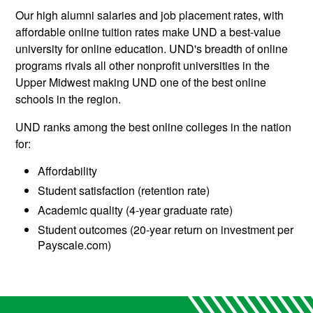
Our high alumni salaries and job placement rates, with
affordable online tuition rates make UND a best-value
university for online education. UND's breadth of online
programs rivals all other nonprofit universities in the
Upper Midwest making UND one of the best online
schools in the region.
UND ranks among the best online colleges in the nation
for:
Affordability
Student satisfaction (retention rate)
Academic quality (4-year graduate rate)
Student outcomes (20-year return on investment per
Payscale.com)