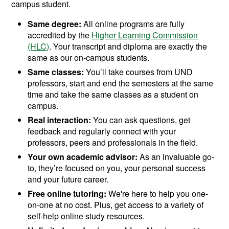
campus student.
Same degree:
All online programs are fully
accredited by the
Higher Learning Commission
(HLC)
. Your transcript and diploma are exactly the
same as our on-campus students.
Same classes:
You’ll take courses from UND
professors, start and end the semesters at the same
time and take the same classes as a student on
campus.
Real interaction:
You can ask questions, get
feedback and regularly connect with your
professors, peers and professionals in the field.
Your own academic advisor:
As an invaluable go-
to, they’re focused on you, your personal success
and your future career.
Free online tutoring:
We're here to help you one-
on-one at no cost. Plus, get access to a variety of
self-help online study resources.