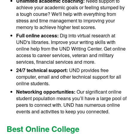
Unlimited academic coaching:
Need support to
achieve your academic goals or feeling stumped by
a tough course? We'll help with everything from
stress and time management to improving your
memory to achieve higher test scores.
Full online access:
Dig into virtual research at
UND's libraries. Improve your writing skills with
online help from the UND Writing Center. Get online
access to career services, veteran and military
services, financial services and more.
24/7 technical support:
UND provides free
computer, email and other technical support for all
online students.
Networking opportunities:
Our significant online
student population means you’ll have a large pool of
peers to connect with. UND has numerous online
events and activities to keep you connected.
Best Online College