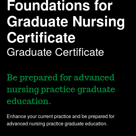
Foundations for
Graduate Nursing
Certificate
Graduate Certificate
Be prepared for advanced
nursing practice graduate
education.
Enhance your current practice and be prepared for
advanced nursing practice graduate education.