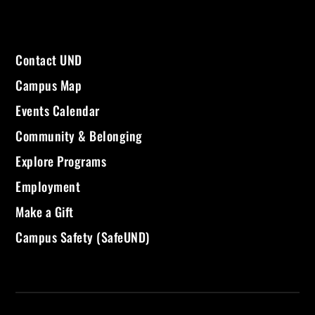
Contact UND
Campus Map
Events Calendar
Community & Belonging
Explore Programs
Employment
Make a Gift
Campus Safety (SafeUND)