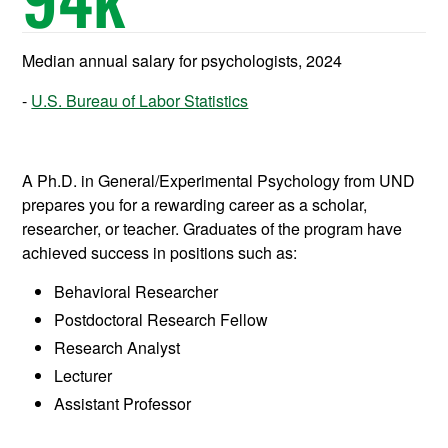
Median annual salary for psychologists, 2024
U.S. Bureau of Labor Statistics
A Ph.D. in General/Experimental Psychology from UND
prepares
you for a rewarding career as a scholar,
researcher, or teacher. Graduates of the program have
achieved success in positions such as:
Behavioral Researcher
Postdoctoral Research Fellow
Research Analyst
Lecturer
Assistant Professor