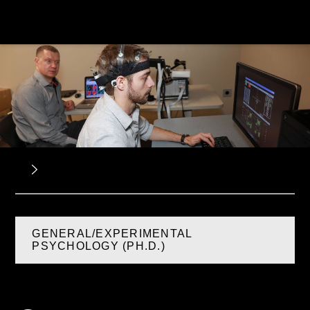
GENERAL/EXPERIMENTAL
PSYCHOLOGY (PH.D.)