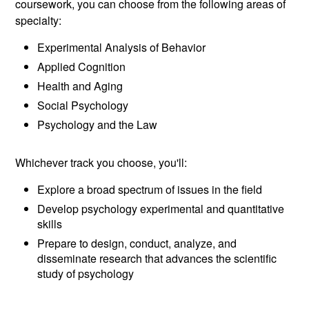
coursework, you can choose from the following areas of
specialty:
Experimental Analysis of Behavior
Applied Cognition
Health and Aging
Social Psychology
Psychology and the Law
Whichever track you choose, you'll:
Explore a broad spectrum of issues in the field
Develop psychology experimental and quantitative
skills
Prepare to design, conduct, analyze, and
disseminate research that advances the scientific
study of psychology