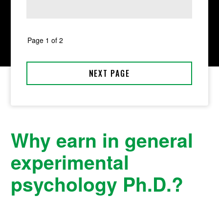
Why earn in general
experimental
psychology Ph.D.?