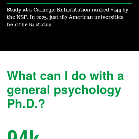
Study at a Carnegie R1 Institution ranked #144 by
the NSF. In 2025, just 187 American universities
held the R1 status.
What can I do with a
general psychology
Ph.D.?
94
k