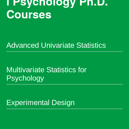
l Psychology Ph.D.
Courses
Advanced Univariate Statistics
Multivariate Statistics for
Psychology
Experimental Design