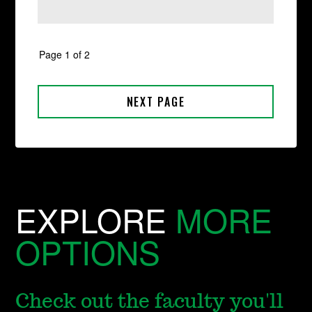
EXPLORE
MORE
OPTIONS
Check out the faculty you'll