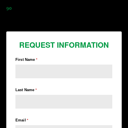
90
REQUEST INFORMATION