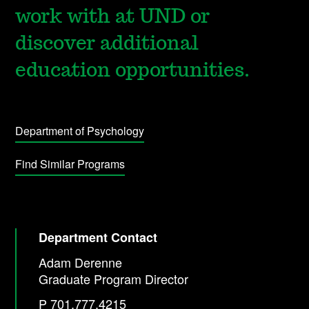
work with at UND or
discover additional
education opportunities.
Department of Psychology
Find Similar Programs
Department Contact
Adam Derenne
Graduate Program Director
P 701.777.4215