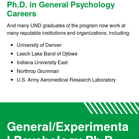
Ph.D. in General Psychology
Careers
And many UND graduates of the program now work at
many reputable institutions and organizations, including:
University of Denver
Leech Lake Band of Ojibwe
Indiana University East
Northrop Grumman
U.S. Army Aeromedical Research Laboratory
General/Experimenta