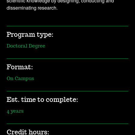
scientific knowledge by designing, conducting and
disseminating research.
Program type:
Doctoral Degree
Format:
On Campus
Est. time to complete:
4 years
Credit hours: