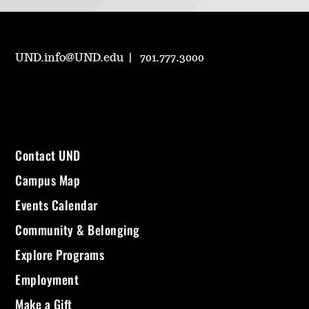
UND.info@UND.edu
701.777.3000
Contact UND
Campus Map
Events Calendar
Community & Belonging
Explore Programs
Employment
Make a Gift