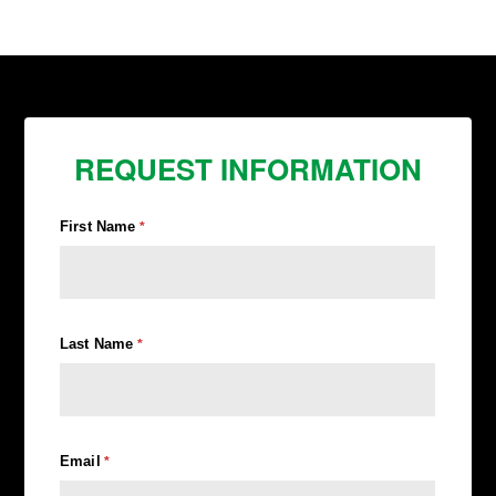
REQUEST INFORMATION