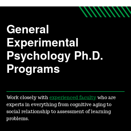
General
Experimental
Psychology Ph.D.
Programs
Work closely with
experienced faculty
who are
experts in everything from cognitive aging to
social relationship to assessment of learning
problems.