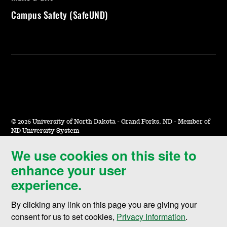
Campus Safety (SafeUND)
©
2026 University of North Dakota - Grand Forks, ND - Member of
ND University System
We use cookies on this site to
Accessibility & Website Feedback
enhance your user
Terms of Use & Privacy
experience.
Notice of Nondiscrimination
By clicking any link on this page you are giving your
Student Disclosure Information
consent for us to set cookies,
Privacy Information
.
Title IX