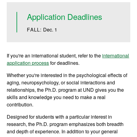
Application Deadlines
FALL:
Dec. 1
If you're an international student, refer to the
international
application process
for deadlines.
Whether you're interested in the psychological effects of
aging, neuropsychology, or social interactions and
relationships, the Ph.D. program at UND gives you the
skills and knowledge you need to make a real
contribution.
Designed for students with a particular interest in
research, the Ph.D. program emphasizes both breadth
and depth of experience. In addition to your general