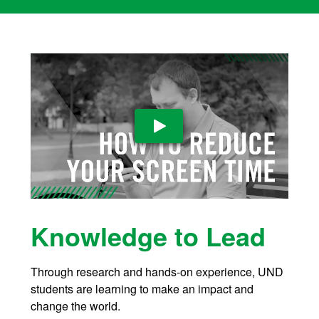
Play Video
Knowledge to Lead
Through research and hands-on experience, UND
students are learning to make an impact and
change the world
.