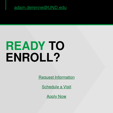
adam.derenne@UND.edu
READY
TO
ENROLL?
Request Information
Schedule a Visit
Apply Now