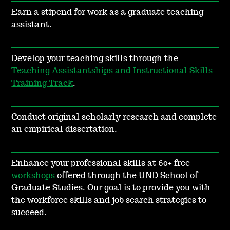
Earn a stipend for work as a graduate teaching
assistant.
Develop your teaching skills through the
Teaching Assistantships and Instructional Skills
Training Track
.
Conduct original scholarly research and complete
an empirical dissertation.
Enhance your professional skills at 60+ free
workshops
offered through the UND School of
Graduate Studies. Our goal is to provide you with
the workforce skills and job search strategies to
succeed.