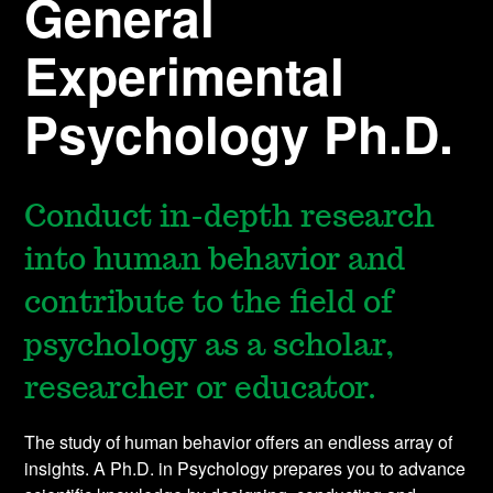
General
Experimental
Psychology Ph.D.
Conduct in-depth research
into human behavior and
contribute to the field of
psychology as a scholar,
researcher or educator.
The study of human behavior offers an endless array of
insights. A Ph.D. in Psychology prepares you to advance