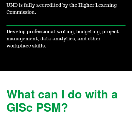
UND is fully accredited by the Higher Learning
Commission.
Develop professional writing, budgeting, project
management, data analytics, and other
workplace skills.
What can I do with a
GISc PSM?