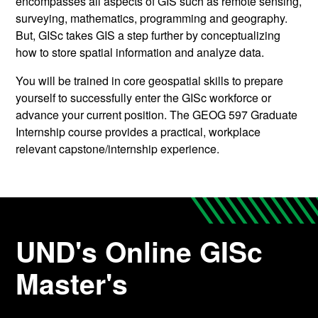
encompasses all aspects of GIS such as remote sensing,
surveying, mathematics, programming and geography.
But, GISc takes GIS a step further by conceptualizing
how to store spatial information and analyze data.
You will be trained in core geospatial skills to prepare
yourself to successfully enter the GISc workforce or
advance your current position. The GEOG 597 Graduate
Internship course provides a practical, workplace
relevant capstone/internship experience.
UND's Online GISc
Master's