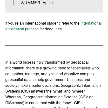
SUMMER:
April 1
If you're an international student, refer to the
international
application process
for deadlines.
In a world increasingly transformed by geospatial
information, there is a growing need for specialists who
can gather, manage, analyze, and visualize complex
geospatial data to help government, business and
society make smarter decisions.
Geographic Information
Systems (GIS) answers the “what” and “where”.
Whereas, Geographic Information Science (GISc or
GIScience) is concerned with the “how”. GISc