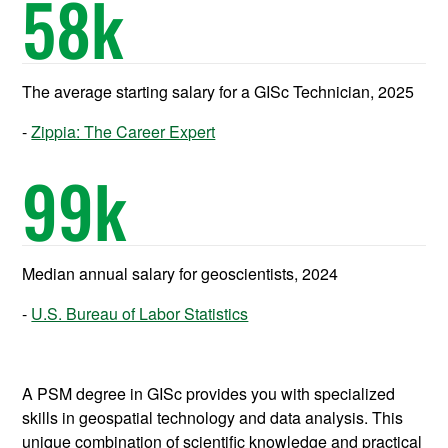
58
k
The average starting salary for a GISc Technician, 2025
Zippia: The Career Expert
99
k
Median annual salary for geoscientists, 2024
U.S. Bureau of Labor Statistics
A PSM degree in GISc provides you with specialized
skills in geospatial technology and data analysis. This
unique combination of scientific knowledge and practical