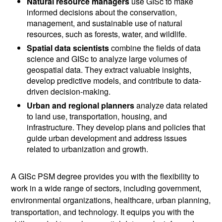
Natural resource managers
use GISc to make
informed decisions about the conservation,
management, and sustainable use of natural
resources, such as forests, water, and wildlife.
Spatial data scientists
combine the fields of data
science and GISc to analyze large volumes of
geospatial data. They extract valuable insights,
develop predictive models, and contribute to data-
driven decision-making.
Urban and regional planners
analyze data related
to land use, transportation, housing, and
infrastructure. They develop plans and policies that
guide urban development and address issues
related to urbanization and growth.
A GISc PSM degree provides you with the flexibility to
work in a wide range of sectors, including government,
environmental organizations, healthcare, urban planning,
transportation, and technology. It equips you with the