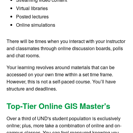
Virtual libraries
Posted lectures
Online simulations
There will be times when you interact with your instructor
and classmates through online discussion boards, polls
and chat rooms.
Your learning revolves around materials that can be
accessed on your own time within a set time frame.
However, this is not a self-paced course. You’ll have
structure and deadlines.
Top-Tier Online GIS Master's
Over a third of UND's student population is exclusively
online; plus, more take a combination of online and on-
campus classes. You can feel reassured knowing you