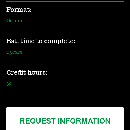
Format:
Online
Est. time to complete:
2 years
Credit hours:
30
REQUEST INFORMATION