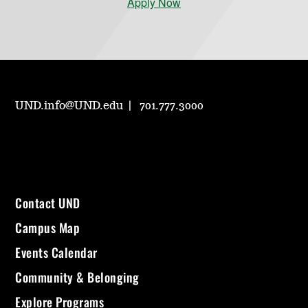
Apply Now
UND.info@UND.edu
701.777.3000
Contact UND
Campus Map
Events Calendar
Community & Belonging
Explore Programs