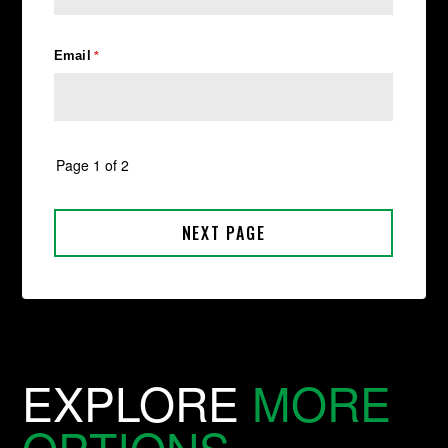
EXPLORE
MORE