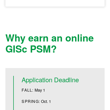
Why earn an online
GISc PSM?
Application Deadline
FALL:
May 1
SPRING:
Oct. 1