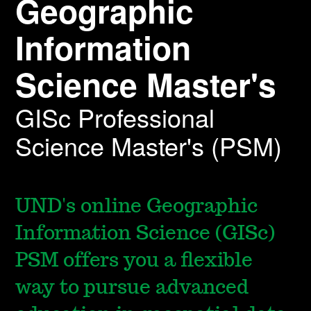
Geographic
Information
Science Master's
GISc Professional
Science Master's (PSM)
UND's online Geographic
Information Science (GISc)
PSM offers you a flexible
way to pursue advanced