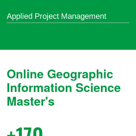
Applied Project Management
Online
Geographic
Information Science
Master's
+
170