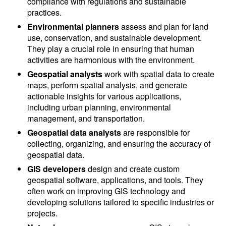
compliance with regulations and sustainable
practices.
Environmental planners
assess and plan for land
use, conservation, and sustainable development.
They play a crucial role in ensuring that human
activities are harmonious with the environment.
Geospatial analysts
work with spatial data to create
maps, perform spatial analysis, and generate
actionable insights for various applications,
including urban planning, environmental
management, and transportation.
Geospatial data analysts
are responsible for
collecting, organizing, and ensuring the accuracy of
geospatial data.
GIS developers
design and create custom
geospatial software, applications, and tools. They
often work on improving GIS technology and
developing solutions tailored to specific industries or
projects.