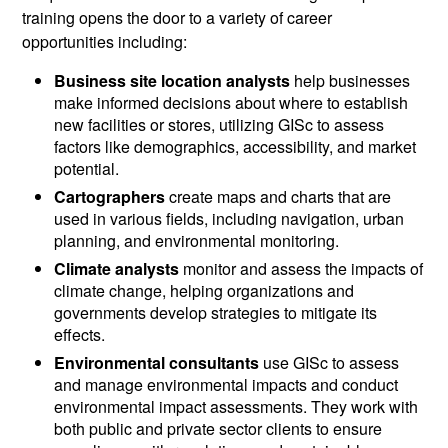
training opens the door to a variety of career
opportunities including:
Business site location analysts
help businesses
make informed decisions about where to establish
new facilities or stores, utilizing GISc to assess
factors like demographics, accessibility, and market
potential.
Cartographers
create maps and charts that are
used in various fields, including navigation, urban
planning, and environmental monitoring.
Climate analysts
monitor and assess the impacts of
climate change, helping organizations and
governments develop strategies to mitigate its
effects.
Environmental consultants
use GISc to assess
and manage environmental impacts and conduct
environmental impact assessments. They work with
both public and private sector clients to ensure