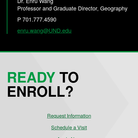
Dr. Enru Wang
Professor and Graduate Director, Geography
P 701.777.4590
enru.wang@UND.edu
READY
TO
ENROLL?
Request Information
Schedule a Visit