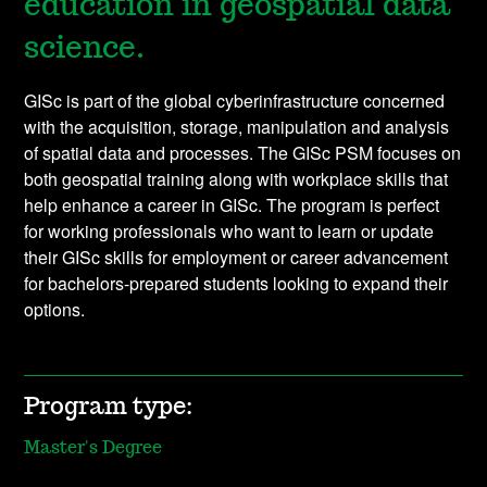
education in geospatial data
science.
GISc is part of the global cyberinfrastructure concerned
with the acquisition, storage, manipulation and analysis
of spatial data and processes. The GISc PSM focuses on
both geospatial training along with workplace skills that
help enhance a career in GISc. The program is perfect
for working professionals who want to learn or update
their GISc skills for employment or career advancement
for bachelors-prepared students looking to expand their
options.
Program type:
Master's Degree