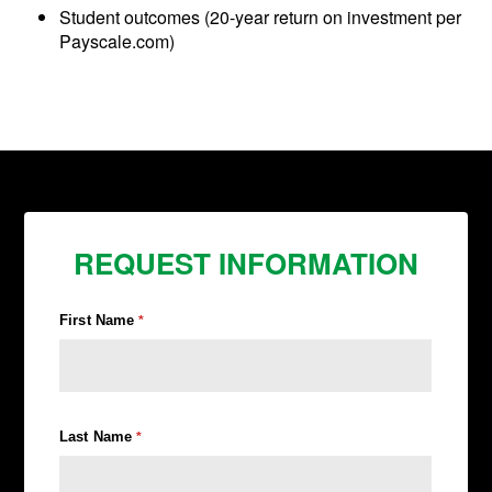
Student outcomes (20-year return on investment per
Payscale.com)
REQUEST INFORMATION