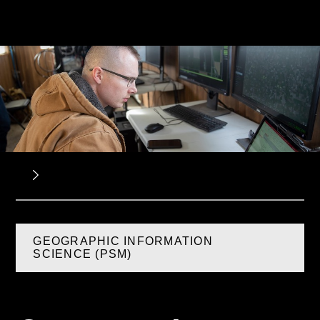
GEOGRAPHIC INFORMATION
SCIENCE (PSM)