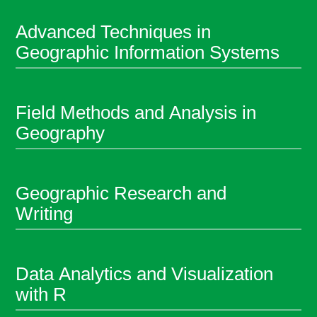
Advanced Techniques in
Geographic Information Systems
Field Methods and Analysis in
Geography
Geographic Research and
Writing
Data Analytics and Visualization
with R