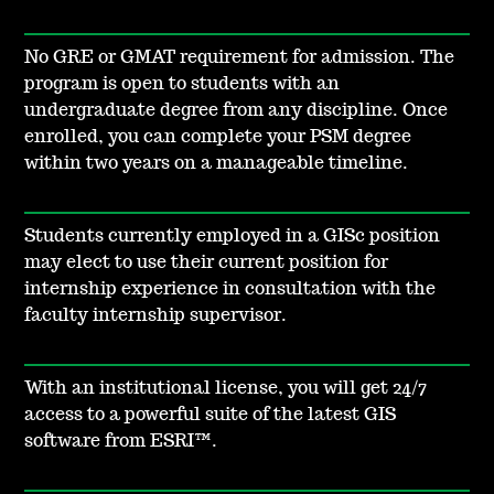
No GRE or GMAT requirement for admission. The
program is open to students with an
undergraduate degree from any discipline. Once
enrolled, you can complete your PSM degree
within two years on a manageable timeline.
Students currently employed in a GISc position
may elect to use their current position for
internship experience in consultation with the
faculty internship supervisor.
With an institutional license, you will get 24/7
access to a powerful suite of the latest GIS
software from ESRI™.