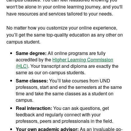
won't be alone in your online learning journey, and you'll
have resources and services tailored to your needs.
No matter how you customize your online experience,
you’ll get the same top-quality education as any other on
campus student.
Same degree:
All online programs are fully
accredited by the
Higher Learning Commission
(HLC)
. Your transcript and diploma are exactly the
same as our on-campus students.
Same classes:
You’ll take courses from UND
professors, start and end the semesters at the same
time and take the same classes as a student on
campus.
Real interaction:
You can ask questions, get
feedback and regularly connect with your
professors, peers and professionals in the field.
Your own academic advisor:
As an invaluable go-