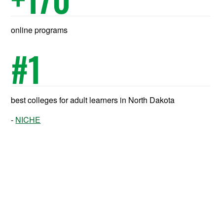
online programs
#
1
best colleges for adult learners in North Dakota
NICHE