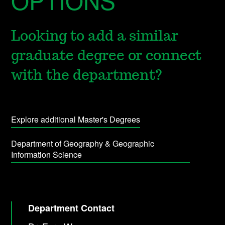
OPTIONS
Looking to add a similar
graduate degree or connect
with the department?
Explore additional Master's Degrees
Department of Geography & Geographic
Information Science
Department Contact