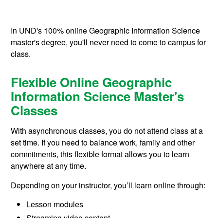
In UND's 100% online Geographic Information Science
master's degree, you'll never need to come to campus for
class.
Flexible Online Geographic
Information Science Master's
Classes
With asynchronous classes, you do not attend class at a
set time. If you need to balance work, family and other
commitments, this flexible format allows you to learn
anywhere at any time.
Depending on your instructor, you’ll learn online through:
Lesson modules
Streaming video content