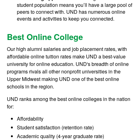
student population means you’ll have a large pool of
peers to connect with. UND has numerous online
events and activities to keep you connected.
Best Online College
Our high alumni salaries and job placement rates, with
affordable online tuition rates make UND a best-value
university for online education. UND's breadth of online
programs rivals all other nonprofit universities in the
Upper Midwest making UND one of the best online
schools in the region.
UND ranks among the best online colleges in the nation
for:
Affordability
Student satisfaction (retention rate)
Academic quality (4-year graduate rate)