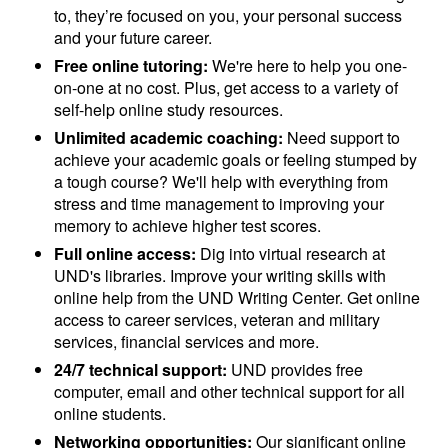
to, they’re focused on you, your personal success
and your future career.
Free online tutoring:
We're here to help you one-
on-one at no cost. Plus, get access to a variety of
self-help online study resources.
Unlimited academic coaching:
Need support to
achieve your academic goals or feeling stumped by
a tough course? We'll help with everything from
stress and time management to improving your
memory to achieve higher test scores.
Full online access:
Dig into virtual research at
UND's libraries. Improve your writing skills with
online help from the UND Writing Center. Get online
access to career services, veteran and military
services, financial services and more.
24/7 technical support:
UND provides free
computer, email and other technical support for all
online students.
Networking opportunities:
Our significant online