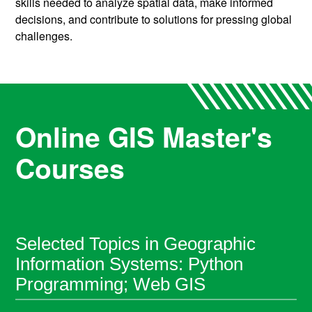
skills needed to analyze spatial data, make informed
decisions, and contribute to solutions for pressing global
challenges.
Online GIS Master's
Courses
Selected Topics in Geographic
Information Systems: Python
Programming; Web GIS