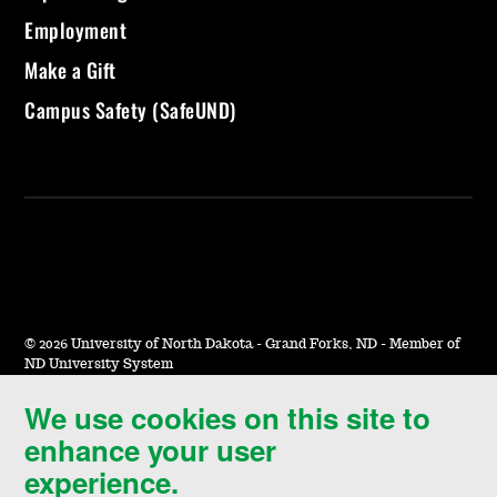
Employment
Make a Gift
Campus Safety (SafeUND)
©
2026 University of North Dakota - Grand Forks, ND - Member of
ND University System
We use cookies on this site to
Accessibility & Website Feedback
enhance your user
Terms of Use & Privacy
experience.
Notice of Nondiscrimination