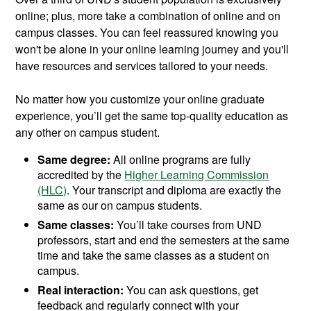
online; plus, more take a combination of online and on
campus classes. You can feel reassured knowing you
won't be alone in your online learning journey and you'll
have resources and services tailored to your needs.
No matter how you customize your online graduate
experience, you’ll get the same top-quality education as
any other on campus student.
Same degree:
All online programs are fully
accredited by the
Higher Learning Commission
(HLC)
. Your transcript and diploma are exactly the
same as our on campus students.
Same classes:
You’ll take courses from UND
professors, start and end the semesters at the same
time and take the same classes as a student on
campus.
Real interaction:
You can ask questions, get
feedback and regularly connect with your