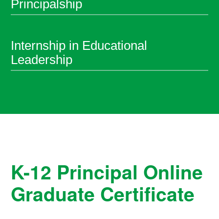
Principalship
Internship in Educational
Leadership
K-12 Principal Online
Graduate Certificate