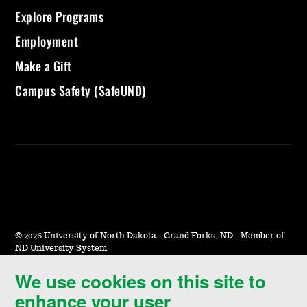
Explore Programs
Employment
Make a Gift
Campus Safety (SafeUND)
©
2026 University of North Dakota - Grand Forks, ND - Member of
ND University System
We use cookies on this site to
Accessibility & Website Feedback
enhance your user
Terms of Use & Privacy