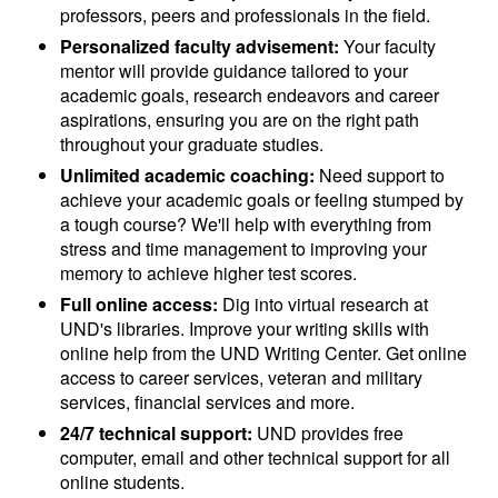
professors, peers and professionals in the field.
Personalized faculty advisement:
Your faculty
mentor will provide guidance tailored to your
academic goals, research endeavors and career
aspirations, ensuring you are on the right path
throughout your graduate studies.
Unlimited academic coaching:
Need support to
achieve your academic goals or feeling stumped by
a tough course? We'll help with everything from
stress and time management to improving your
memory to achieve higher test scores.
Full online access:
Dig into virtual research at
UND's libraries. Improve your writing skills with
online help from the UND Writing Center. Get online
access to career services, veteran and military
services, financial services and more.
24/7 technical support:
UND provides free
computer, email and other technical support for all
online students.