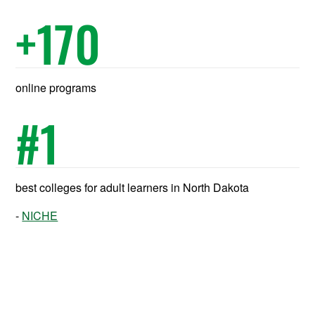
+
170
online programs
#
1
best colleges for adult learners in North Dakota
NICHE