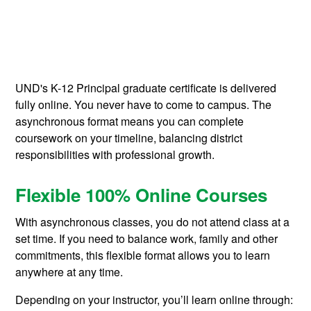
UND's K-12 Principal graduate certificate is delivered
fully online. You never have to come to campus. The
asynchronous format means you can complete
coursework on your timeline, balancing district
responsibilities with professional growth.
Flexible 100% Online Courses
With asynchronous classes, you do not attend class at a
set time. If you need to balance work, family and other
commitments, this flexible format allows you to learn
anywhere at any time.
Depending on your instructor, you’ll learn online through: