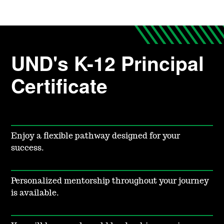
UND's K-12 Principal
Certificate
Enjoy a flexible pathway designed for your
success.
Personalized mentorship throughout your journey
is available.