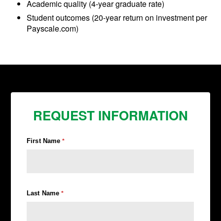
Academic quality (4-year graduate rate)
Student outcomes (20-year return on investment per
Payscale.com)
REQUEST INFORMATION