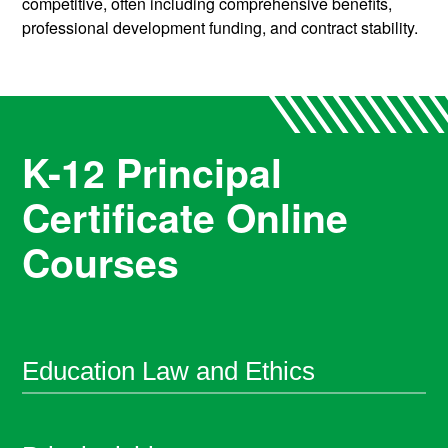
competitive, often including comprehensive benefits,
professional development funding, and contract stability.
K-12 Principal
Certificate Online
Courses
Education Law and Ethics