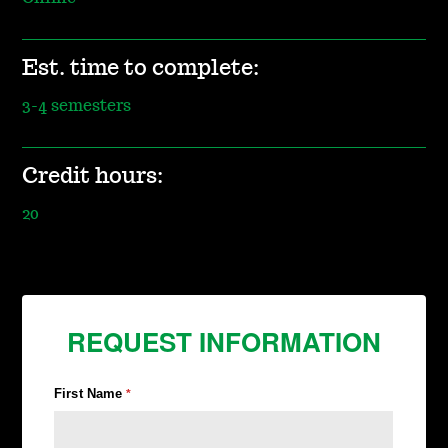
Est. time to complete:
3-4 semesters
Credit hours:
20
REQUEST INFORMATION