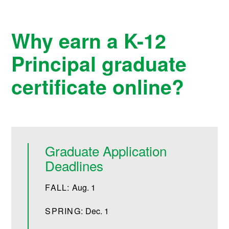
Why earn a K-12
Principal graduate
certificate online?
Graduate Application
Deadlines
FALL:
Aug. 1
SPRING:
Dec. 1