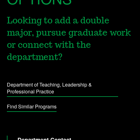
Looking to add a double
major, pursue graduate work
or connect with the
department?
Department of Teaching, Leadership &
Professional Practice
Find Similar Programs
Department Contact