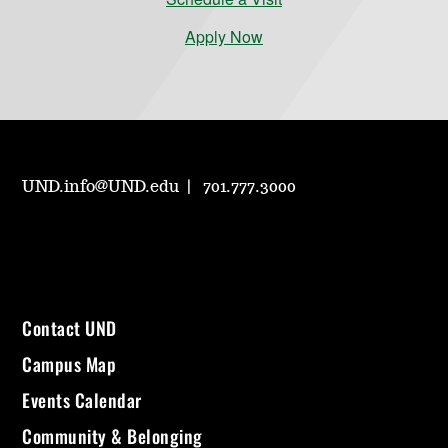
Apply Now
UND.info@UND.edu
701.777.3000
Contact UND
Campus Map
Events Calendar
Community & Belonging