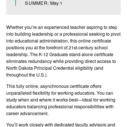
SUMMER:
May 1
Whether you’re an experienced teacher aspiring to step
into building leadership or a professional seeking to pivot
into educational administration, this online certificate
positions you at the forefront of 21st-century school
leadership. The K-12 Graduate stand-alone certificate
eliminates redundancy while providing direct access to
North Dakota Principal Credential eligibility (and
throughout the U.S.).
This fully online, asynchronous certificate offers
unparalleled flexibility for working educators. You can
study when and where it works best—ideal for working
educators balancing professional responsibilities with
career advancement.
You’ll work closely with dedicated faculty advisors and