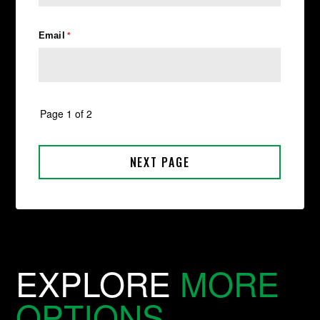
EXPLORE
MORE
OPTIONS