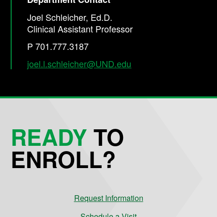
Joel Schleicher, Ed.D.
Clinical Assistant Professor
P 701.777.3187
joel.l.schleicher@UND.edu
READY
TO
ENROLL?
Request Information
Schedule a Visit