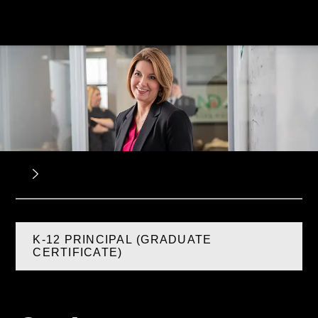
K-12 PRINCIPAL (GRADUATE
CERTIFICATE)