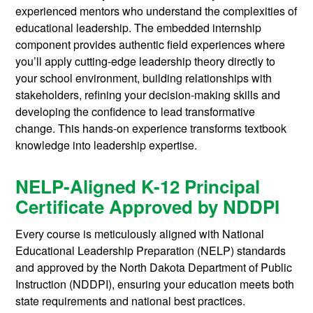
experienced mentors who understand the complexities of
educational leadership. The embedded internship
component provides authentic field experiences where
you’ll apply cutting-edge leadership theory directly to
your school environment, building relationships with
stakeholders, refining your decision-making skills and
developing the confidence to lead transformative
change. This hands-on experience transforms textbook
knowledge into leadership expertise.
NELP-Aligned K-12 Principal
Certificate Approved by NDDPI
Every course is meticulously aligned with National
Educational Leadership Preparation (NELP) standards
and approved by the North Dakota Department of Public
Instruction (NDDPI), ensuring your education meets both
state requirements and national best practices.