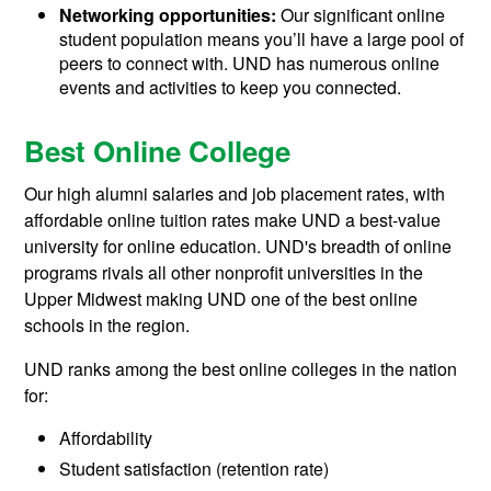
Networking opportunities:
Our significant online
student population means you’ll have a large pool of
peers to connect with. UND has numerous online
events and activities to keep you connected.
Best Online College
Our high alumni salaries and job placement rates, with
affordable online tuition rates make UND a best-value
university for online education. UND's breadth of online
programs rivals all other nonprofit universities in the
Upper Midwest making UND one of the best online
schools in the region.
UND ranks among the best online colleges in the nation
for:
Affordability
Student satisfaction (retention rate)