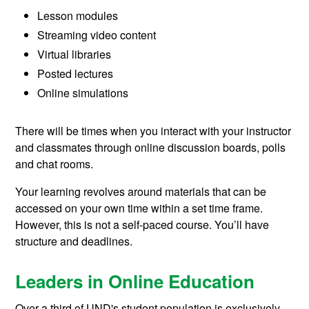
Lesson modules
Streaming video content
Virtual libraries
Posted lectures
Online simulations
There will be times when you interact with your instructor
and classmates through online discussion boards, polls
and chat rooms.
Your learning revolves around materials that can be
accessed on your own time within a set time frame.
However, this is not a self-paced course. You’ll have
structure and deadlines.
Leaders in Online Education
Over a third of UND's student population is exclusively