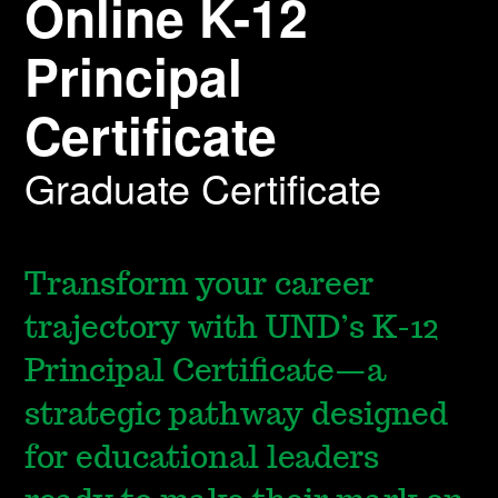
Online K-12
Principal
Certificate
Graduate Certificate
Transform your career
trajectory with UND’s K-12
Principal Certificate—a
strategic pathway designed
for educational leaders