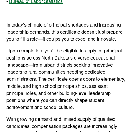
Bureau of Labor Statistics
In today’s climate of principal shortages and increasing
leadership demands, this certificate doesn’t just prepare
you to fill a role—it equips you to excel and innovate.
Upon completion, you’ll be eligible to apply for principal
positions across North Dakota’s diverse educational
landscape—from urban districts seeking innovative
leaders to rural communities needing dedicated
administrators. The certificate opens doors to elementary,
middle, and high school principalships, assistant
principal roles, and other building-level leadership
positions where you can directly shape student
achievement and school culture.
With growing demand and limited supply of qualified
candidates, compensation packages are increasingly