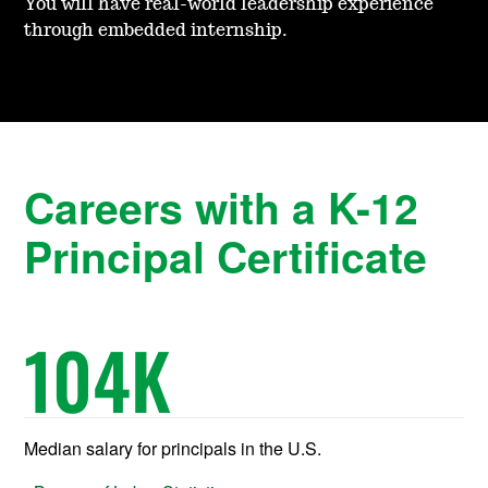
You will have real-world leadership experience
through embedded internship.
Careers with a K-12
Principal Certificate
104
K
Median salary for principals in the U.S.