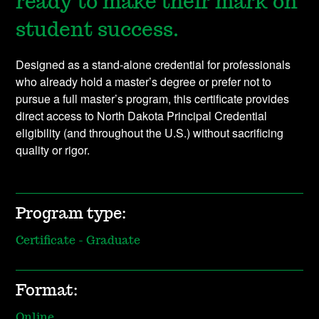
ready to make their mark on
student success.
Designed as a stand-alone credential for professionals
who already hold a master’s degree or prefer not to
pursue a full master’s program, this certificate provides
direct access to North Dakota Principal Credential
eligibility (and throughout the U.S.) without sacrificing
quality or rigor.
Program type:
Certificate - Graduate
Format:
Online