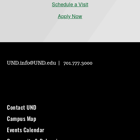
Schedule a Visit
Apply Now
UND.info@UND.edu
701.777.3000
Contact UND
Campus Map
Events Calendar