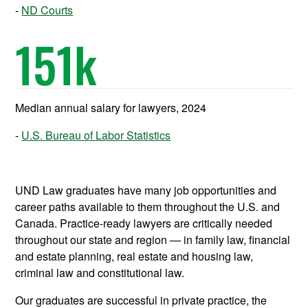
ND Courts
151
k
Median annual salary for lawyers, 2024
U.S. Bureau of Labor Statistics
UND Law graduates have many job opportunities and
career paths available to them throughout the U.S. and
Canada. Practice-ready lawyers are critically needed
throughout our state and region — in family law, financial
and estate planning, real estate and housing law,
criminal law and constitutional law.
Our graduates are successful in private practice, the