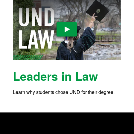
Play Video
Leaders in Law
Learn why students chose UND for their degree.