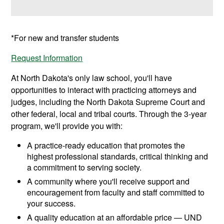
*For new and transfer students
Request Information
At North Dakota's only law school, you'll have
opportunities to interact with practicing attorneys and
judges, including the North Dakota Supreme Court and
other federal, local and tribal courts. Through the 3-year
program, we'll provide you with:
A practice-ready education that promotes the
highest professional standards, critical thinking and
a commitment to serving society.
A community where you'll receive support and
encouragement from faculty and staff committed to
your success.
A quality education at an affordable price — UND