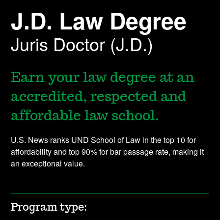
J.D. Law Degree
Juris Doctor (J.D.)
Earn your law degree at an
accredited, respected and
affordable law school.
U.S. News ranks UND School of Law in the top 10 for
affordability and top 90% for bar passage rate, making it
an exceptional value.
Program type: