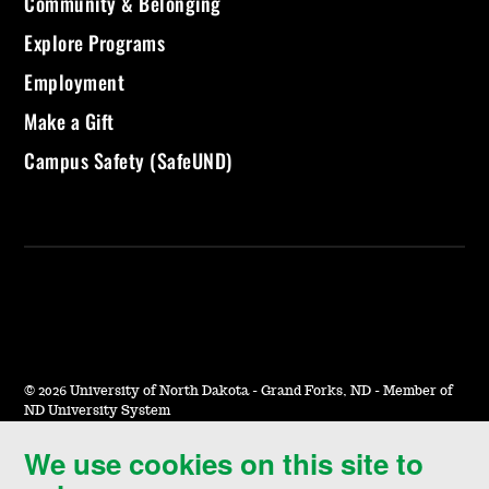
Community & Belonging
Explore Programs
Employment
Make a Gift
Campus Safety (SafeUND)
©
2026 University of North Dakota - Grand Forks, ND - Member of
ND University System
We use cookies on this site to
Accessibility & Website Feedback