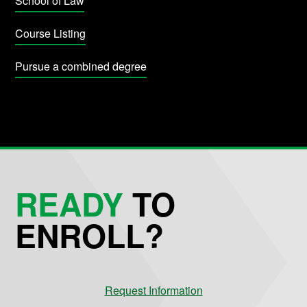
School of Law
Course Listing
Pursue a combined degree
READY
TO
ENROLL?
Request Information