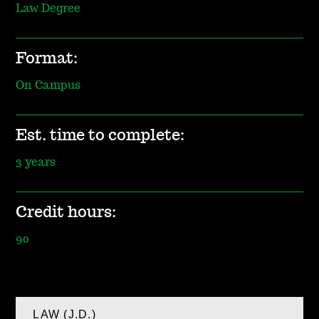
Law Degree
Format:
On Campus
Est. time to complete:
3 years
Credit hours:
90
LAW (J.D.)