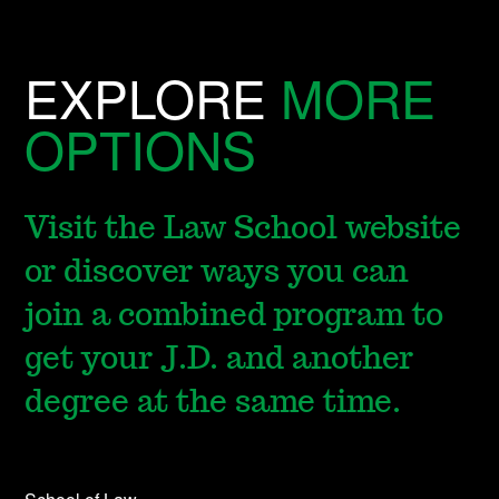
EXPLORE
MORE
OPTIONS
Visit the Law School website
or discover ways you can
join a combined program to
get your J.D. and another
degree at the same time.