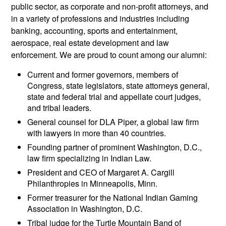
public sector, as corporate and non-profit attorneys, and
in a variety of professions and industries including
banking, accounting, sports and entertainment,
aerospace, real estate development and law
enforcement. We are proud to count among our alumni:
Current and former governors, members of
Congress, state legislators, state attorneys general,
state and federal trial and appellate court judges,
and tribal leaders.
General counsel for DLA Piper, a global law firm
with lawyers in more than 40 countries.
Founding partner of prominent Washington, D.C.,
law firm specializing in Indian Law.
President and CEO of Margaret A. Cargill
Philanthropies in Minneapolis, Minn.
Former treasurer for the National Indian Gaming
Association in Washington, D.C.
Tribal judge for the Turtle Mountain Band of