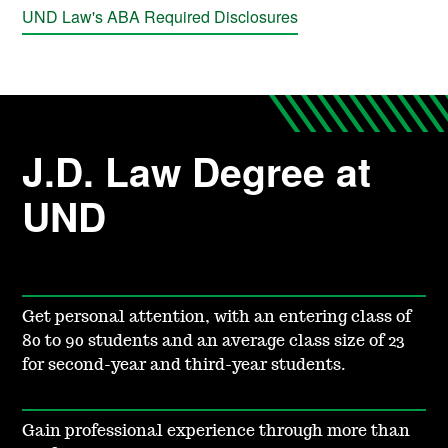
UND Law's ABA Required Disclosures
J.D. Law Degree at
UND
Get personal attention, with an entering class of
80 to 90 students and an average class size of 23
for second-year and third-year students.
Gain professional experience through more than