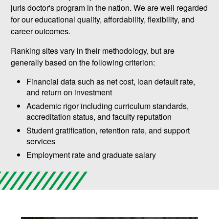
juris doctor's program in the nation. We are well regarded
for our educational quality, affordability, flexibility, and
career outcomes.
Ranking sites vary in their methodology, but are
generally based on the following criterion:
Financial data such as net cost, loan default rate,
and return on investment
Academic rigor including curriculum standards,
accreditation status, and faculty reputation
Student gratification, retention rate, and support
services
Employment rate and graduate salary