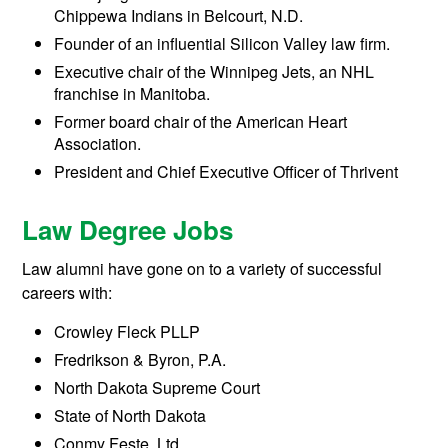
Chippewa Indians in Belcourt, N.D.
Founder of an influential Silicon Valley law firm.
Executive chair of the Winnipeg Jets, an NHL
franchise in Manitoba.
Former board chair of the American Heart
Association.
President and Chief Executive Officer of Thrivent
Law Degree Jobs
Law alumni have gone on to a variety of successful
careers with:
Crowley Fleck PLLP
Fredrikson & Byron, P.A.
North Dakota Supreme Court
State of North Dakota
Conmy Feste, Ltd.