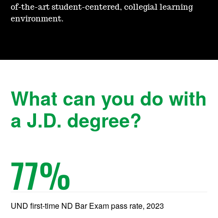
of-the-art student-centered, coll
egial learning
environment.
What can you do with
a J.D. degree?
77
%
UND first-time ND Bar Exam pass rate, 2023