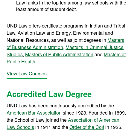
Law ranks in the top ten among law schools with the
least amount of student debt.
UND Law offers certificate programs in Indian and Tribal
Law, Aviation Law and Energy, Environmental and
National Resources, as well as joint degrees in
Masters
of Business Administration
,
Master's in Criminal Justice
Studies
,
Masters of Public Administration
and
Masters of
Public Health
.
View Law Courses
Accredited Law Degree
UND Law has been continuously accredited by the
American Bar Association
since 1923. Founded in 1899,
the School of Law joined the
Association of American
Law Schools
in 1911 and the
Order of the Coif
in 1925.