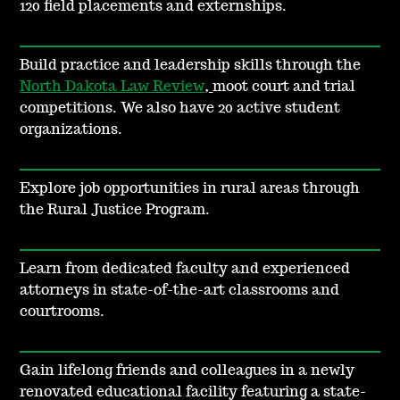
120 field placements and externships.
Build practice and leadership skills through the
North Dakota Law Review
,
moot court and trial
competitions. We also have 20 active student
organizations.
Explore job opportunities in rural areas through
the Rural Justice Program.
Learn from dedicated faculty and experienced
attorneys in state-of-the-art classrooms and
courtrooms.
Gain lifelong friends and colleagues in a newly
renovated educational facility featuring a state-