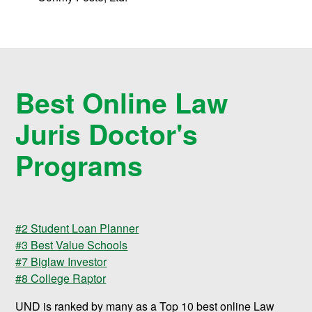
Best Online Law
Juris Doctor's
Programs
#2 Student Loan Planner
#3 Best Value Schools
#7 Biglaw Investor
#8 College Raptor
UND is ranked by many as a Top 10 best online Law