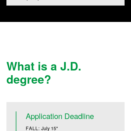
What is a J.D.
degree?
Application Deadline
FALL:
July 15*