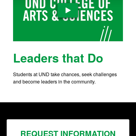
Play Video
Leaders that Do
Students at UND take chances, seek challenges
and become leaders in the community.
REQUEST INFORMATION