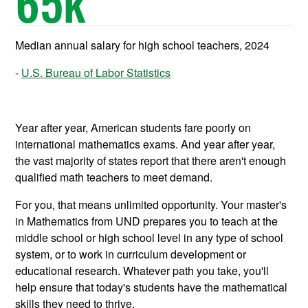
65
k
Median annual salary for high school teachers, 2024
U.S. Bureau of Labor Statistics
Year after year, American students fare poorly on
international mathematics exams. And year after year,
the vast majority of states report that there aren't enough
qualified math teachers to meet demand.
For you, that means unlimited opportunity. Your master's
in Mathematics from UND prepares you to teach at the
middle school or high school level in any type of school
system, or to work in curriculum development or
educational research. Whatever path you take, you'll
help ensure that today's students have the mathematical
skills they need to thrive.