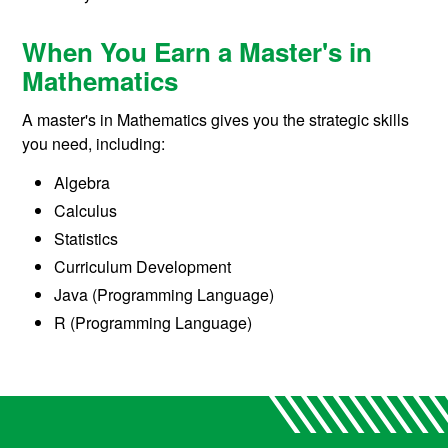
When You Earn a Master's in
Mathematics
A master's in Mathematics gives you the strategic skills
you need, including:
Algebra
Calculus
Statistics
Curriculum Development
Java (Programming Language)
R (Programming Language)