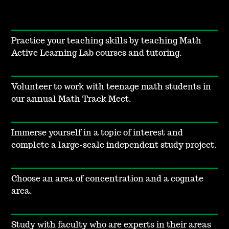
Practice your teaching skills by teaching Math
Active Learning Lab courses and tutoring.
Volunteer to work with teenage math students in
our annual Math Track Meet.
Immerse yourself in a topic of interest and
complete a large-scale independent study project.
Choose an area of concentration and a cognate
area.
Study with faculty who are experts in their areas