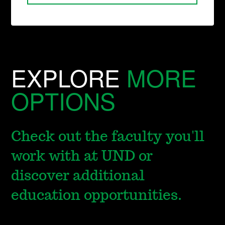
EXPLORE
MORE
OPTIONS
Check out the faculty you'll
work with at UND or
discover additional
education opportunities.