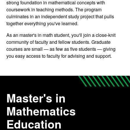
strong foundation in mathematical concepts with
coursework in teaching methods. The program
culminates in an independent study project that pulls
together everything you've learned.
As an master's in math student, you'll join a close-knit
community of faculty and fellow students. Graduate
courses are small — as few as five students — giving
you easy access to faculty for advising and support.
Master's in
Mathematics
Education