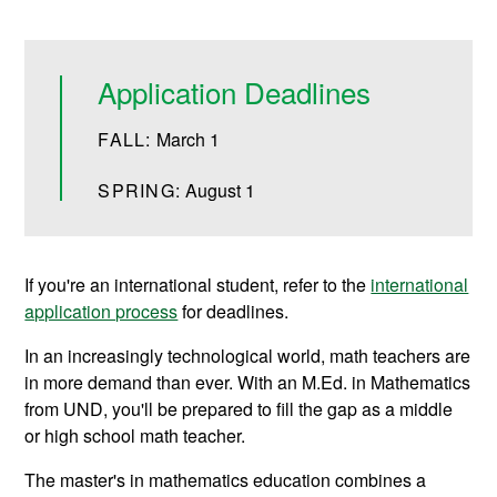
Application Deadlines
FALL:
March 1
SPRING:
August 1
If you're an international student, refer to the
international
application process
for deadlines.
In an increasingly technological world, math teachers are
in more demand than ever. With an M.Ed. in Mathematics
from UND, you'll be prepared to fill the gap as a middle
or high school math teacher.
The master's in mathematics education combines a