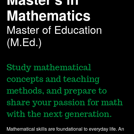
Mathematics
Master of Education
(M.Ed.)
Study mathematical
concepts and teaching
methods, and prepare to
share your passion for math
with the next generation.
Mathematical skills are foundational to everyday life. An