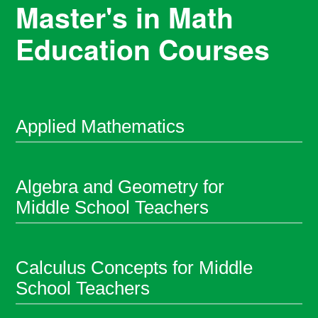
Master's in Math
Education Courses
Applied Mathematics
Algebra and Geometry for
Middle School Teachers
Calculus Concepts for Middle
School Teachers