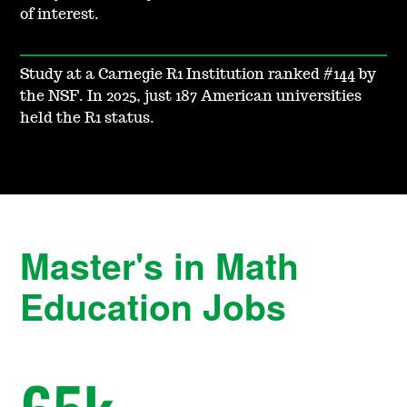
of interest.
Study at a Carnegie R1 Institution ranked #144 by
the NSF. In 2025, just 187 American universities
held the R1 status.
Master's in Math
Education Jobs