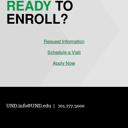
READY
TO
ENROLL?
Request Information
Schedule a Visit
Apply Now
UND.info@UND.edu
701.777.3000