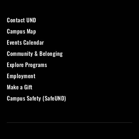
Contact UND
Campus Map
Events Calendar
Community & Belonging
Explore Programs
Employment
Make a Gift
Campus Safety (SafeUND)