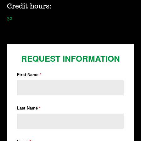
Credit hours:
32
REQUEST INFORMATION