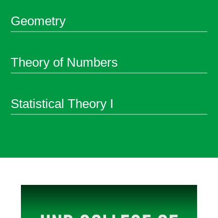
Geometry
Theory of Numbers
Statistical Theory I