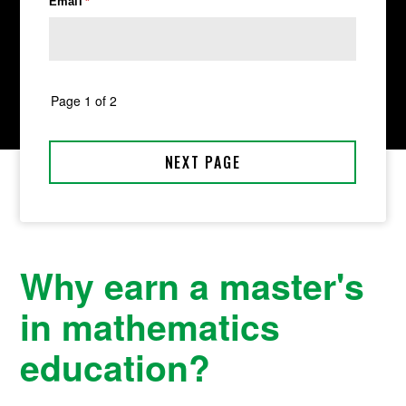
Why earn a master's
in mathematics
education?