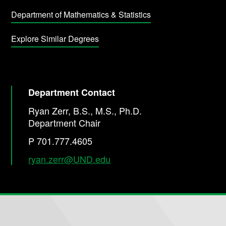
Department of Mathematics & Statistics
Explore Similar Degrees
Department Contact
Ryan Zerr, B.S., M.S., Ph.D.
Department Chair
P 701.777.4605
ryan.zerr@UND.edu