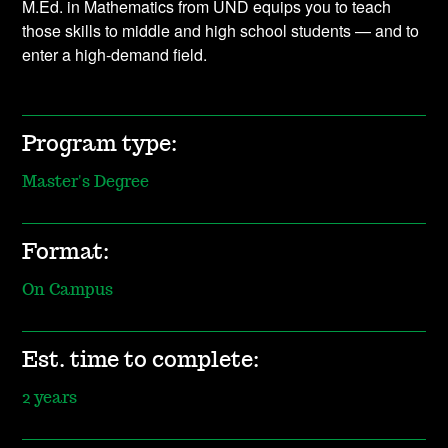
M.Ed. in Mathematics from UND equips you to teach
those skills to middle and high school students — and to
enter a high-demand field.
Program type:
Master's Degree
Format:
On Campus
Est. time to complete:
2 years