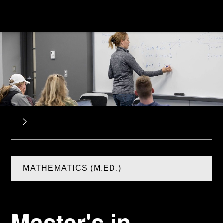
MATHEMATICS (M.ED.)
Master's in