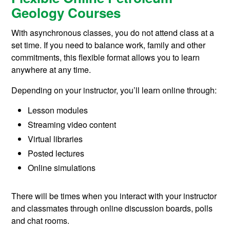
Geology Courses
With asynchronous classes, you do not attend class at a
set time. If you need to balance work, family and other
commitments, this flexible format allows you to learn
anywhere at any time.
Depending on your instructor, you’ll learn online through:
Lesson modules
Streaming video content
Virtual libraries
Posted lectures
Online simulations
There will be times when you interact with your instructor
and classmates through online discussion boards, polls
and chat rooms.