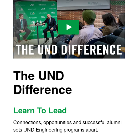
Play Video
The UND
Difference
Learn To Lead
Connections, opportunities and successful alumni
sets UND Engineering programs apart.