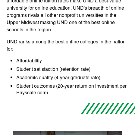
affordable online tuition rates make UND a best-value
university for online education. UND's breadth of online
programs rivals all other nonprofit universities in the
Upper Midwest making UND one of the best online
schools in the region.
UND ranks among the best online colleges in the nation
for:
Affordability
Student satisfaction (retention rate)
Academic quality (4-year graduate rate)
Student outcomes (20-year return on investment per
Payscale.com)