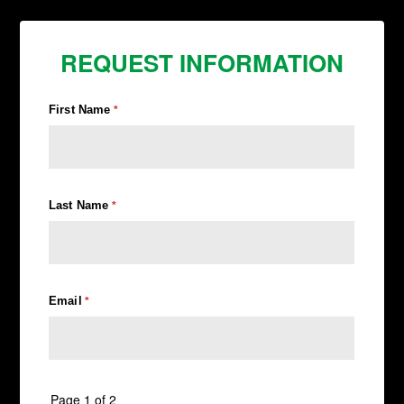
REQUEST INFORMATION