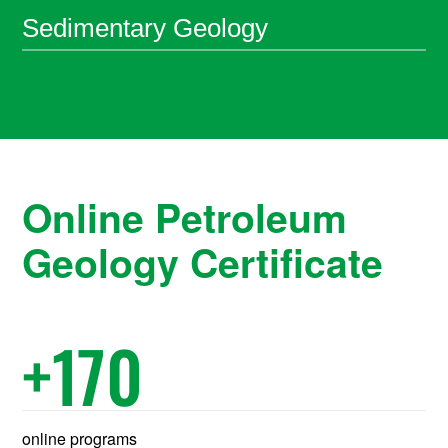
Sedimentary Geology
Online Petroleum
Geology Certificate
+
170
online programs