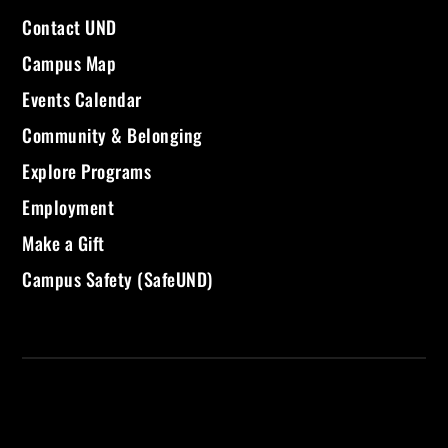
Contact UND
Campus Map
Events Calendar
Community & Belonging
Explore Programs
Employment
Make a Gift
Campus Safety (SafeUND)