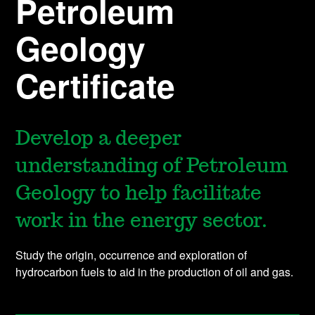
Petroleum
Geology
Certificate
Develop a deeper
understanding of Petroleum
Geology to help facilitate
work in the energy sector.
Study the origin, occurrence and exploration of
hydrocarbon fuels to aid in the production of oil and gas.