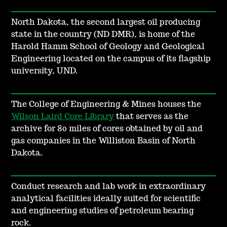
North Dakota, the second largest oil producing
state in the country (ND DMR), is home of the
Harold Hamm School of Geology and Geological
Engineering located on the campus of its flagship
university, UND.
The College of Engineering & Mines houses the
Wilson Laird Core Library
that serves as the
archive for 80 miles of cores obtained by oil and
gas companies in the Williston Basin of North
Dakota.
Conduct research and lab work in extraordinary
analytical facilities ideally suited for scientific
and engineering studies of petroleum bearing
rock.