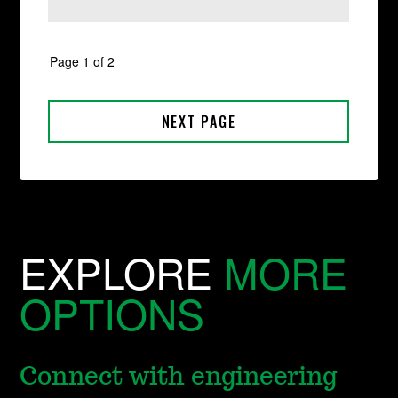
EXPLORE
MORE
OPTIONS
Connect with engineering