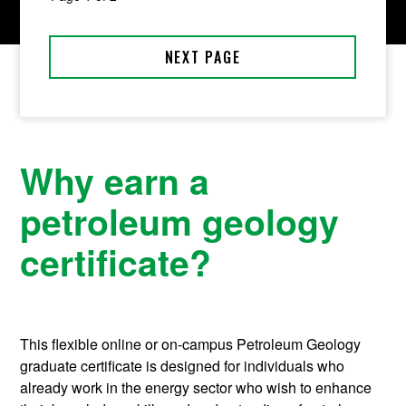
Why earn a
petroleum geology
certificate?
This flexible online or on-campus Petroleum Geology
graduate certificate is designed for individuals who
already work in the energy sector who wish to enhance