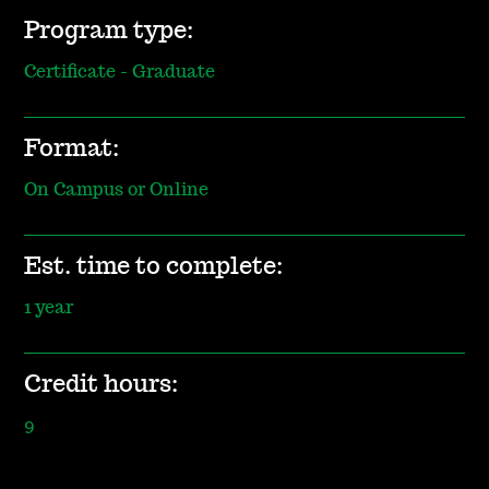
Program type:
Certificate - Graduate
Format:
On Campus or Online
Est. time to complete:
1 year
Credit hours:
9