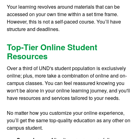
Your learning revolves around materials that can be
accessed on your own time within a set time frame.
However, this is not a self-paced course. You’ll have
structure and deadlines.
Top-Tier Online Student
Resources
Over a third of UND's student population is exclusively
online; plus, more take a combination of online and on-
campus classes. You can feel reassured knowing you
won't be alone in your online learning journey, and you'll
have resources and services tailored to your needs.
No matter how you customize your online experience,
you’ll get the same top-quality education as any other on
campus student.