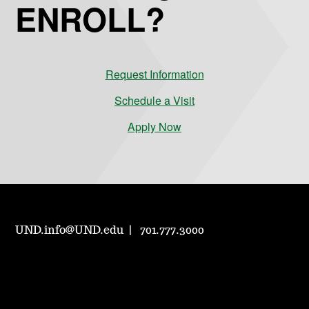
ENROLL?
Request Information
Schedule a Visit
Apply Now
UND.info@UND.edu
701.777.3000