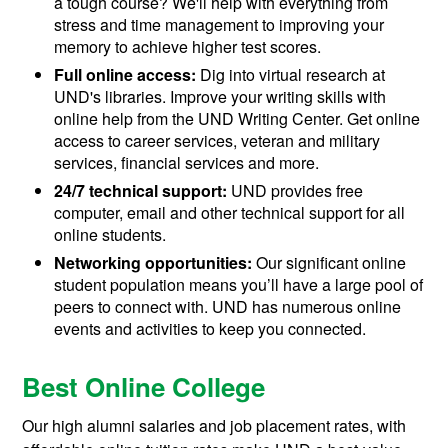
a tough course? We'll help with everything from
stress and time management to improving your
memory to achieve higher test scores.
Full online access:
Dig into virtual research at
UND's libraries. Improve your writing skills with
online help from the UND Writing Center. Get online
access to career services, veteran and military
services, financial services and more.
24/7 technical support:
UND provides free
computer, email and other technical support for all
online students.
Networking opportunities:
Our significant online
student population means you’ll have a large pool of
peers to connect with. UND has numerous online
events and activities to keep you connected.
Best Online College
Our high alumni salaries and job placement rates, with