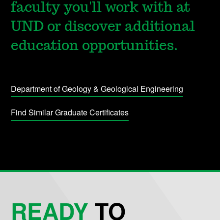
faculty you'll work with at
UND or discover additional
education opportunities.
Department of Geology & Geological Engineering
Find Similar Graduate Certificates
READY
TO