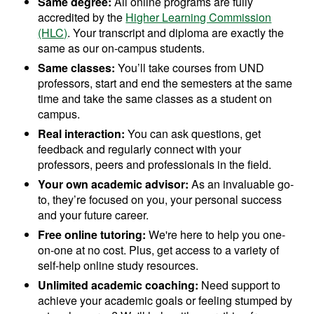
Same degree:
All online programs are fully
accredited by the
Higher Learning Commission
(HLC)
. Your transcript and diploma are exactly the
same as our on-campus students.
Same classes:
You’ll take courses from UND
professors, start and end the semesters at the same
time and take the same classes as a student on
campus.
Real interaction:
You can ask questions, get
feedback and regularly connect with your
professors, peers and professionals in the field.
Your own academic advisor:
As an invaluable go-
to, they’re focused on you, your personal success
and your future career.
Free online tutoring:
We're here to help you one-
on-one at no cost. Plus, get access to a variety of
self-help online study resources.
Unlimited academic coaching:
Need support to
achieve your academic goals or feeling stumped by