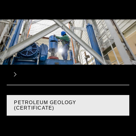
PETROLEUM GEOLOGY
(CERTIFICATE)