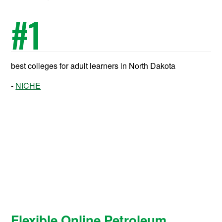
#
1
best colleges for adult learners in North Dakota
NICHE
Flexible Online Petroleum