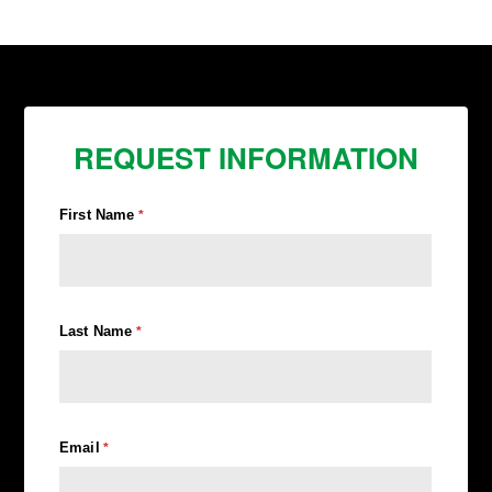
REQUEST INFORMATION