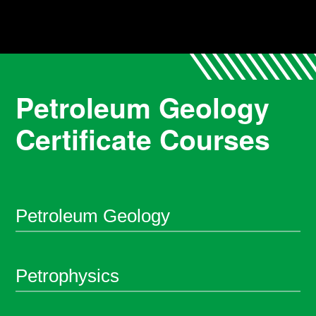
Petroleum Geology
Certificate Courses
Petroleum Geology
Petrophysics