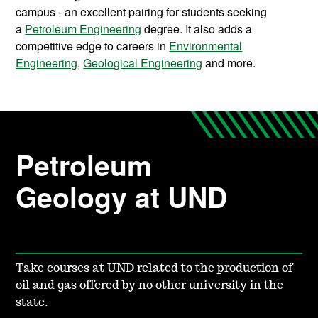
campus - an excellent pairing for students seeking
a
Petroleum Engineering
degree. It also adds a
competitive edge to careers in
Environmental
Engineering
,
Geological Engineering
and more.
Petroleum
Geology at UND
Take courses at UND related to the production of
oil and gas offered by no other university in the
state.