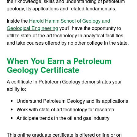
their knowledge, skills and understanding of petroleum
geology, its applications and related fundamentals.
Inside the
Harold Hamm School of Geology and
Geological Engineering
you'll have the opportunity to
utilize state-of-the-art technology in analytical facilities,
and take courses offered by no other college in the state.
When You Earn a Petroleum
Geology Certificate
A certificate in Petroleum Geology demonstrates your
ability to:
Understand Petroleum Geology and its applications
Work with state-of-art technology for research
Anticipate trends in the oil and gas industry
This online graduate certificate is offered online or on