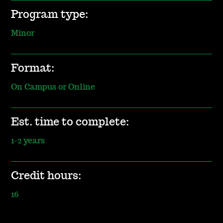
Program type:
Minor
Format:
On Campus or Online
Est. time to complete:
1-2 years
Credit hours:
16