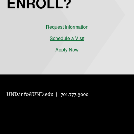
ENROLL?
Request Information
Schedule a Visit
Apply Now
UND.info@UND.edu
701.777.3000