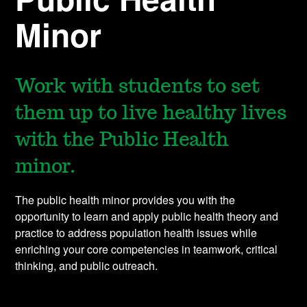
Minor
Work with students to set
them up to live healthy lives
with the Public Health
minor.
The public health minor provides you with the
opportunity to learn and apply public health theory and
practice to address population health issues while
enriching your core competencies in teamwork, critical
thinking, and public outreach.