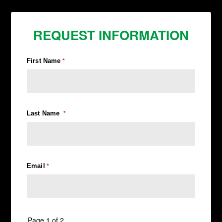
REQUEST INFORMATION