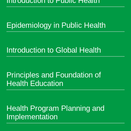
Introduction to Public Health
Epidemiology in Public Health
Introduction to Global Health
Principles and Foundation of
Health Education
Health Program Planning and
Implementation