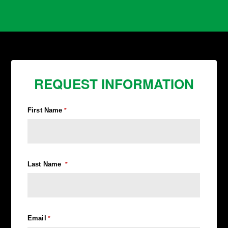
REQUEST INFORMATION