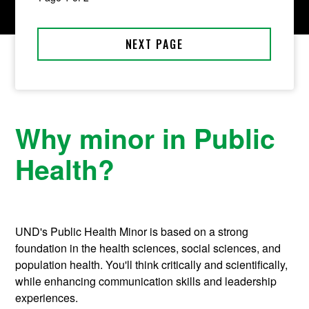
Why minor in Public
Health?
UND's Public Health Minor is based on a strong
foundation in the health sciences, social sciences, and
population health. You'll think critically and scientifically,
while enhancing communication skills and leadership
experiences.