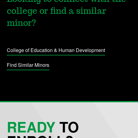
college or find a similar
minor?
College of Education & Human Development
Find Similar Minors
READY
TO