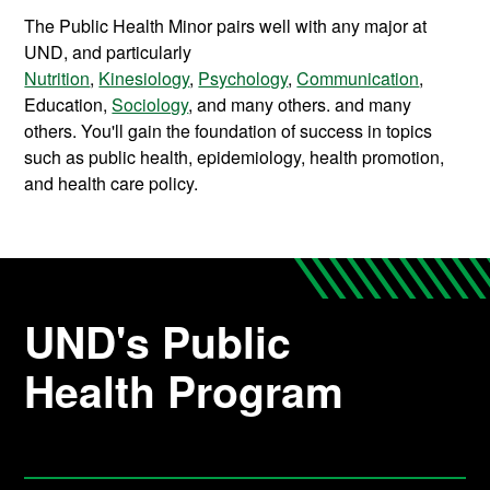
The Public Health Minor pairs well with any major at
UND, and particularly
Nutrition
,
Kinesiology
,
Psychology
,
Communication
,
Education,
Sociology
, and many others.
and many
others. You'll gain the foundation of success in topics
such as public health, epidemiology, health promotion,
and health care policy.
UND's Public
Health Program