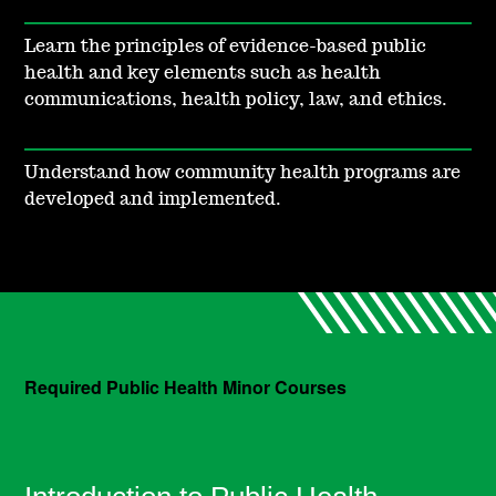
Learn the principles of evidence-based public
health and key elements such as health
communications, health policy, law, and ethics.
Understand how community health programs are
developed and implemented.
Required Public Health Minor Courses