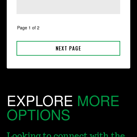
EXPLORE
MORE
OPTIONS
Looking to connect with the