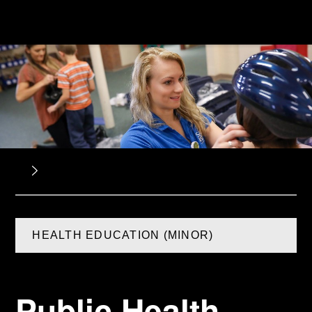
HEALTH EDUCATION (MINOR)
Public Health