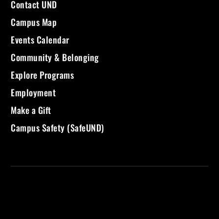
Contact UND
Campus Map
Events Calendar
Community & Belonging
Explore Programs
Employment
Make a Gift
Campus Safety (SafeUND)