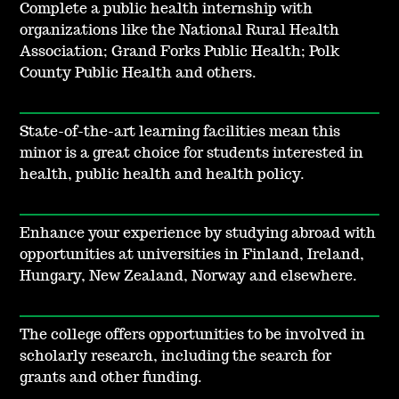
Complete a public health internship with
organizations like the National Rural Health
Association; Grand Forks Public Health; Polk
County Public Health and others.
State-of-the-art learning facilities mean this
minor is a great choice for students interested in
health, public health and health policy.
Enhance your experience by studying abroad with
opportunities at universities in Finland, Ireland,
Hungary, New Zealand, Norway and elsewhere.
The college offers opportunities to be involved in
scholarly research, including the search for
grants and other funding.