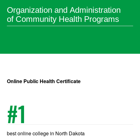
Organization and Administration
of Community Health Programs
Online Public Health Certificate
#
1
best online college in North Dakota