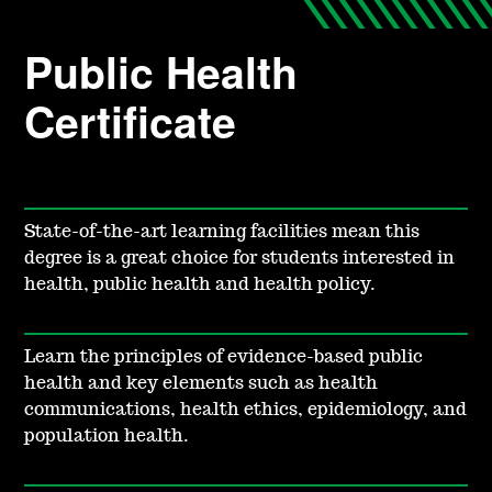
Public Health
Certificate
State-of-the-art learning facilities mean this
degree is a great choice for students interested in
health, public health and health policy.
Learn the principles of evidence-based public
health and key elements such as health
communications, health ethics, epidemiology, and
population health.