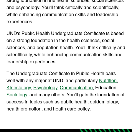
strong foundation in the health sciences, social sciences
and psychology. You'll think critically and scientifically,
while enhancing communication skills and leadership
experiences.
UND's Public Health Undergraduate Certificate is based
on a strong foundation in the health sciences, social
sciences, and population health. You'll think critically and
scientifically, while enhancing communication skills and
leadership experiences.
The Undergraduate Certificate in Public Health pairs
well with any major at UND, and particularly
Nutrition
,
Kinesiology
,
Psychology
,
Communication
, Education,
Sociology
, and many others. You'll gain the foundation of
success in topics such as public health, epidemiology,
health promotion, and health care policy.