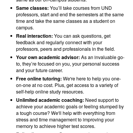
Same classes:
You’ll take courses from UND
professors, start and end the semesters at the same
time and take the same classes as a student on
campus.
Real interaction:
You can ask questions, get
feedback and regularly connect with your
professors, peers and professionals in the field.
Your own academic advisor:
As an invaluable go-
to, they’re focused on you, your personal success
and your future career.
Free online tutoring:
We're here to help you one-
on-one at no cost. Plus, get access to a variety of
self-help online study resources.
Unlimited academic coaching:
Need support to
achieve your academic goals or feeling stumped by
a tough course? We'll help with everything from
stress and time management to improving your
memory to achieve higher test scores.