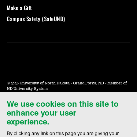
Make a Gift
Campus Safety (SafeUND)
©
2026 University of North Dakota - Grand Forks, ND - Member of
ND University System
We use cookies on this site to
Accessibility & Website Feedback
enhance your user
Terms of Use & Privacy
experience.
Notice of Nondiscrimination
By clicking any link on this page you are giving your
Student Disclosure Information