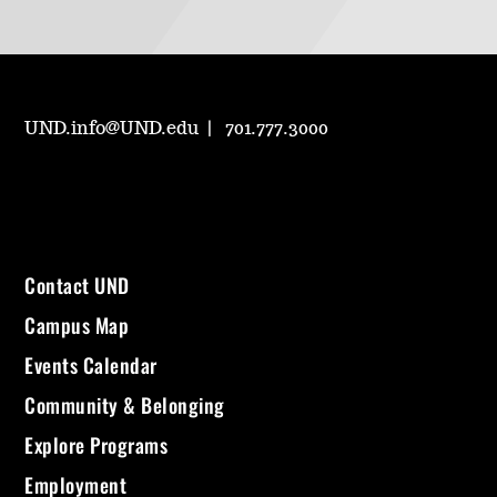
UND.info@UND.edu
701.777.3000
Contact UND
Campus Map
Events Calendar
Community & Belonging
Explore Programs
Employment