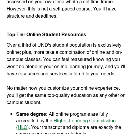
accessed on your own time within a set time frame.
However, this is not a self-paced course. You’ll have
structure and deadlines.
Top-Tier Online Student Resources
Over a third of UND's student population is exclusively
online; plus, more take a combination of online and on-
campus classes. You can feel reassured knowing you
won't be alone in your online learning journey, and you'll
have resources and services tailored to your needs.
No matter how you customize your online experience,
you’ll get the same top-quality education as any other on
campus student.
Same degree:
All online programs are fully
accredited by the
Higher Learning Commission
(HLC)
. Your transcript and diploma are exactly the
same as our on-campus students.