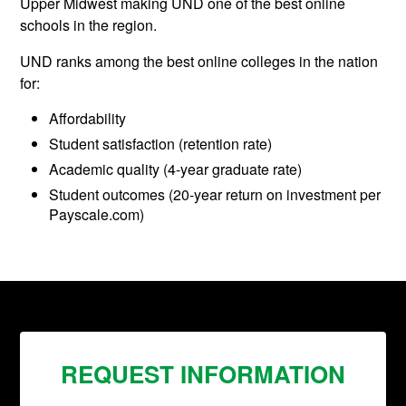
Upper Midwest making UND one of the best online
schools in the region.
UND ranks among the best online colleges in the nation
for:
Affordability
Student satisfaction (retention rate)
Academic quality (4-year graduate rate)
Student outcomes (20-year return on investment per
Payscale.com)
REQUEST INFORMATION