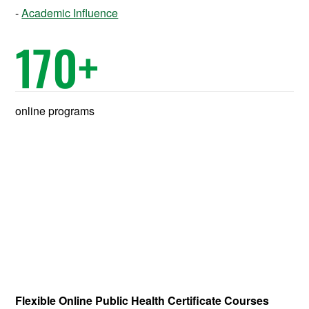
Academic Influence
170
+
online programs
Flexible Online Public Health Certificate Courses