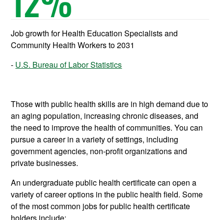
12
%
Job growth for Health Education Specialists and
Community Health Workers to 2031
U.S. Bureau of Labor Statistics
Those with public health skills are in high demand due to
an aging population, increasing chronic diseases, and
the need to improve the health of communities. You can
pursue a career in a variety of settings, including
government agencies, non-profit organizations and
private businesses.
An undergraduate public health certificate can open a
variety of career options in the public health field. Some
of the most common jobs for public health certificate
holders include: