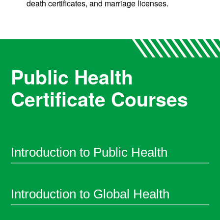
death certificates, and marriage licenses.
Public Health
Certificate Courses
Introduction to Public Health
Introduction to Global Health