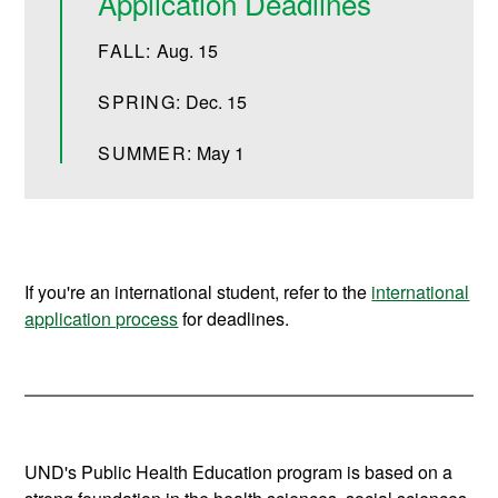
Application Deadlines
FALL:
Aug. 15
SPRING:
Dec. 15
SUMMER:
May 1
If you're an international student, refer to the
international
application process
for deadlines.
UND's Public Health Education program is based on a