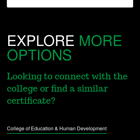
EXPLORE
MORE
OPTIONS
Looking to connect with the
college or find a similar
certificate?
College of Education & Human Development