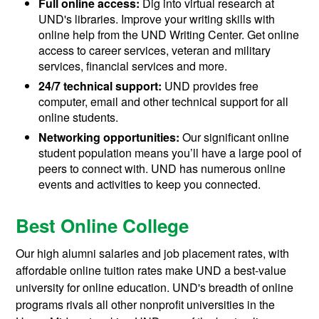
Full online access:
Dig into virtual research at
UND's libraries. Improve your writing skills with
online help from the UND Writing Center. Get online
access to career services, veteran and military
services, financial services and more.
24/7 technical support:
UND provides free
computer, email and other technical support for all
online students.
Networking opportunities:
Our significant online
student population means you’ll have a large pool of
peers to connect with. UND has numerous online
events and activities to keep you connected.
Best Online College
Our high alumni salaries and job placement rates, with
affordable online tuition rates make UND a best-value
university for online education. UND's breadth of online
programs rivals all other nonprofit universities in the