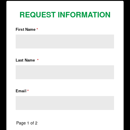
REQUEST INFORMATION