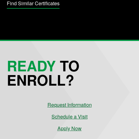
Find Similar Certificates
READY
TO
ENROLL?
Request Information
Schedule a Visit
Apply Now