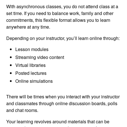
With asynchronous classes, you do not attend class at a
set time. If you need to balance work, family and other
commitments, this flexible format allows you to learn
anywhere at any time.
Depending on your instructor, you’ll learn online through:
Lesson modules
Streaming video content
Virtual libraries
Posted lectures
Online simulations
There will be times when you interact with your instructor
and classmates through online discussion boards, polls
and chat rooms.
Your learning revolves around materials that can be