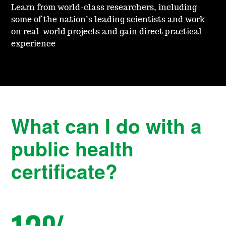
Learn from world-class researchers, including
some of the nation’s leading scientists and work
on real-world projects and gain direct practical
experience
What can I do with a
public health
certificate?