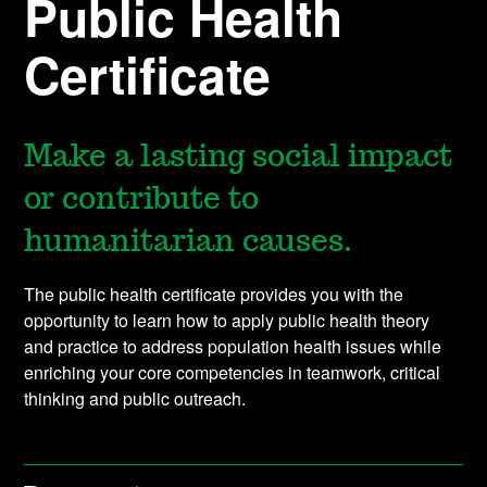
Public Health
Certificate
Make a lasting social impact
or contribute to
humanitarian causes.
The public health certificate provides you with the
opportunity to learn how to apply public health theory
and practice to address population health issues while
enriching your core competencies in teamwork, critical
thinking and public outreach.