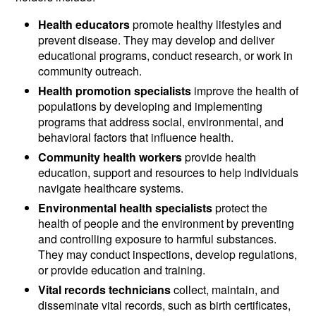
Health educators
promote healthy lifestyles and
prevent disease. They may develop and deliver
educational programs, conduct research, or work in
community outreach.
Health promotion specialists
improve the health of
populations by developing and implementing
programs that address social, environmental, and
behavioral factors that influence health.
Community health workers
provide health
education, support and resources to help individuals
navigate healthcare systems.
Environmental health specialists
protect the
health of people and the environment by preventing
and controlling exposure to harmful substances.
They may conduct inspections, develop regulations,
or provide education and training.
Vital records technicians
collect, maintain, and
disseminate vital records, such as birth certificates,