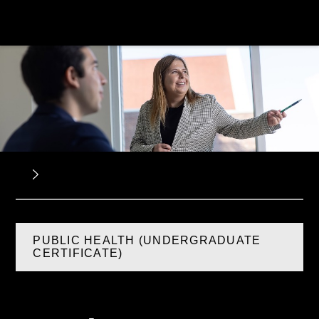
PUBLIC HEALTH (UNDERGRADUATE
CERTIFICATE)