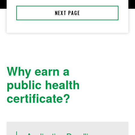
Why earn a
public health
certificate?