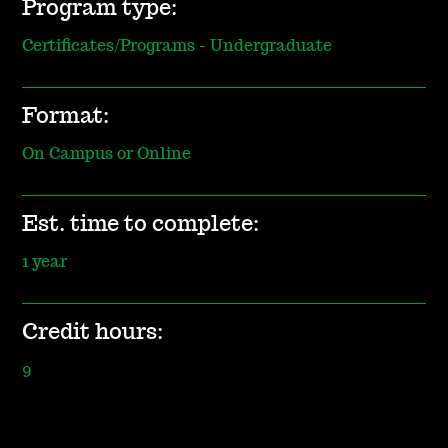
Program type:
Certificates/Programs - Undergraduate
Format:
On Campus or Online
Est. time to complete:
1 year
Credit hours:
9